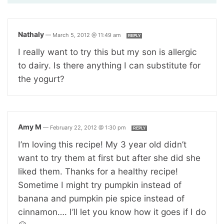
Nathaly
—
March 5, 2012 @ 11:49 am
REPLY
I really want to try this but my son is allergic
to dairy. Is there anything I can substitute for
the yogurt?
Amy M
—
February 22, 2012 @ 1:30 pm
REPLY
I’m loving this recipe! My 3 year old didn’t
want to try them at first but after she did she
liked them. Thanks for a healthy recipe!
Sometime I might try pumpkin instead of
banana and pumpkin pie spice instead of
cinnamon…. I’ll let you know how it goes if I do