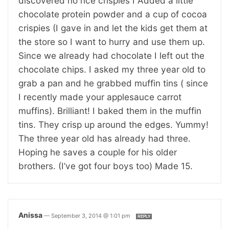
discovered no rice crispies I Added a little
chocolate protein powder and a cup of cocoa
crispies (I gave in and let the kids get them at
the store so I want to hurry and use them up.
Since we already had chocolate I left out the
chocolate chips. I asked my three year old to
grab a pan and he grabbed muffin tins ( since
I recently made your applesauce carrot
muffins). Brilliant! I baked them in the muffin
tins. They crisp up around the edges. Yummy!
The three year old has already had three.
Hoping he saves a couple for his older
brothers. (I’ve got four boys too) Made 15.
Anissa
—
September 3, 2014 @ 1:01 pm
REPLY