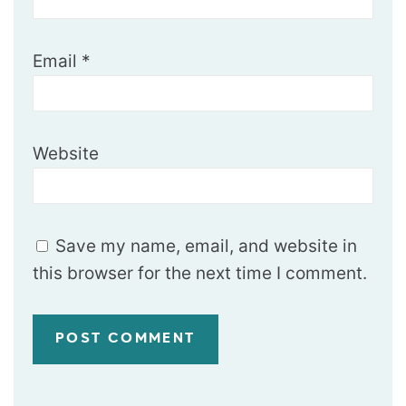
Email
*
Website
Save my name, email, and website in
this browser for the next time I comment.