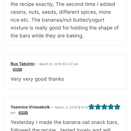
the recipe exactly, The second time I added
raisins, nuts, seeds, different spices, more
rice etc. The bananas/nut butter/yogurt
mixture is really good for holding the shape of
the bars while they are baking.
Rus Takvimi
—
March 8, 2019 @ 2:47 am
REPLY
Very very good thanks
Yasmine Vriesekolk
—
March 3, 2019 @ 6:10
pm
REPLY
Yesterday I made the banana oat snack bars,
followed the recipe , tasted lovely and will