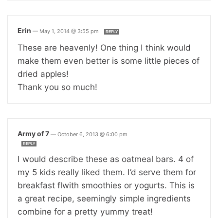
Erin
—
May 1, 2014 @ 3:55 pm
REPLY
These are heavenly! One thing I think would
make them even better is some little pieces of
dried apples!
Thank you so much!
Army of 7
—
October 6, 2013 @ 6:00 pm
REPLY
I would describe these as oatmeal bars. 4 of
my 5 kids really liked them. I’d serve them for
breakfast flwith smoothies or yogurts. This is
a great recipe, seemingly simple ingredients
combine for a pretty yummy treat!