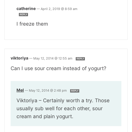
catherine
—
April 2, 2019 @ 8:59 am
REPLY
I freeze them
viktoriya
—
May 12, 2014 @ 12:55 am
REPLY
Can I use sour cream instead of yogurt?
Mel
—
May 12, 2014 @ 2:48 pm
REPLY
Viktoriya – Certainly worth a try. Those
usually sub well for each other, sour
cream and plain yogurt.