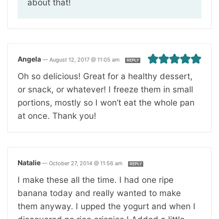
about that!
Angela
—
August 12, 2017 @ 11:05 am
REPLY
Oh so delicious! Great for a healthy dessert,
or snack, or whatever! I freeze them in small
portions, mostly so I won’t eat the whole pan
at once. Thank you!
Natalie
—
October 27, 2014 @ 11:56 am
REPLY
I make these all the time. I had one ripe
banana today and really wanted to make
them anyway. I upped the yogurt and when I