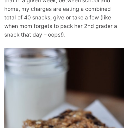
that in a given week, between school and
home, my charges are eating a combined
total of 40 snacks, give or take a few (like
when mom forgets to pack her 2nd grader a
snack that day – oops!).