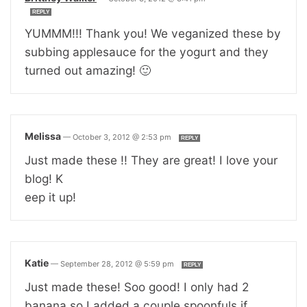
REPLY
YUMMM!!! Thank you! We veganized these by
subbing applesauce for the yogurt and they
turned out amazing! 🙂
Melissa
—
October 3, 2012 @ 2:53 pm
REPLY
Just made these !! They are great! I love your
blog! K
eep it up!
Katie
—
September 28, 2012 @ 5:59 pm
REPLY
Just made these! Soo good! I only had 2
banana so I added a couple spoonfuls if