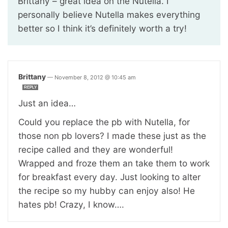
Brittany – great idea on the Nutella. I
personally believe Nutella makes everything
better so I think it’s definitely worth a try!
Brittany
—
November 8, 2012 @ 10:45 am
REPLY
Just an idea…
Could you replace the pb with Nutella, for
those non pb lovers? I made these just as the
recipe called and they are wonderful!
Wrapped and froze them an take them to work
for breakfast every day. Just looking to alter
the recipe so my hubby can enjoy also! He
hates pb! Crazy, I know….