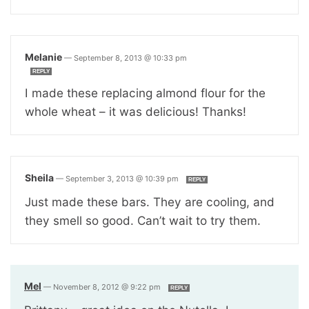
Melanie
—
September 8, 2013 @ 10:33 pm
REPLY
I made these replacing almond flour for the
whole wheat – it was delicious! Thanks!
Sheila
—
September 3, 2013 @ 10:39 pm
REPLY
Just made these bars. They are cooling, and
they smell so good. Can’t wait to try them.
Mel
—
November 8, 2012 @ 9:22 pm
REPLY