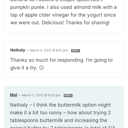
pumpkin purée. I also used almond milk with a
tsp of apple cider vinegar for the yogurt since
we were out. Delicious! Thanks for sharing!
Nathaly
—
March 5, 2012 @ 8:51 pm
REPLY
Thanks so much for responding. I’m going to
give it a try. 🙂
Mel
—
March 5, 2012 @ 8:23 pm
REPLY
Nathaly – I think the buttermilk option might
make it a bit too runny – how about trying 2
tablespoons buttermilk and increasing the
peanut butter by 2 tablespoons (a total of 1/4