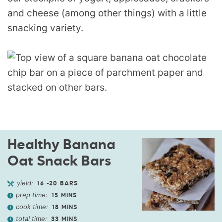
and cheese (among other things) with a little
snacking variety.
Healthy Banana
Oat Snack Bars
yield:
16
-20 BARS
prep time:
15
MINS
cook time:
18
MINS
total time:
33
MINS