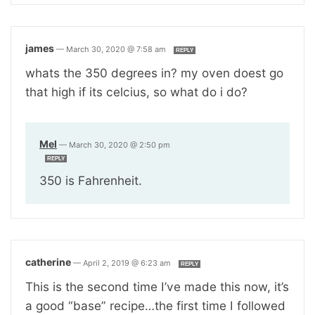
james
—
March 30, 2020 @ 7:58 am
REPLY
whats the 350 degrees in? my oven doest go
that high if its celcius, so what do i do?
Mel
—
March 30, 2020 @ 2:50 pm
REPLY
350 is Fahrenheit.
catherine
—
April 2, 2019 @ 6:23 am
REPLY
This is the second time I’ve made this now, it’s
a good “base” recipe…the first time I followed