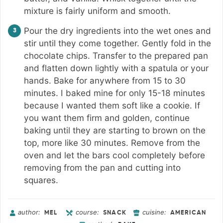
mixture is fairly uniform and smooth.
Pour the dry ingredients into the wet ones and
stir until they come together. Gently fold in the
chocolate chips. Transfer to the prepared pan
and flatten down lightly with a spatula or your
hands. Bake for anywhere from 15 to 30
minutes. I baked mine for only 15-18 minutes
because I wanted them soft like a cookie. If
you want them firm and golden, continue
baking until they are starting to brown on the
top, more like 30 minutes. Remove from the
oven and let the bars cool completely before
removing from the pan and cutting into
squares.
author:
course:
cuisine:
MEL
SNACK
AMERICAN