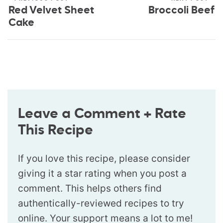
Red Velvet Sheet
Broccoli Beef
Cake
Leave a Comment + Rate
This Recipe
If you love this recipe, please consider
giving it a star rating when you post a
comment. This helps others find
authentically-reviewed recipes to try
online. Your support means a lot to me!