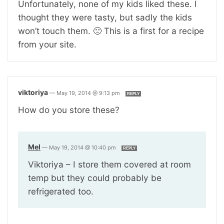
Unfortunately, none of my kids liked these. I
thought they were tasty, but sadly the kids
won’t touch them. 🙁 This is a first for a recipe
from your site.
viktoriya
—
May 19, 2014 @ 9:13 pm
REPLY
How do you store these?
Mel
—
May 19, 2014 @ 10:40 pm
REPLY
Viktoriya – I store them covered at room
temp but they could probably be
refrigerated too.