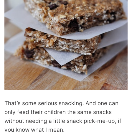
That’s some serious snacking. And one can
only feed their children the same snacks
without needing a little snack pick-me-up, if
you know what I mean.