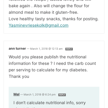
bake again . Also will change the flour for
almond meal to make it gluten-free.
Love healthy tasty snacks, thanks for posting.
Yasminevriesekolk@gmail.com
ann turner
—
March 1, 2018 @ 12:13 am
REPLY
Would you please publish the nutritional
information for these ? I need the carb count
per serving to calculate for my diabetes.
Thank you
Mel
—
March 1, 2018 @ 6:24 pm
REPLY
I don’t calculate nutritional info, sorry