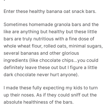
Enter these healthy banana oat snack bars.
Sometimes homemade granola bars and the
like are anything but healthy but these little
bars are truly nutritious with a fine dose of
whole wheat flour, rolled oats, minimal sugars,
several bananas and other glorious
ingredients (like chocolate chips…you could
definitely leave these out but I figure a little
dark chocolate never hurt anyone).
I made these fully expecting my kids to turn
up their noses. As if they could sniff out the
absolute healthiness of the bars.