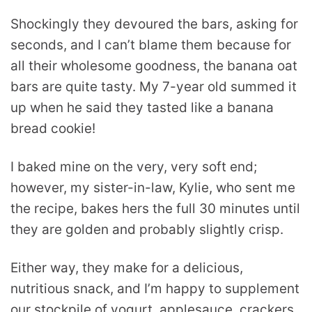
Shockingly they devoured the bars, asking for
seconds, and I can’t blame them because for
all their wholesome goodness, the banana oat
bars are quite tasty. My 7-year old summed it
up when he said they tasted like a banana
bread cookie!
I baked mine on the very, very soft end;
however, my sister-in-law, Kylie, who sent me
the recipe, bakes hers the full 30 minutes until
they are golden and probably slightly crisp.
Either way, they make for a delicious,
nutritious snack, and I’m happy to supplement
our stockpile of yogurt, applesauce, crackers