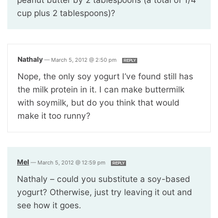
cup plus 2 tablespoons)?
Nathaly
—
March 5, 2012 @ 2:50 pm
REPLY
Nope, the only soy yogurt I’ve found still has
the milk protein in it. I can make buttermilk
with soymilk, but do you think that would
make it too runny?
Mel
—
March 5, 2012 @ 12:59 pm
REPLY
Nathaly – could you substitute a soy-based
yogurt? Otherwise, just try leaving it out and
see how it goes.