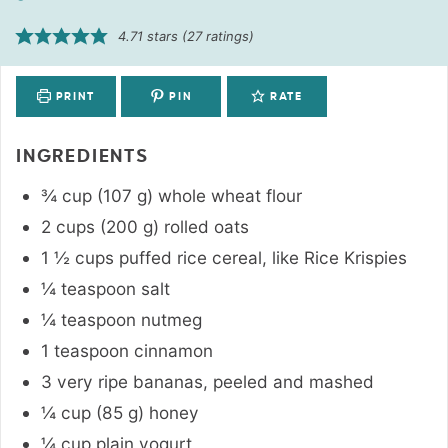
4.71
stars (
27
ratings)
PRINT
PIN
RATE
INGREDIENTS
¾
cup
(
107
g
)
whole wheat flour
2
cups
(
200
g
)
rolled oats
1 ½
cups
puffed rice cereal
,
like Rice Krispies
¼
teaspoon
salt
¼
teaspoon
nutmeg
1
teaspoon
cinnamon
3
very ripe bananas
,
peeled and mashed
¼
cup
(
85
g
)
honey
¼
cup
plain yogurt