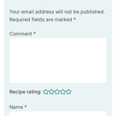
Your email address will not be published.
Required fields are marked
*
Comment
*
Recipe rating:
Name
*