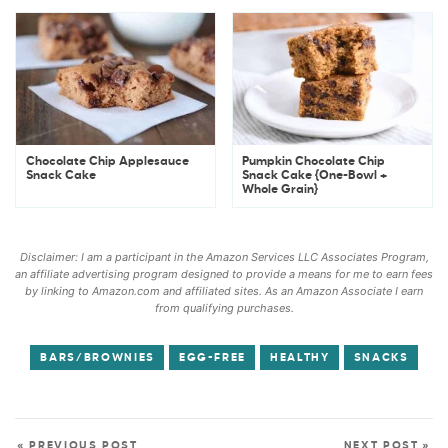
Chocolate Chip Applesauce
Pumpkin Chocolate Chip
Snack Cake
Snack Cake {One-Bowl +
Whole Grain}
Disclaimer: I am a participant in the Amazon Services LLC Associates Program,
an affiliate advertising program designed to provide a means for me to earn fees
by linking to Amazon.com and affiliated sites. As an Amazon Associate I earn
from qualifying purchases.
BARS/BROWNIES
EGG-FREE
HEALTHY
SNACKS
« PREVIOUS POST
NEXT POST »