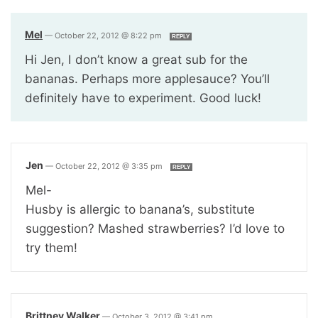
Mel
—
October 22, 2012 @ 8:22 pm
REPLY
Hi Jen, I don’t know a great sub for the
bananas. Perhaps more applesauce? You’ll
definitely have to experiment. Good luck!
Jen
—
October 22, 2012 @ 3:35 pm
REPLY
Mel-
Husby is allergic to banana’s, substitute
suggestion? Mashed strawberries? I’d love to
try them!
Brittney Walker
—
October 3, 2012 @ 3:41 pm