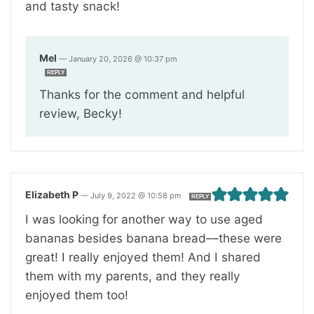
and tasty snack!
Mel
—
January 20, 2026 @ 10:37 pm
REPLY
Thanks for the comment and helpful
review, Becky!
Elizabeth P
—
July 9, 2022 @ 10:58 pm
REPLY
I was looking for another way to use aged
bananas besides banana bread––these were
great! I really enjoyed them! And I shared
them with my parents, and they really
enjoyed them too!