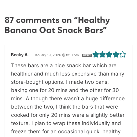
87 comments on “Healthy
Banana Oat Snack Bars”
Becky A.
—
January 19, 2026 @ 8:10 pm
REPLY
These bars are a nice snack bar which are
healthier and much less expensive than many
store-bought options. I made two pans,
baking one for 20 mins and the other for 30
mins. Although there wasn’t a huge difference
between the two, I think the bars that were
cooked for only 20 mins were a slightly better
texture. I plan to wrap these individually and
freeze them for an occasional quick, healthy