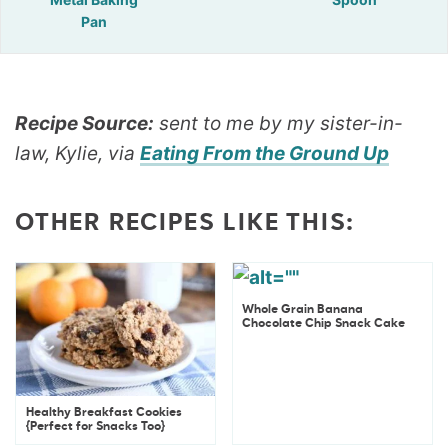
Pan
Recipe Source:
sent to me by my sister-in-
law, Kylie, via
Eating From the Ground Up
OTHER RECIPES LIKE THIS:
Whole Grain Banana
Chocolate Chip Snack Cake
Healthy Breakfast Cookies
{Perfect for Snacks Too}