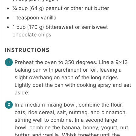
¼
cup
(
64
g
)
peanut or other nut butter
1
teaspoon
vanilla
1
cup
(
170
g
)
bittersweet or semisweet
chocolate chips
INSTRUCTIONS
Preheat the oven to 350 degrees. Line a 9×13
baking pan with parchment or foil, leaving a
slight overhang on each of the long edges.
Lightly coat the pan with cooking spray and set
aside.
In a medium mixing bowl, combine the flour,
oats, rice cereal, salt, nutmeg, and cinnamon,
stirring well to combine. In a second large
bowl, combine the banana, honey, yogurt, nut
butter, and vanilla. Whisk together until the