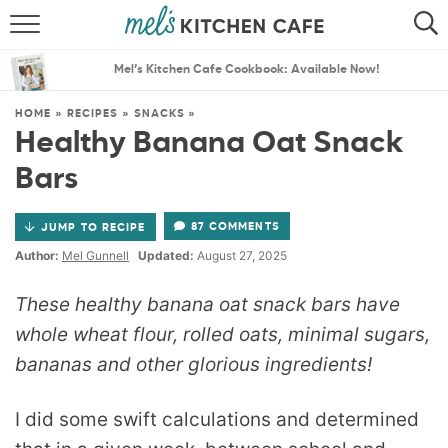
ABOUT
SEARCH
Mel’s Kitchen Cafe Cookbook: Available Now!
RECIPES
SEARCH
HOME
»
RECIPES
»
SNACKS
»
Healthy Banana Oat Snack
THE BEST RECIPES
Bars
MENU PLANS
87 COMMENTS
JUMP TO RECIPE
Author:
Mel Gunnell
Updated:
August 27, 2025
These healthy banana oat snack bars have
whole wheat flour, rolled oats, minimal sugars,
bananas and other glorious ingredients!
I did some swift calculations and determined