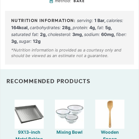
method:
BAKE
serving:
1
Bar
,
calories:
164
kcal
,
carbohydrates:
28
g
,
protein:
4
g
,
fat:
5
g
,
saturated fat:
2
g
,
cholesterol:
3
mg
,
sodium:
60
mg
,
fiber:
3
g
,
sugar:
12
g
RECOMMENDED PRODUCTS
9X13-inch
Mixing Bowl
Wooden
Metal Baking
Spoon