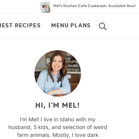
Mel’s Kitchen Cafe Cookbook: Available Now!
BEST RECIPES
MENU PLANS
SEARCH
HI, I'M MEL!
I’m Mel! I live in Idaho with my
husband, 5 kids, and selection of weird
farm animals. Mostly, I love dark