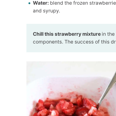
Water:
blend the frozen strawberries
and syrupy.
Chill this strawberry mixture
in the
components. The success of this drin