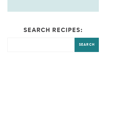
SEARCH RECIPES:
SEARCH