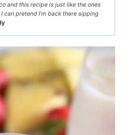
 and this recipe is just like the ones
I can pretend I’m back there sipping
dy