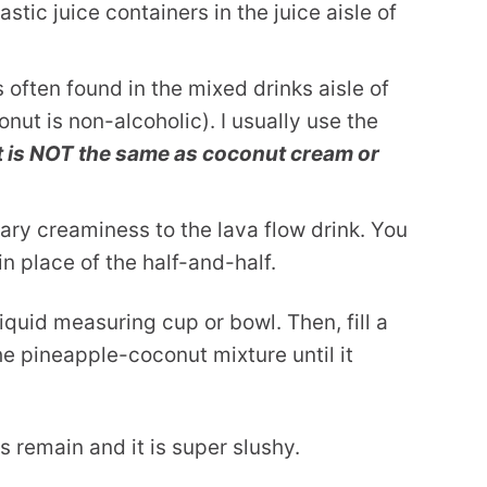
astic juice containers in the juice aisle of
s often found in the mixed drinks aisle of
nut is non-alcoholic). I usually use the
It is NOT the same as coconut cream or
ary creaminess to the lava flow drink. You
n place of the half-and-half.
iquid measuring cup or bowl. Then, fill a
he pineapple-coconut mixture until it
s remain and it is super slushy.