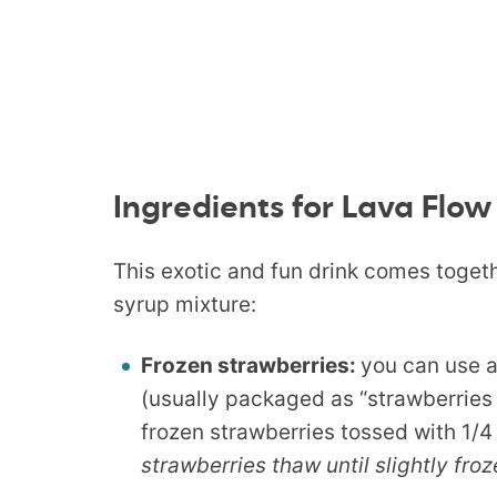
Ingredients for Lava Flow
This exotic and fun drink comes togethe
syrup mixture:
Frozen strawberries:
you can use 
(usually packaged as “strawberries
frozen strawberries tossed with 1/4
strawberries thaw until slightly fro