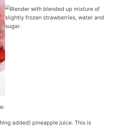
e:
thing added) pineapple juice. This is