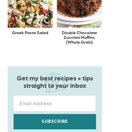
Greek Pasta Salad
Double Chocolate
Zucchini Muffins
{Whole Grain}
Get my best recipes + tips
straight to your inbox
SUBSCRIBE