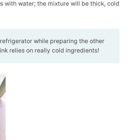
 with water; the mixture will be thick, cold
 refrigerator while preparing the other
k relies on really cold ingredients!