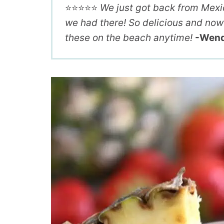
⭐️⭐️⭐️⭐️⭐️
We just got back from Mexico
we had there! So delicious and now 
these on the beach anytime!
-Wen