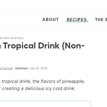
ABOUT
RECIPES
THE 
ink {Non-Alcoholic}
Tropical Drink {Non-
l Gunnell
Updated:
July 25, 2025
n tropical drink, the flavors of pineapple,
creating a delicious icy cold drink.