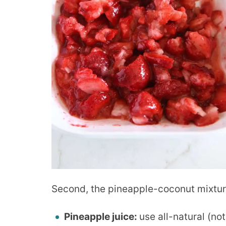
Second, the pineapple-coconut mixtur
Pineapple juice:
use all-natural (no