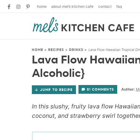
home
about mel’s kitchen cafe
contact
faq
Lava Flow Hawaiian Tropical Dr
HOME
»
RECIPES
»
DRINKS
»
Lava Flow Hawaiian 
Alcoholic}
Author:
Me
51 COMMENTS
JUMP TO RECIPE
In this slushy, fruity lava flow Hawaiia
coconut, and strawberry swirl together 