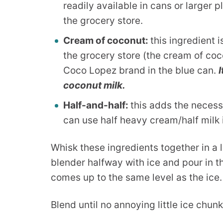
readily available in cans or larger pl
the grocery store.
Cream of coconut:
this ingredient i
the grocery store (the cream of coco
Coco Lopez brand in the blue can.
coconut milk.
Half-and-half:
this adds the necess
can use half heavy cream/half milk i
Whisk these ingredients together in a l
blender halfway with ice and pour in t
comes up to the same level as the ice.
Blend until no annoying little ice chunk