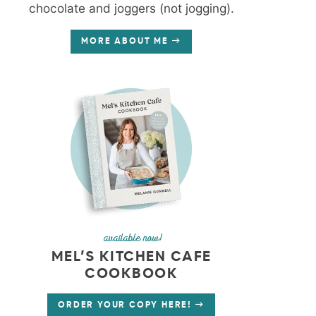
chocolate and joggers (not jogging).
MORE ABOUT ME
available now!
MEL’S KITCHEN CAFE
COOKBOOK
ORDER YOUR COPY HERE!