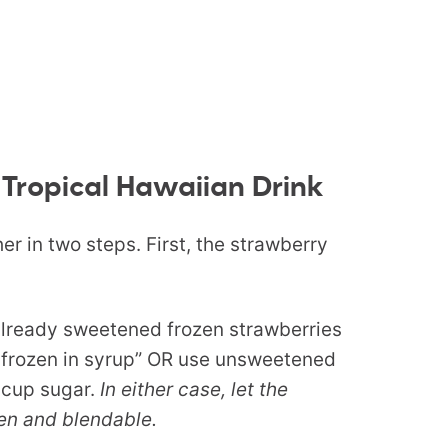
 Tropical Hawaiian Drink
r in two steps. First, the strawberry
already sweetened frozen strawberries
 frozen in syrup” OR use unsweetened
 cup sugar.
In either case, let the
zen and blendable.