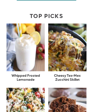
TOP PICKS
Whipped Frosted
Cheesy Tex-Mex
Lemonade
Zucchini Skillet