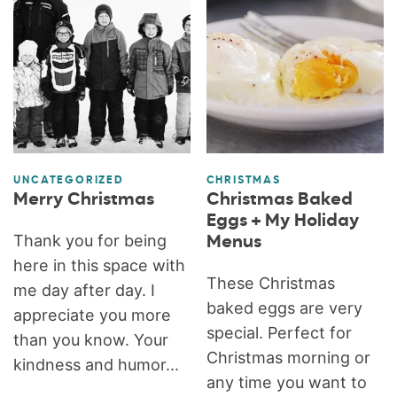
UNCATEGORIZED
CHRISTMAS
Merry Christmas
Christmas Baked
Eggs + My Holiday
Thank you for being
Menus
here in this space with
These Christmas
me day after day. I
baked eggs are very
appreciate you more
special. Perfect for
than you know. Your
Christmas morning or
kindness and humor...
any time you want to