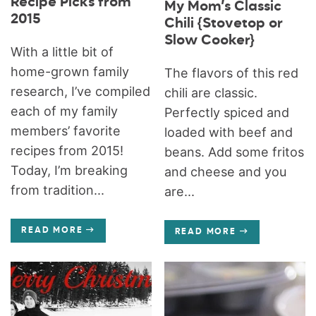
Recipe Picks from
My Mom’s Classic
2015
Chili {Stovetop or
Slow Cooker}
With a little bit of
home-grown family
The flavors of this red
research, I’ve compiled
chili are classic.
each of my family
Perfectly spiced and
members’ favorite
loaded with beef and
recipes from 2015!
beans. Add some fritos
Today, I’m breaking
and cheese and you
from tradition...
are...
READ MORE
READ MORE