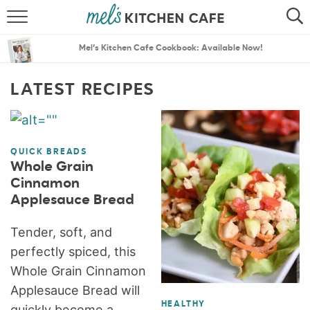
ABOUT
SEARCH
Mel’s Kitchen Cafe Cookbook: Available Now!
RECIPES
SEARCH
LATEST RECIPES
THE BEST RECIPES
MENU PLANS
QUICK BREADS
Whole Grain
Cinnamon
Applesauce Bread
Tender, soft, and
perfectly spiced, this
Whole Grain Cinnamon
Applesauce Bread will
HEALTHY
quickly become a