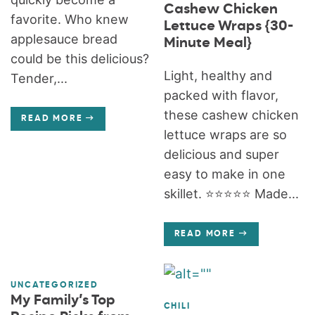
Cashew Chicken
favorite. Who knew
Lettuce Wraps {30-
applesauce bread
Minute Meal}
could be this delicious?
Light, healthy and
Tender,...
packed with flavor,
these cashew chicken
READ MORE
lettuce wraps are so
delicious and super
easy to make in one
skillet. ⭐️⭐️⭐️⭐️⭐️ Made...
READ MORE
UNCATEGORIZED
My Family’s Top
CHILI