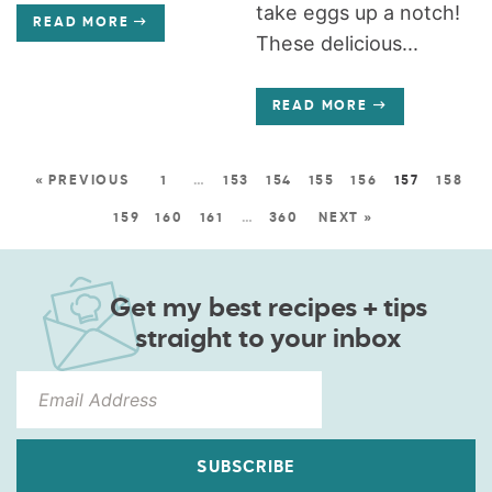
take eggs up a notch!
READ MORE
These delicious...
READ MORE
« PREVIOUS
1
…
153
154
155
156
157
158
159
160
161
…
360
NEXT »
Get my best recipes + tips
straight to your inbox
SUBSCRIBE