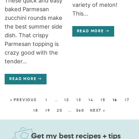
These quick and easy
variety of melon!
baked Parmesan
This...
zucchini rounds make
the best summer side
READ MORE
dish. That crispy
Parmesan topping is
crazy good with the
tender...
READ MORE
« PREVIOUS
1
…
12
13
14
15
16
17
18
19
20
…
360
NEXT »
Get my best recipes + tips