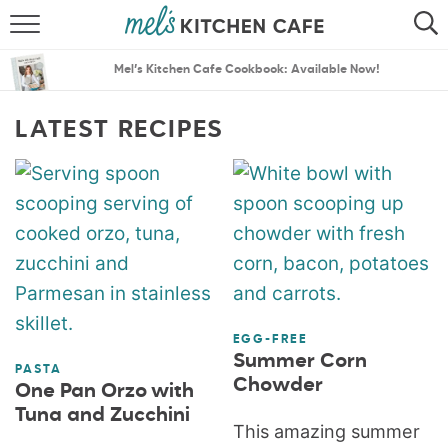
ABOUT
SEARCH
Mel’s Kitchen Cafe Cookbook: Available Now!
RECIPES
SEARCH
LATEST RECIPES
THE BEST RECIPES
MENU PLANS
EGG-FREE
Summer Corn
PASTA
Chowder
One Pan Orzo with
Tuna and Zucchini
This amazing summer