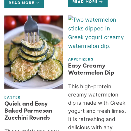
READ MORE
READ MORE
APPETIZERS
Easy Creamy
Watermelon Dip
This high-protein
creamy watermelon
EASTER
dip is made with Greek
Quick and Easy
Baked Parmesan
yogurt and fresh limes.
Zucchini Rounds
It is refreshing and
delicious with any