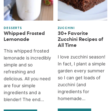
DESSERTS
ZUCCHINI
Whipped Frosted
30+ Favorite
Lemonade
Zucchini Recipes of
All Time
This whipped frosted
I love zucchini season!
lemonade is incredibly
In fact, I plant a simple
simple and so
garden every summer
refreshing and
so I can get loads of
delicious. All you need
zucchini (and
are four simple
ingredients for
ingredients and a
homemade...
blender! The end...