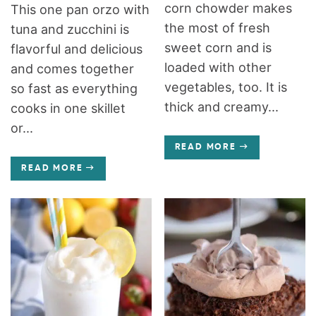
corn chowder makes
This one pan orzo with
the most of fresh
tuna and zucchini is
sweet corn and is
flavorful and delicious
loaded with other
and comes together
vegetables, too. It is
so fast as everything
thick and creamy...
cooks in one skillet
or...
READ MORE
READ MORE