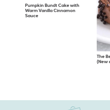
Pumpkin Bundt Cake with
Warm Vanilla Cinnamon
Sauce
The B
{New 