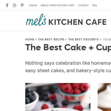
home
about mel’s kitchen cafe
contact
faq
The B
HOME
»
THE BEST RECIPE
»
THE BEST DESSERTS
»
The Best Cake + Cu
Nothing says celebration like homemad
easy sheet cakes, and bakery-style cu