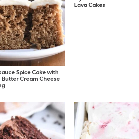
Lava Cakes
sauce Spice Cake with
 Butter Cream Cheese
ng