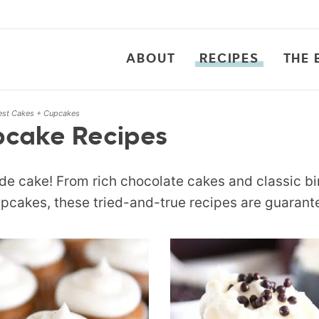
ABOUT
RECIPES
THE 
est Cakes + Cupcakes
pcake Recipes
e cake! From rich chocolate cakes and classic bi
pcakes, these tried-and-true recipes are guarante