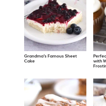
Grandma’s Famous Sheet
Perfe
Cake
with 
Frosti