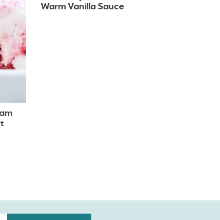
Warm Vanilla Sauce
eam
t