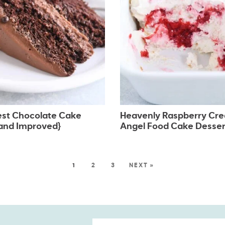
est Chocolate Cake
Heavenly Raspberry Cr
and Improved}
Angel Food Cake Desser
1
2
3
NEXT »