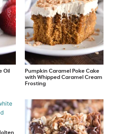
 Oil
Pumpkin Caramel Poke Cake
with Whipped Caramel Cream
Frosting
Molten