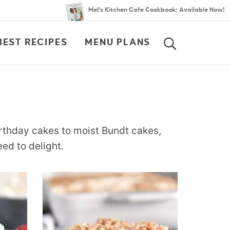
Mel’s Kitchen Cafe Cookbook: Available Now!
BEST RECIPES
MENU PLANS
SEARCH
rthday cakes to moist Bundt cakes,
ed to delight.