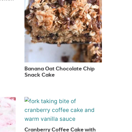
Banana Oat Chocolate Chip
Snack Cake
Cranberry Coffee Cake with