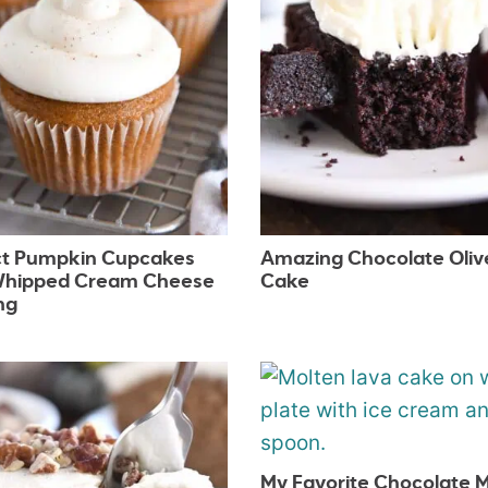
ct Pumpkin Cupcakes
Amazing Chocolate Olive
Whipped Cream Cheese
Cake
ng
My Favorite Chocolate 