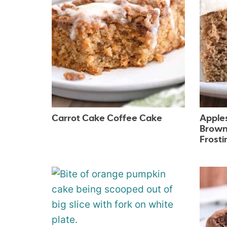
Carrot Cake Coffee Cake
Apple
Brown
Frosti