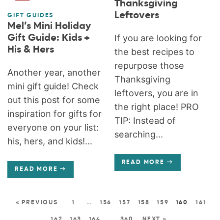
Thanksgiving
Leftovers
GIFT GUIDES
Mel’s Mini Holiday
Gift Guide: Kids +
If you are looking for
His & Hers
the best recipes to
repurpose those
Another year, another
Thanksgiving
mini gift guide! Check
leftovers, you are in
out this post for some
the right place! PRO
inspiration for gifts for
TIP: Instead of
everyone on your list:
searching...
his, hers, and kids!...
READ MORE
READ MORE
« PREVIOUS
1
…
156
157
158
159
160
161
162
163
164
…
360
NEXT »