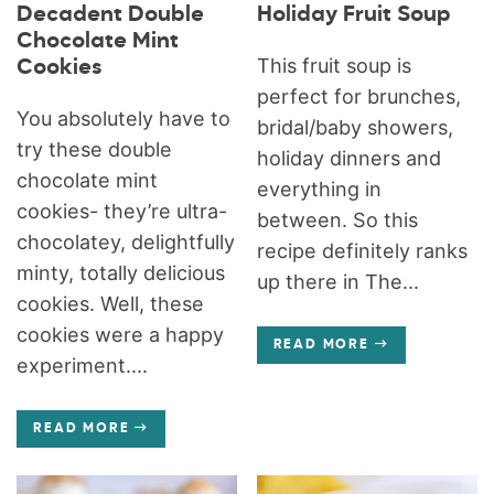
Decadent Double
Holiday Fruit Soup
Chocolate Mint
This fruit soup is
Cookies
perfect for brunches,
You absolutely have to
bridal/baby showers,
try these double
holiday dinners and
chocolate mint
everything in
cookies- they’re ultra-
between. So this
chocolatey, delightfully
recipe definitely ranks
minty, totally delicious
up there in The...
cookies. Well, these
cookies were a happy
READ MORE
experiment....
READ MORE