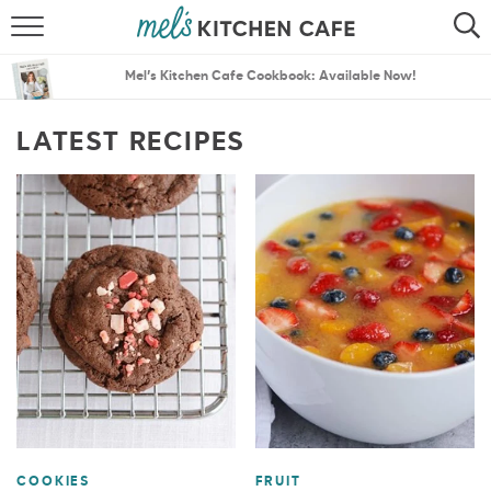
ABOUT
SEARCH
Mel’s Kitchen Cafe Cookbook: Available Now!
RECIPES
SEARCH
LATEST RECIPES
THE BEST RECIPES
MENU PLANS
COOKIES
FRUIT