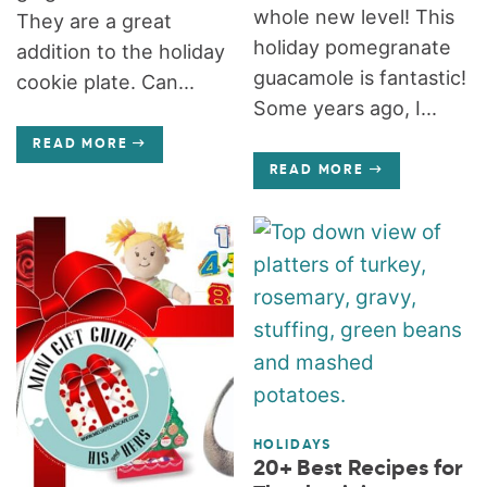
whole new level! This
They are a great
holiday pomegranate
addition to the holiday
guacamole is fantastic!
cookie plate. Can...
Some years ago, I...
READ MORE
READ MORE
HOLIDAYS
20+ Best Recipes for