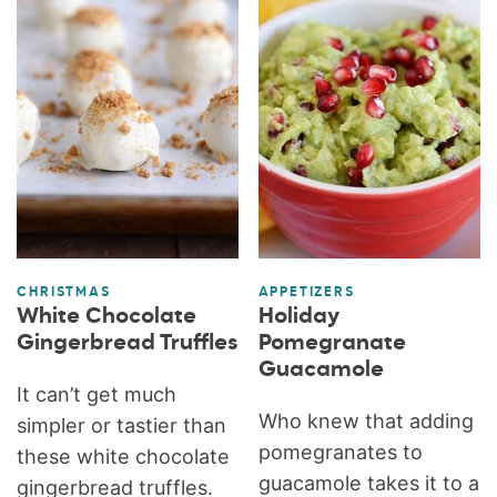
CHRISTMAS
APPETIZERS
White Chocolate
Holiday
Gingerbread Truffles
Pomegranate
Guacamole
It can’t get much
Who knew that adding
simpler or tastier than
pomegranates to
these white chocolate
guacamole takes it to a
gingerbread truffles.