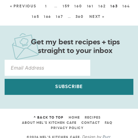
« PREVIOUS
1
…
159
160
161
162
163
164
165
166
167
…
360
NEXT »
Get my best recipes + tips
straight to your inbox
SUBSCRIBE
^ BACK TO TOP
HOME
RECIPES
ABOUT MEL’S KITCHEN CAFE
CONTACT
FAQ
PRIVACY POLICY
Design by
Purr
.
©2026 MEL'S KITCHEN CAFE
.