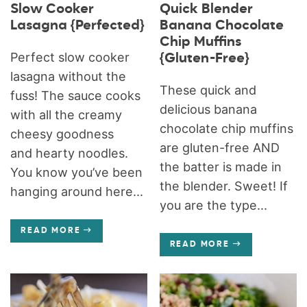
Slow Cooker
Quick Blender
Lasagna {Perfected}
Banana Chocolate
Chip Muffins
Perfect slow cooker
{Gluten-Free}
lasagna without the
These quick and
fuss! The sauce cooks
delicious banana
with all the creamy
chocolate chip muffins
cheesy goodness
are gluten-free AND
and hearty noodles.
the batter is made in
You know you’ve been
the blender. Sweet! If
hanging around here...
you are the type...
READ MORE
READ MORE