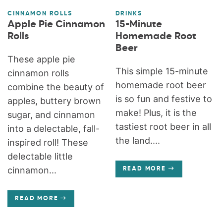
CINNAMON ROLLS
DRINKS
Apple Pie Cinnamon
15-Minute
Rolls
Homemade Root
Beer
These apple pie
This simple 15-minute
cinnamon rolls
homemade root beer
combine the beauty of
is so fun and festive to
apples, buttery brown
make! Plus, it is the
sugar, and cinnamon
tastiest root beer in all
into a delectable, fall-
the land....
inspired roll! These
delectable little
cinnamon...
READ MORE
READ MORE