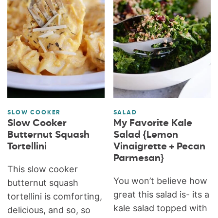
SLOW COOKER
SALAD
Slow Cooker
My Favorite Kale
Butternut Squash
Salad {Lemon
Tortellini
Vinaigrette + Pecan
Parmesan}
This slow cooker
You won’t believe how
butternut squash
great this salad is- its a
tortellini is comforting,
kale salad topped with
delicious, and so, so