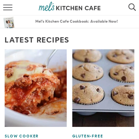
ABOUT
SEARCH
Mel’s Kitchen Cafe Cookbook: Available Now!
RECIPES
SEARCH
LATEST RECIPES
THE BEST RECIPES
MENU PLANS
SLOW COOKER
GLUTEN-FREE