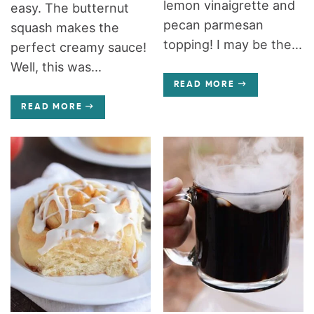
lemon vinaigrette and
easy. The butternut
pecan parmesan
squash makes the
topping! I may be the...
perfect creamy sauce!
Well, this was...
READ MORE
READ MORE