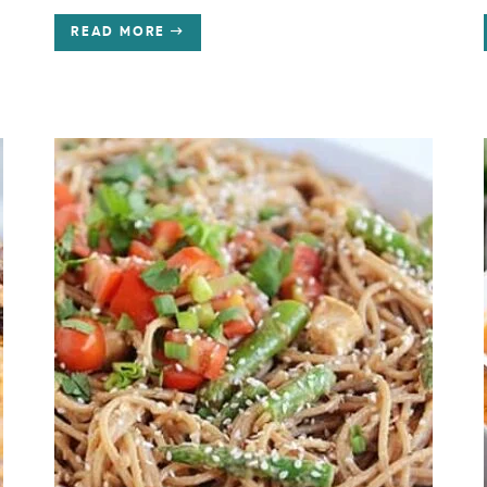
READ MORE