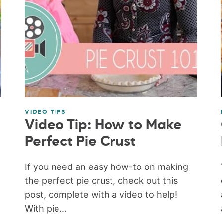
VIDEO TIPS
Video Tip: How to Make
Perfect Pie Crust
If you need an easy how-to on making
the perfect pie crust, check out this
post, complete with a video to help!
With pie...