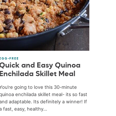
EGG-FREE
Quick and Easy Quinoa
Enchilada Skillet Meal
You’re going to love this 30-minute
quinoa enchilada skillet meal- its so fast
and adaptable. Its definitely a winner! If
a fast, easy, healthy...