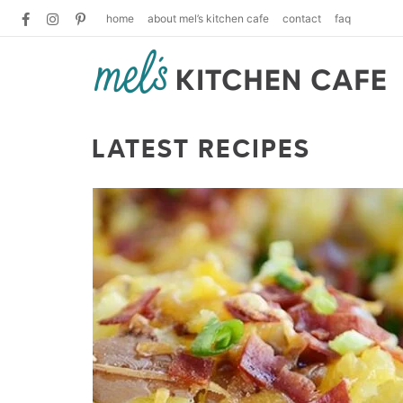
home
about mel’s kitchen cafe
contact
faq
LATEST RECIPES