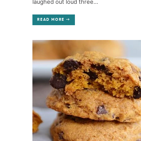
laughed out loud three...
READ MORE