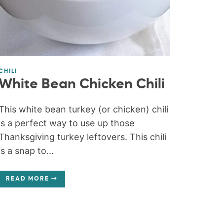
CHILI
White Bean Chicken Chili
This white bean turkey (or chicken) chili
is a perfect way to use up those
Thanksgiving turkey leftovers. This chili
is a snap to...
READ MORE