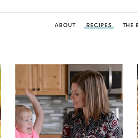
ABOUT
RECIPES
THE 