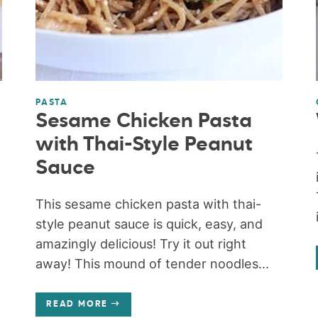
PASTA
Sesame Chicken Pasta
with Thai-Style Peanut
Sauce
This sesame chicken pasta with thai-
style peanut sauce is quick, easy, and
amazingly delicious! Try it out right
away! This mound of tender noodles...
READ MORE