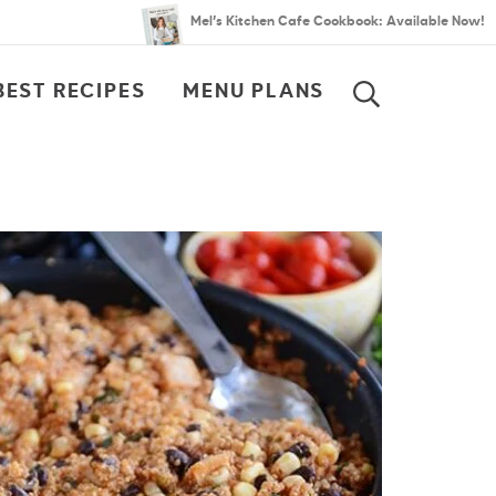
Mel’s Kitchen Cafe Cookbook: Available Now!
BEST RECIPES
MENU PLANS
SEARCH