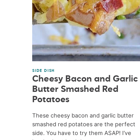
SIDE DISH
Cheesy Bacon and Garlic
Butter Smashed Red
Potatoes
These cheesy bacon and garlic butter
smashed red potatoes are the perfect
side. You have to try them ASAP! I’ve