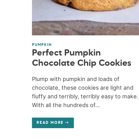
PUMPKIN
Perfect Pumpkin
Chocolate Chip Cookies
Plump with pumpkin and loads of
chocolate, these cookies are light and
fluffy and terribly, terribly easy to make.
With all the hundreds of...
READ MORE