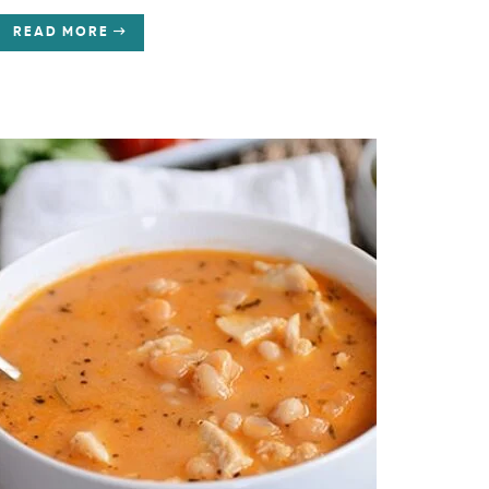
READ MORE