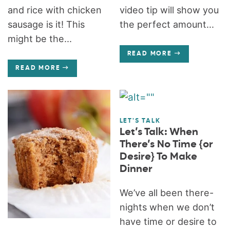
and rice with chicken
video tip will show you
sausage is it! This
the perfect amount...
might be the...
READ MORE
READ MORE
LET'S TALK
Let’s Talk: When
There’s No Time {or
Desire} To Make
Dinner
We’ve all been there-
nights when we don’t
have time or desire to