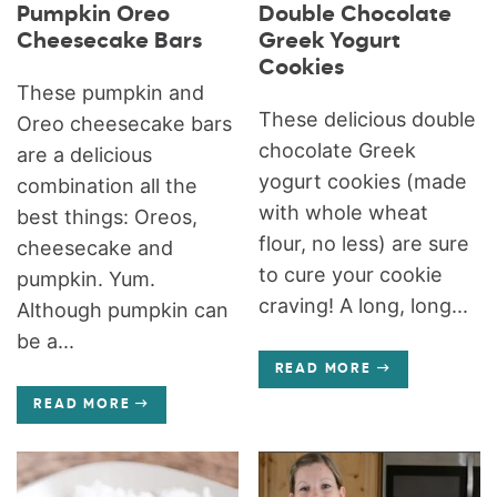
Pumpkin Oreo
Double Chocolate
Cheesecake Bars
Greek Yogurt
Cookies
These pumpkin and
These delicious double
Oreo cheesecake bars
chocolate Greek
are a delicious
yogurt cookies (made
combination all the
with whole wheat
best things: Oreos,
flour, no less) are sure
cheesecake and
to cure your cookie
pumpkin. Yum.
craving! A long, long...
Although pumpkin can
be a...
READ MORE
READ MORE