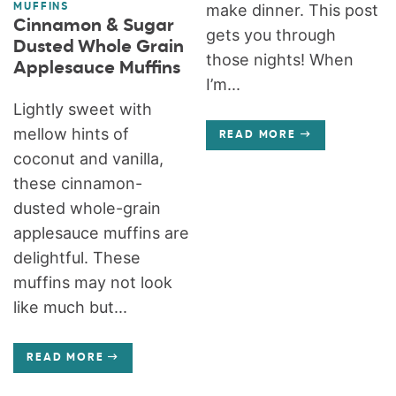
make dinner. This post
MUFFINS
Cinnamon & Sugar
gets you through
Dusted Whole Grain
those nights! When
Applesauce Muffins
I’m...
Lightly sweet with
mellow hints of
READ MORE
coconut and vanilla,
these cinnamon-
dusted whole-grain
applesauce muffins are
delightful. These
muffins may not look
like much but...
READ MORE