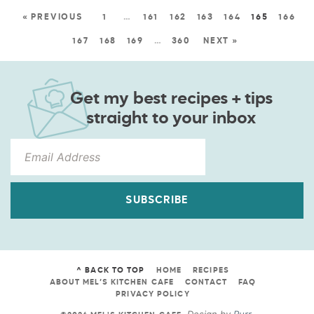
« PREVIOUS
1
…
161
162
163
164
165
166
167
168
169
…
360
NEXT »
Get my best recipes + tips
straight to your inbox
SUBSCRIBE
^ BACK TO TOP
HOME
RECIPES
ABOUT MEL’S KITCHEN CAFE
CONTACT
FAQ
PRIVACY POLICY
Design by
Purr
.