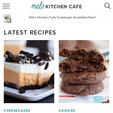
ABOUT
SEARCH
Mel’s Kitchen Cafe Cookbook: Available Now!
RECIPES
SEARCH
LATEST RECIPES
THE BEST RECIPES
MENU PLANS
CHEESECAKES
COOKIES