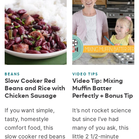
BEANS
VIDEO TIPS
Slow Cooker Red
Video Tip: Mixing
Beans and Rice with
Muffin Batter
Chicken Sausage
Perfectly + Bonus Tip
If you want simple,
It’s not rocket science
tasty, homestyle
but since I’ve had
comfort food, this
many of you ask, this
slow cooker red beans
little 2 1/2-minute