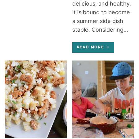
delicious, and healthy,
it is bound to become
a summer side dish
staple. Considering...
READ MORE