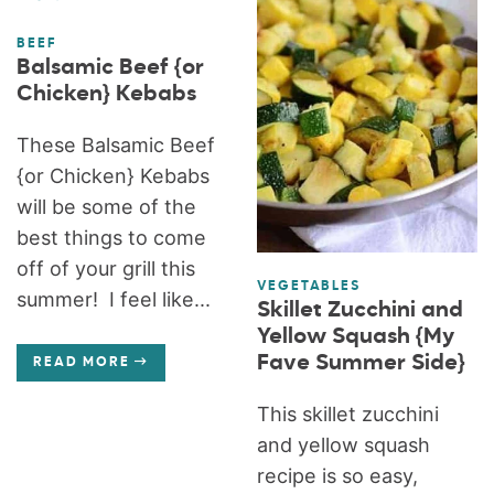
BEEF
Balsamic Beef {or
Chicken} Kebabs
These Balsamic Beef
{or Chicken} Kebabs
will be some of the
best things to come
off of your grill this
VEGETABLES
summer! I feel like...
Skillet Zucchini and
Yellow Squash {My
Fave Summer Side}
READ MORE
This skillet zucchini
and yellow squash
recipe is so easy,