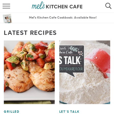
ABOUT
SEARCH
Mel’s Kitchen Cafe Cookbook: Available Now!
RECIPES
SEARCH
LATEST RECIPES
THE BEST RECIPES
MENU PLANS
GRILLED
LET'S TALK