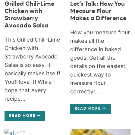
Grilled Chili-Lime
Let’s Talk: How You
Chicken with
Measure Flour
Strawberry
Makes a Difference
Avocado Salsa
How you measure flour
This Grilled Chili-Lime
makes all the
Chicken with
difference in baked
Strawberry Avocado
goods. Get all the
Salsa is so easy, it
details on the easiest,
basically makes itself!
quickest way to
You’ll love it! While I
measure flour
hope that every
correctly!...
recipe...
READ MORE
READ MORE