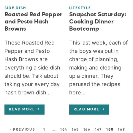
SIDE DISH
LIFESTYLE
Roasted Red Pepper
Snapshot Saturday:
and Pesto Hash
Cooking Dinner
Browns
Bootcamp
These Roasted Red
This last week, each of
Pepper and Pesto
the boys was put in
Hash Browns are
charge of planning,
everything a side dish
making and cleaning
should be. Talk about
up a dinner. They
taking your every day
perused the recipes
hash brown dish...
here...
READ MORE
READ MORE
« PREVIOUS
1
…
164
165
166
167
168
169