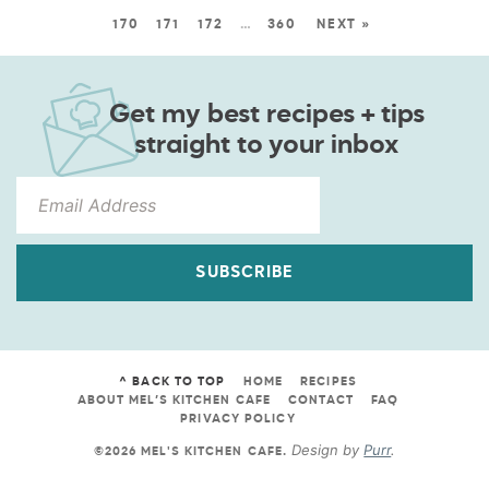
170
171
172
…
360
NEXT »
Get my best recipes + tips
straight to your inbox
SUBSCRIBE
^ BACK TO TOP
HOME
RECIPES
ABOUT MEL’S KITCHEN CAFE
CONTACT
FAQ
PRIVACY POLICY
Design by
Purr
.
©2026 MEL'S KITCHEN CAFE
.