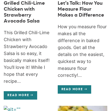
Grilled Chili-Lime
Let’s Talk: How You
Chicken with
Measure Flour
Strawberry
Makes a Difference
Avocado Salsa
How you measure flour
This Grilled Chili-Lime
makes all the
Chicken with
difference in baked
Strawberry Avocado
goods. Get all the
Salsa is so easy, it
details on the easiest,
basically makes itself!
quickest way to
You’ll love it! While I
measure flour
hope that every
correctly!...
recipe...
READ MORE
READ MORE