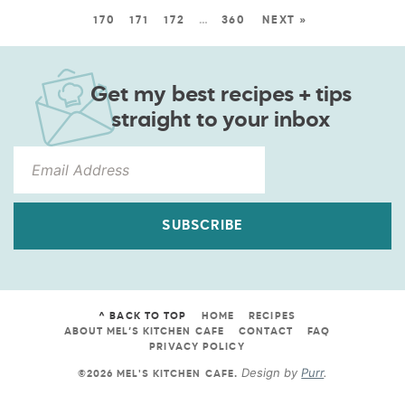
170
171
172
…
360
NEXT »
Get my best recipes + tips
straight to your inbox
SUBSCRIBE
^ BACK TO TOP
HOME
RECIPES
ABOUT MEL’S KITCHEN CAFE
CONTACT
FAQ
PRIVACY POLICY
Design by
Purr
.
©2026 MEL'S KITCHEN CAFE
.