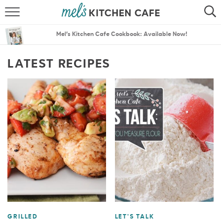
ABOUT
SEARCH
Mel’s Kitchen Cafe Cookbook: Available Now!
RECIPES
SEARCH
LATEST RECIPES
THE BEST RECIPES
MENU PLANS
GRILLED
LET'S TALK