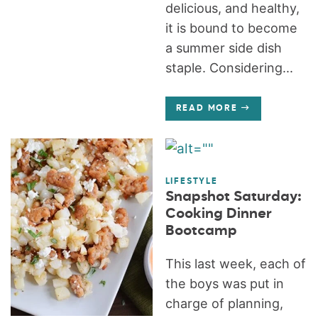
delicious, and healthy,
it is bound to become
a summer side dish
staple. Considering...
READ MORE
LIFESTYLE
Snapshot Saturday:
Cooking Dinner
Bootcamp
This last week, each of
the boys was put in
charge of planning,