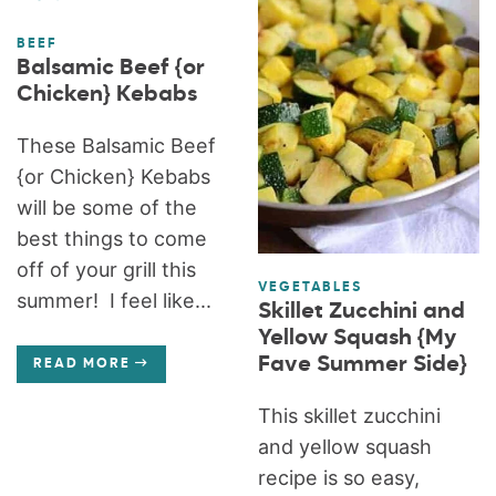
BEEF
Balsamic Beef {or
Chicken} Kebabs
These Balsamic Beef
{or Chicken} Kebabs
will be some of the
best things to come
off of your grill this
VEGETABLES
summer! I feel like...
Skillet Zucchini and
Yellow Squash {My
Fave Summer Side}
READ MORE
This skillet zucchini
and yellow squash
recipe is so easy,