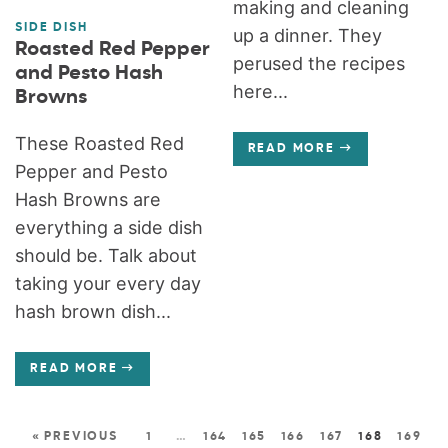
making and cleaning
SIDE DISH
up a dinner. They
Roasted Red Pepper
perused the recipes
and Pesto Hash
here...
Browns
These Roasted Red
READ MORE
Pepper and Pesto
Hash Browns are
everything a side dish
should be. Talk about
taking your every day
hash brown dish...
READ MORE
« PREVIOUS
1
…
164
165
166
167
168
169