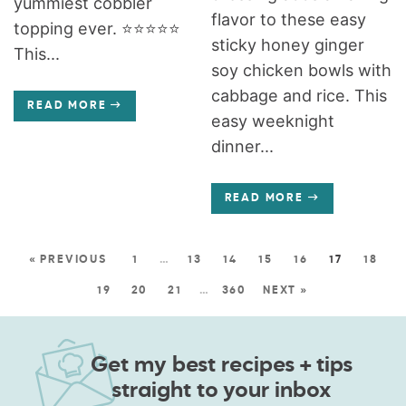
yummiest cobbler
flavor to these easy
topping ever. ⭐️⭐️⭐️⭐️⭐️
sticky honey ginger
This...
soy chicken bowls with
cabbage and rice. This
READ MORE
easy weeknight
dinner...
READ MORE
« PREVIOUS
1
…
13
14
15
16
17
18
19
20
21
…
360
NEXT »
Get my best recipes + tips
straight to your inbox