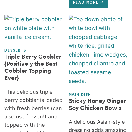
READ MORE
DESSERTS
Triple Berry Cobbler
{Positively the Best
Cobbler Topping
Ever}
This delicious triple
MAIN DISH
berry cobbler is loaded
Sticky Honey Ginger
with fresh berries (can
Soy Chicken Bowls
also use frozen!) and
A delicious Asian-style
topped with the
dressing adds amazing