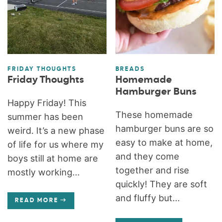
FRIDAY THOUGHTS
BREADS
Friday Thoughts
Homemade
Hamburger Buns
Happy Friday! This
These homemade
summer has been
hamburger buns are so
weird. It’s a new phase
easy to make at home,
of life for us where my
and they come
boys still at home are
together and rise
mostly working...
quickly! They are soft
and fluffy but...
READ MORE