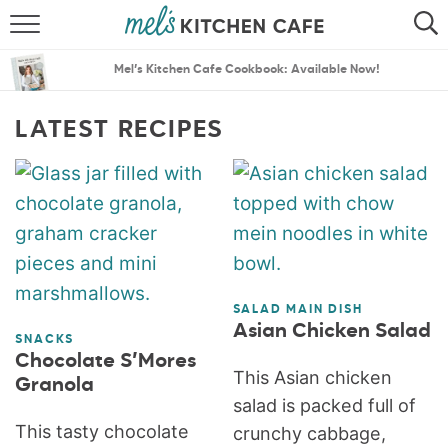
ABOUT
SEARCH
Mel’s Kitchen Cafe Cookbook: Available Now!
RECIPES
SEARCH
LATEST RECIPES
THE BEST RECIPES
MENU PLANS
SALAD MAIN DISH
Asian Chicken Salad
SNACKS
Chocolate S’Mores
This Asian chicken
Granola
salad is packed full of
This tasty chocolate
crunchy cabbage,