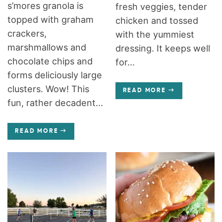
s’mores granola is
fresh veggies, tender
topped with graham
chicken and tossed
crackers,
with the yummiest
marshmallows and
dressing. It keeps well
chocolate chips and
for...
forms deliciously large
clusters. Wow! This
READ MORE
fun, rather decadent...
READ MORE