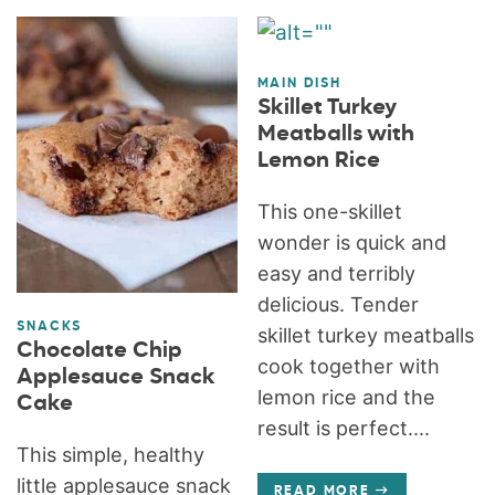
MAIN DISH
Skillet Turkey
Meatballs with
Lemon Rice
This one-skillet
wonder is quick and
easy and terribly
delicious. Tender
SNACKS
skillet turkey meatballs
Chocolate Chip
cook together with
Applesauce Snack
lemon rice and the
Cake
result is perfect....
This simple, healthy
little applesauce snack
READ MORE