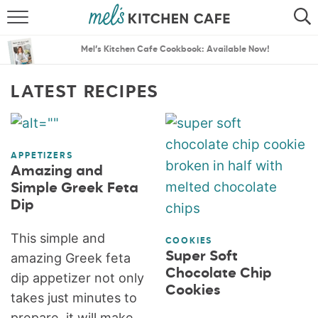
ABOUT
SEARCH
Mel’s Kitchen Cafe Cookbook: Available Now!
RECIPES
SEARCH
LATEST RECIPES
THE BEST RECIPES
MENU PLANS
APPETIZERS
Amazing and
Simple Greek Feta
Dip
This simple and
COOKIES
Super Soft
amazing Greek feta
Chocolate Chip
dip appetizer not only
Cookies
takes just minutes to
prepare, it will make