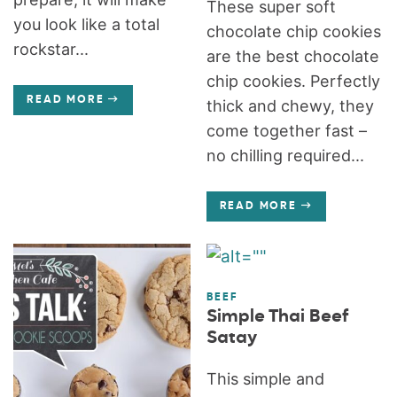
These super soft
you look like a total
chocolate chip cookies
rockstar...
are the best chocolate
chip cookies. Perfectly
READ MORE
thick and chewy, they
come together fast –
no chilling required...
READ MORE
BEEF
Simple Thai Beef
Satay
This simple and