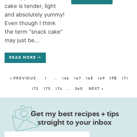
cake is tender, light
and absolutely yummy!
Even though I think
the term “snack cake”
may just be...
READ MORE
« PREVIOUS
1
…
166
167
168
169
170
171
172
173
174
…
360
NEXT »
Get my best recipes + tips
straight to your inbox