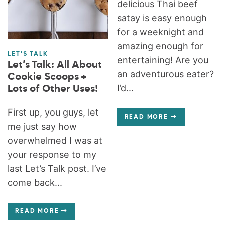
delicious Thai beef
satay is easy enough
for a weeknight and
amazing enough for
LET'S TALK
entertaining! Are you
Let’s Talk: All About
an adventurous eater?
Cookie Scoops +
I’d...
Lots of Other Uses!
First up, you guys, let
READ MORE
me just say how
overwhelmed I was at
your response to my
last Let’s Talk post. I’ve
come back...
READ MORE