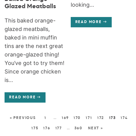
looking...
Glazed Meatballs
This baked orange-
READ MORE
glazed meatballs,
baked in mini muffin
tins are the next great
orange-glazed thing!
You’ve got to try them!
Since orange chicken
is...
READ MORE
« PREVIOUS
1
…
169
170
171
172
173
174
175
176
177
…
360
NEXT »