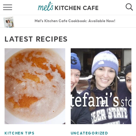
ABOUT
SEARCH
Mel’s Kitchen Cafe Cookbook: Available Now!
RECIPES
SEARCH
LATEST RECIPES
THE BEST RECIPES
MENU PLANS
KITCHEN TIPS
UNCATEGORIZED