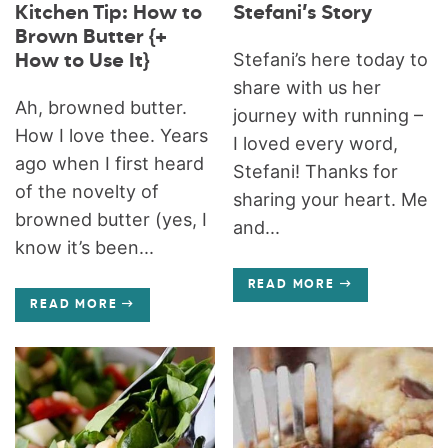
Kitchen Tip: How to
Stefani’s Story
Brown Butter {+
Stefani’s here today to
How to Use It}
share with us her
Ah, browned butter.
journey with running –
How I love thee. Years
I loved every word,
ago when I first heard
Stefani! Thanks for
of the novelty of
sharing your heart. Me
browned butter (yes, I
and...
know it’s been...
READ MORE
READ MORE