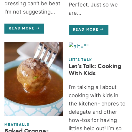
dressing can’t be beat.
Perfect. Just so we
I’m not suggesting...
are...
READ MORE
READ MORE
LET'S TALK
Let’s Talk: Cooking
With Kids
I’m talking all about
cooking with kids in
the kitchen- chores to
delegate and other
how-tos for having
MEATBALLS
littles help out! I’m so
Baked Orange-