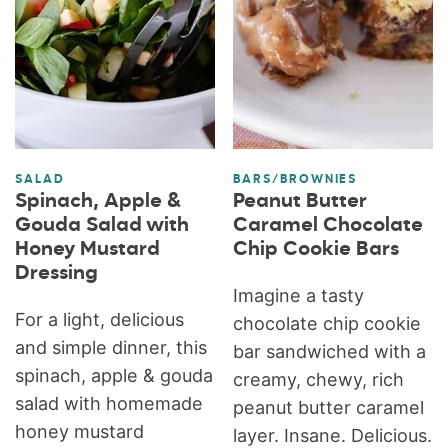
SALAD
BARS/BROWNIES
Spinach, Apple &
Peanut Butter
Gouda Salad with
Caramel Chocolate
Honey Mustard
Chip Cookie Bars
Dressing
Imagine a tasty
For a light, delicious
chocolate chip cookie
and simple dinner, this
bar sandwiched with a
spinach, apple & gouda
creamy, chewy, rich
salad with homemade
peanut butter caramel
honey mustard
layer. Insane. Delicious.