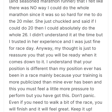
(and seasoned marathon runner) that I felt like
there was NO way I could do the whole
marathon since it was so so hard for me to do
the 20 miler. She just chuckled and said if I
could do 20 then I could absolutely do the
whole 26. I didn’t understand it at the time but
I trusted in her experience and I was just fine
for race day. Anyway, my thought is just to
reassure you that you will be ready when it
comes down to it. I understand that your
position is different than my position ever has
been in a race mainly because your training is
more publicized than mine ever has been and
this you must feel a little more pressure to
perform but you have got this. Don’t panic.
Even if you need to walk a bit of the race, you
will finish and it will feel great. Keep it up!