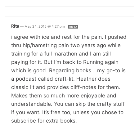
Rita
—
May 24, 2015 @ 4:27 pm
REPLY
i agree with ice and rest for the pain. I pushed
thru hip/hamstring pain two years ago while
training for a full marathon and I am still
paying for it. But I’m back to Running again
which is good. Regarding books….my go-to is
a podcast called craft-lit. Heather does
classic lit and provides cliff-notes for them.
Makes them so much more enjoyable and
understandable. You can skip the crafty stuff
if you want. It’s free too, unless you chose to
subscribe for extra books.