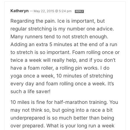
Katheryn
—
May 22, 2015 @ 5:24 pm
REPLY
Regarding the pain. Ice is important, but
regular stretching is my number one advice.
Many runners tend to not stretch enough.
Adding an extra 5 minutes at the end of a run
to stretch is so important. Foam rolling once or
twice a week will really help, and if you don’t
have a foam roller, a rolling pin works. I do
yoga once a week, 10 minutes of stretching
every day and foam rolling once a week. It’s
such a life saver!
10 miles is fine for half-marathon training. You
may not think so, but going into a race a bit
underprepared is so much better than being
over prepared. What is your long run a week