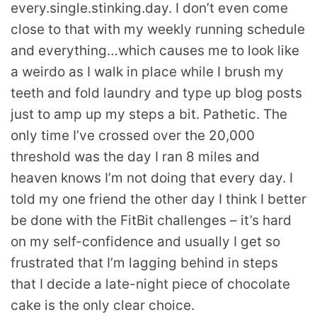
every.single.stinking.day. I don’t even come
close to that with my weekly running schedule
and everything…which causes me to look like
a weirdo as I walk in place while I brush my
teeth and fold laundry and type up blog posts
just to amp up my steps a bit. Pathetic. The
only time I’ve crossed over the 20,000
threshold was the day I ran 8 miles and
heaven knows I’m not doing that every day. I
told my one friend the other day I think I better
be done with the FitBit challenges – it’s hard
on my self-confidence and usually I get so
frustrated that I’m lagging behind in steps
that I decide a late-night piece of chocolate
cake is the only clear choice.