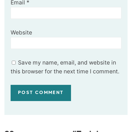
Email
*
Website
Save my name, email, and website in
this browser for the next time I comment.