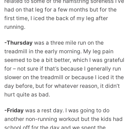
related to some of the hamstring soreness I’ve
had on that leg for a few months but for the
first time, I iced the back of my leg after
running.
-Thursday
was a three mile run on the
treadmill in the early morning. My leg pain
seemed to be a bit better, which I was grateful
for – not sure if that’s because I generally run
slower on the treadmill or because I iced it the
day before, but for whatever reason, it didn’t
hurt quite as bad.
-Friday
was a rest day. I was going to do
another non-running workout but the kids had
school off for the day and we spent the