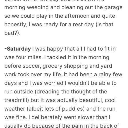
morning weeding and cleaning out the garage
so we could play in the afternoon and quite
honestly, I was ready for a rest day (is that
bad?).
-Saturday
I was happy that all I had to fit in
was four miles. I tackled it in the morning
before soccer, grocery shopping and yard
work took over my life. It had been a rainy few
days and I was worried I wouldn’t be able to
run outside (dreading the thought of the
treadmill) but it was actually beautiful, cool
weather (albeit lots of puddles) and the run
was fine. I deliberately went slower than I
usually do because of the pain in the back of