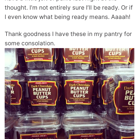
thought. I’m not entirely sure I’ll be ready. Or if
I even know what being ready means. Aaaah!
Thank goodness I have these in my pantry for
some consolation.