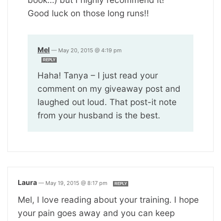
Good luck on those long runs!!
Mel
—
May 20, 2015 @ 4:19 pm
REPLY
Haha! Tanya – I just read your
comment on my giveaway post and
laughed out loud. That post-it note
from your husband is the best.
Laura
—
May 19, 2015 @ 8:17 pm
REPLY
Mel, I love reading about your training. I hope
your pain goes away and you can keep