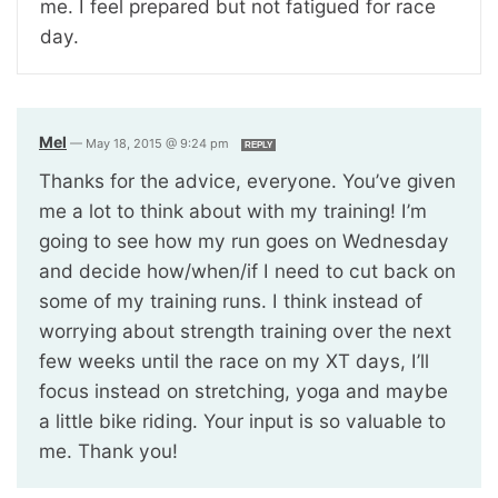
me. I feel prepared but not fatigued for race
day.
Mel
—
May 18, 2015 @ 9:24 pm
REPLY
Thanks for the advice, everyone. You’ve given
me a lot to think about with my training! I’m
going to see how my run goes on Wednesday
and decide how/when/if I need to cut back on
some of my training runs. I think instead of
worrying about strength training over the next
few weeks until the race on my XT days, I’ll
focus instead on stretching, yoga and maybe
a little bike riding. Your input is so valuable to
me. Thank you!