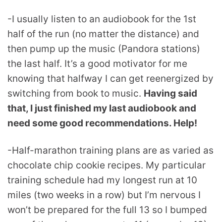
-I usually listen to an audiobook for the 1st
half of the run (no matter the distance) and
then pump up the music (Pandora stations)
the last half. It’s a good motivator for me
knowing that halfway I can get reenergized by
switching from book to music.
Having said
that, I just finished my last audiobook and
need some good recommendations. Help!
-Half-marathon training plans are as varied as
chocolate chip cookie recipes. My particular
training schedule had my longest run at 10
miles (two weeks in a row) but I’m nervous I
won’t be prepared for the full 13 so I bumped