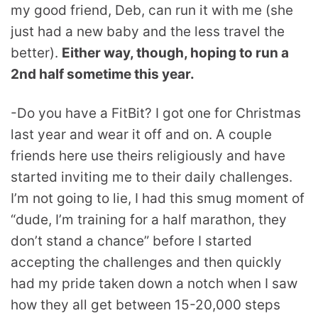
my good friend, Deb, can run it with me (she
just had a new baby and the less travel the
better).
Either way, though, hoping to run a
2nd half sometime this year.
-Do you have a FitBit? I got one for Christmas
last year and wear it off and on. A couple
friends here use theirs religiously and have
started inviting me to their daily challenges.
I’m not going to lie, I had this smug moment of
“dude, I’m training for a half marathon, they
don’t stand a chance” before I started
accepting the challenges and then quickly
had my pride taken down a notch when I saw
how they all get between 15-20,000 steps