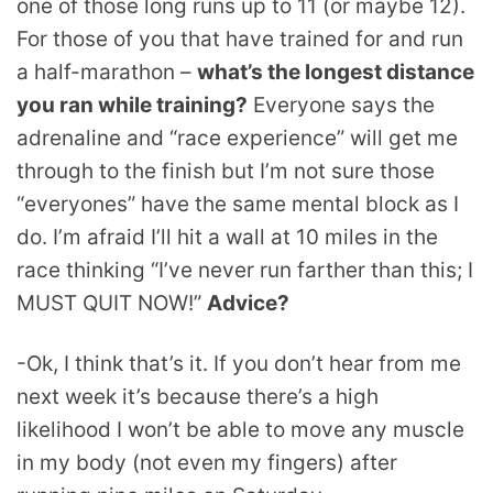
one of those long runs up to 11 (or maybe 12).
For those of you that have trained for and run
a half-marathon –
what’s the longest distance
you ran while training?
Everyone says the
adrenaline and “race experience” will get me
through to the finish but I’m not sure those
“everyones” have the same mental block as I
do. I’m afraid I’ll hit a wall at 10 miles in the
race thinking “I’ve never run farther than this; I
MUST QUIT NOW!”
Advice?
-Ok, I think that’s it. If you don’t hear from me
next week it’s because there’s a high
likelihood I won’t be able to move any muscle
in my body (not even my fingers) after