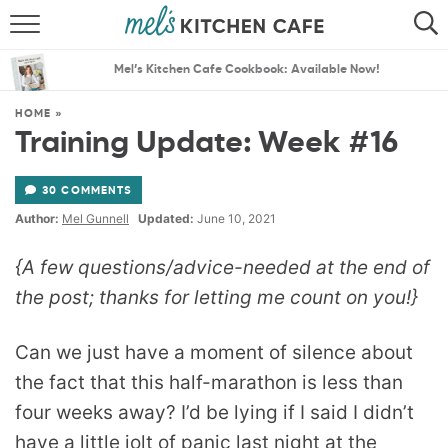
ABOUT
SEARCH
Mel’s Kitchen Cafe Cookbook: Available Now!
RECIPES
SEARCH
HOME
»
Training Update: Week #16
THE BEST RECIPES
30 COMMENTS
MENU PLANS
Author:
Mel Gunnell
Updated:
June 10, 2021
{A few questions/advice-needed at the end of
the post; thanks for letting me count on you!}
Can we just have a moment of silence about
the fact that this half-marathon is less than
four weeks away? I’d be lying if I said I didn’t
have a little jolt of panic last night at the