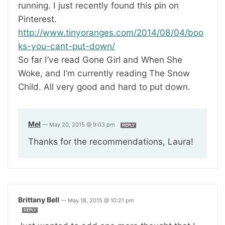
running. I just recently found this pin on
Pinterest.
http://www.tinyoranges.com/2014/08/04/boo
ks-you-cant-put-down/
So far I’ve read Gone Girl and When She
Woke, and I’m currently reading The Snow
Child. All very good and hard to put down.
Mel
—
May 20, 2015 @ 9:03 pm
REPLY
Thanks for the recommendations, Laura!
Brittany Bell
—
May 18, 2015 @ 10:21 pm
REPLY