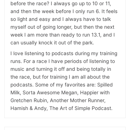
before the race? I always go up to 10 or 11,
and then the week before I only run 6. It feels
so light and easy and I always have to talk
myself out of going longer, but then the next
week I am more than ready to run 13.1, and I
can usually knock it out of the park.
I love listening to podcasts during my training
runs. For a race I have periods of listening to
music and turning it off and being totally in
the race, but for training I am all about the
podcasts. Some of my favorites are: Spilled
Milk, Sorta Awesome Megan, Happier with
Gretchen Rubin, Another Mother Runner,
Hamish & Andy, The Art of Simple Podcast.