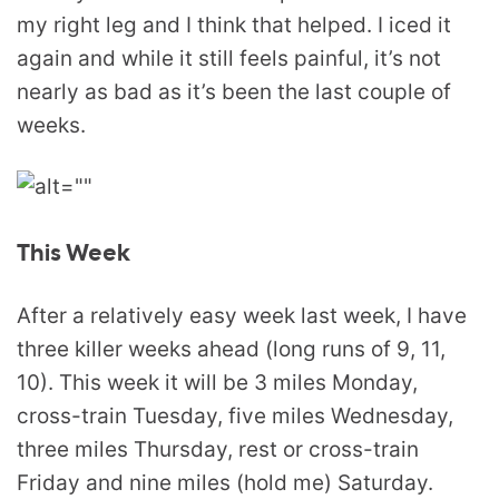
my right leg and I think that helped. I iced it
again and while it still feels painful, it’s not
nearly as bad as it’s been the last couple of
weeks.
This Week
After a relatively easy week last week, I have
three killer weeks ahead (long runs of 9, 11,
10). This week it will be 3 miles Monday,
cross-train Tuesday, five miles Wednesday,
three miles Thursday, rest or cross-train
Friday and nine miles (hold me) Saturday.