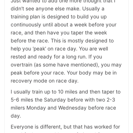
Just wanted to add one more thought that I
didn’t see anyone else make. Usually a
training plan is designed to build you up
continuously until about a week before your
race, and then have you taper the week
before the race. This is mostly designed to
help you ‘peak’ on race day. You are well
rested and ready for a long run. If you
overtrain (as some have mentioned), you may
peak before your race. Your body may be in
recovery mode on race day.
I usually train up to 10 miles and then taper to
5-6 miles the Saturday before with two 2-3
milers Monday and Wednesday before race
day.
Everyone is different, but that has worked for