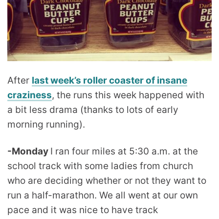
After
last week’s roller coaster of insane
craziness
, the runs this week happened with
a bit less drama (thanks to lots of early
morning running).
-Monday
I ran four miles at 5:30 a.m. at the
school track with some ladies from church
who are deciding whether or not they want to
run a half-marathon. We all went at our own
pace and it was nice to have track