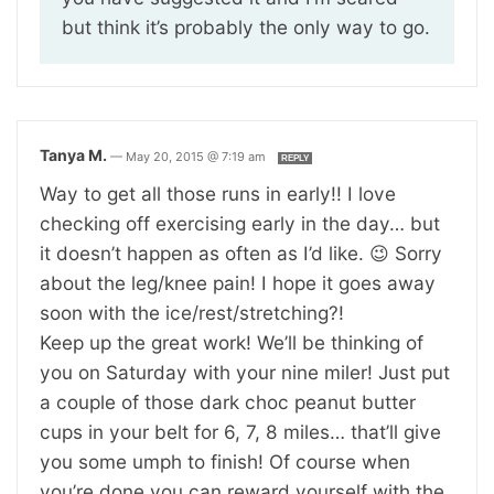
but think it’s probably the only way to go.
Tanya M.
—
May 20, 2015 @ 7:19 am
REPLY
Way to get all those runs in early!! I love
checking off exercising early in the day… but
it doesn’t happen as often as I’d like. 😉 Sorry
about the leg/knee pain! I hope it goes away
soon with the ice/rest/stretching?!
Keep up the great work! We’ll be thinking of
you on Saturday with your nine miler! Just put
a couple of those dark choc peanut butter
cups in your belt for 6, 7, 8 miles… that’ll give
you some umph to finish! Of course when
you’re done you can reward yourself with the