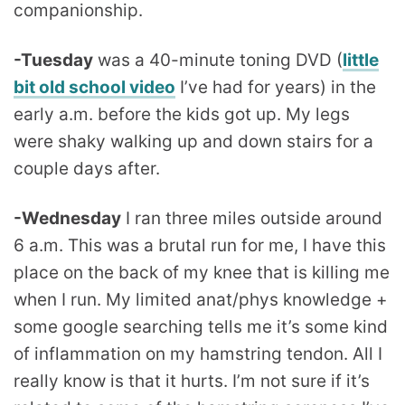
companionship.
-Tuesday
was a 40-minute toning DVD (
little
bit old school video
I’ve had for years) in the
early a.m. before the kids got up. My legs
were shaky walking up and down stairs for a
couple days after.
-Wednesday
I ran three miles outside around
6 a.m. This was a brutal run for me, I have this
place on the back of my knee that is killing me
when I run. My limited anat/phys knowledge +
some google searching tells me it’s some kind
of inflammation on my hamstring tendon. All I
really know is that it hurts. I’m not sure if it’s