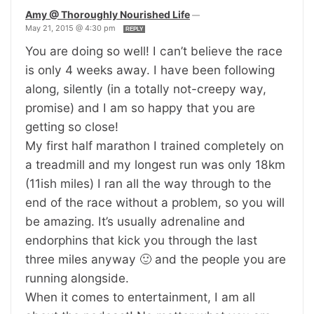
Amy @ Thoroughly Nourished Life
—
May 21, 2015 @ 4:30 pm
REPLY
You are doing so well! I can’t believe the race
is only 4 weeks away. I have been following
along, silently (in a totally not-creepy way,
promise) and I am so happy that you are
getting so close!
My first half marathon I trained completely on
a treadmill and my longest run was only 18km
(11ish miles) I ran all the way through to the
end of the race without a problem, so you will
be amazing. It’s usually adrenaline and
endorphins that kick you through the last
three miles anyway 🙂 and the people you are
running alongside.
When it comes to entertainment, I am all