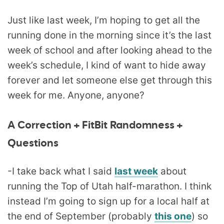
Just like last week, I’m hoping to get all the
running done in the morning since it’s the last
week of school and after looking ahead to the
week’s schedule, I kind of want to hide away
forever and let someone else get through this
week for me. Anyone, anyone?
A Correction + FitBit Randomness +
Questions
-I take back what I said
last week
about
running the Top of Utah half-marathon. I think
instead I’m going to sign up for a local half at
the end of September (probably
this one
) so