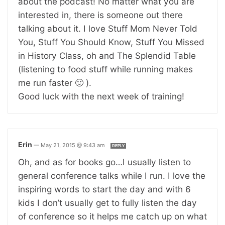
about the podcast! No matter what you are
interested in, there is someone out there
talking about it. I love Stuff Mom Never Told
You, Stuff You Should Know, Stuff You Missed
in History Class, oh and The Splendid Table
(listening to food stuff while running makes
me run faster 🙂 ).
Good luck with the next week of training!
Erin
—
May 21, 2015 @ 9:43 am
REPLY
Oh, and as for books go…I usually listen to
general conference talks while I run. I love the
inspiring words to start the day and with 6
kids I don’t usually get to fully listen the day
of conference so it helps me catch up on what