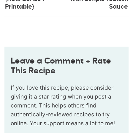
Printable}
Sauce
Leave a Comment + Rate
This Recipe
If you love this recipe, please consider
giving it a star rating when you post a
comment. This helps others find
authentically-reviewed recipes to try
online. Your support means a lot to me!