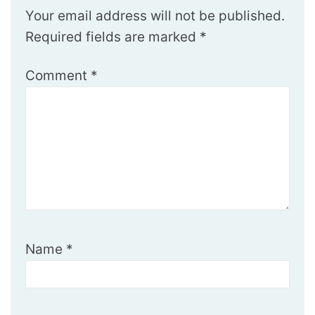
Your email address will not be published.
Required fields are marked
*
Comment
*
Name
*