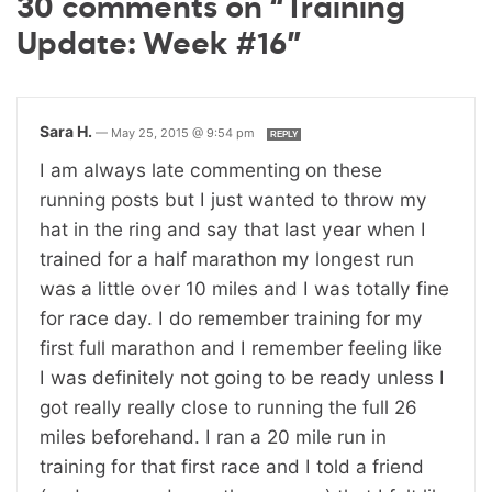
30 comments on “Training
Update: Week #16”
Sara H.
—
May 25, 2015 @ 9:54 pm
REPLY
I am always late commenting on these
running posts but I just wanted to throw my
hat in the ring and say that last year when I
trained for a half marathon my longest run
was a little over 10 miles and I was totally fine
for race day. I do remember training for my
first full marathon and I remember feeling like
I was definitely not going to be ready unless I
got really really close to running the full 26
miles beforehand. I ran a 20 mile run in
training for that first race and I told a friend