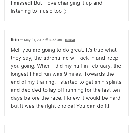
I missed! But I love changing it up and
listening to music too (:
Erin
—
May 21, 2015 @ 9:38 am
REPLY
Mel, you are going to do great. It’s true what
they say, the adrenaline will kick in and keep
you going. When I did my half in February, the
longest I had run was 9 miles. Towards the
end of my training, I started to get shin splints
and decided to lay off running for the last ten
days before the race. I knew it would be hard
but it was the right choice! You can do it!