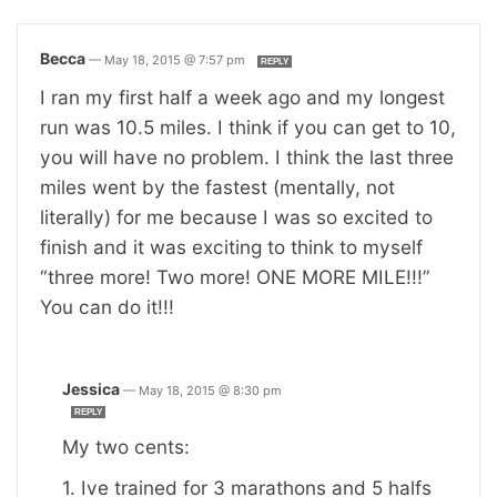
Becca
—
May 18, 2015 @ 7:57 pm
REPLY
I ran my first half a week ago and my longest
run was 10.5 miles. I think if you can get to 10,
you will have no problem. I think the last three
miles went by the fastest (mentally, not
literally) for me because I was so excited to
finish and it was exciting to think to myself
“three more! Two more! ONE MORE MILE!!!”
You can do it!!!
Jessica
—
May 18, 2015 @ 8:30 pm
REPLY
My two cents:
1. Ive trained for 3 marathons and 5 halfs