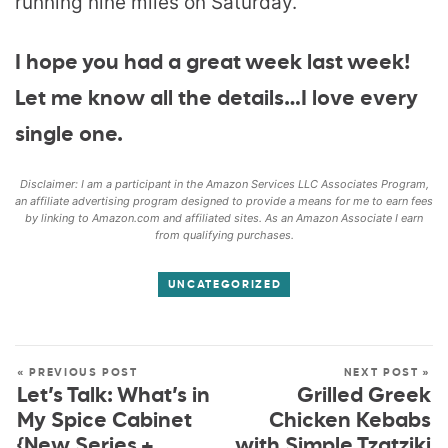
running nine miles on Saturday.
I hope you had a great week last week!
Let me know all the details…I love every
single one.
Disclaimer: I am a participant in the Amazon Services LLC Associates Program,
an affiliate advertising program designed to provide a means for me to earn fees
by linking to Amazon.com and affiliated sites. As an Amazon Associate I earn
from qualifying purchases.
UNCATEGORIZED
« PREVIOUS POST
NEXT POST »
Let’s Talk: What’s in
Grilled Greek
My Spice Cabinet
Chicken Kebabs
{New Series +
with Simple Tzatziki