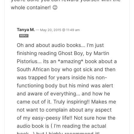
whole container! 😉
Tanya M.
—
May 20, 2015 @ 11:49 am
REPLY
Oh and about audio books… I’m just
finishing reading Ghost Boy, by Martin
Pistorius… its an *amazing* book about a
South African boy who got sick and then
was trapped for years inside his non-
functioning body but his mind was alert
and aware of everything… and how he
came out of it. Truly inspiring!! Makes me
not want to complain about any aspect
of my easy-peesy life!! Not sure how the
audio book is ( I’m reading the actual
book…) but I highly recommend it!