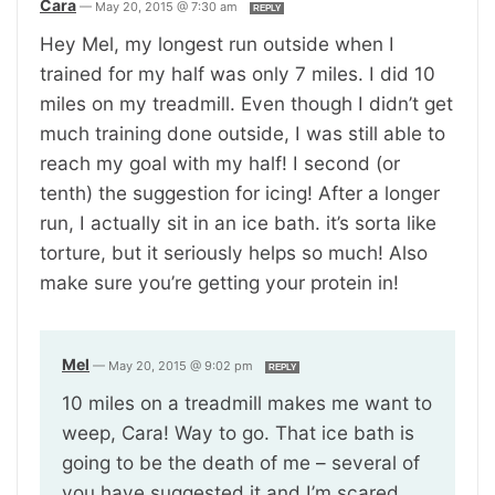
Cara
—
May 20, 2015 @ 7:30 am
REPLY
Hey Mel, my longest run outside when I
trained for my half was only 7 miles. I did 10
miles on my treadmill. Even though I didn’t get
much training done outside, I was still able to
reach my goal with my half! I second (or
tenth) the suggestion for icing! After a longer
run, I actually sit in an ice bath. it’s sorta like
torture, but it seriously helps so much! Also
make sure you’re getting your protein in!
Mel
—
May 20, 2015 @ 9:02 pm
REPLY
10 miles on a treadmill makes me want to
weep, Cara! Way to go. That ice bath is
going to be the death of me – several of
you have suggested it and I’m scared