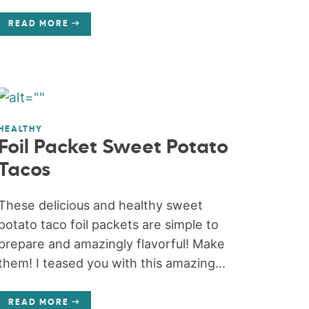
READ MORE
HEALTHY
Foil Packet Sweet Potato
Tacos
These delicious and healthy sweet
potato taco foil packets are simple to
prepare and amazingly flavorful! Make
them! I teased you with this amazing...
READ MORE