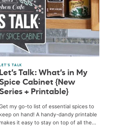
LET'S TALK
Let’s Talk: What’s in My
Spice Cabinet {New
Series + Printable}
Get my go-to list of essential spices to
keep on hand! A handy-dandy printable
makes it easy to stay on top of all the...