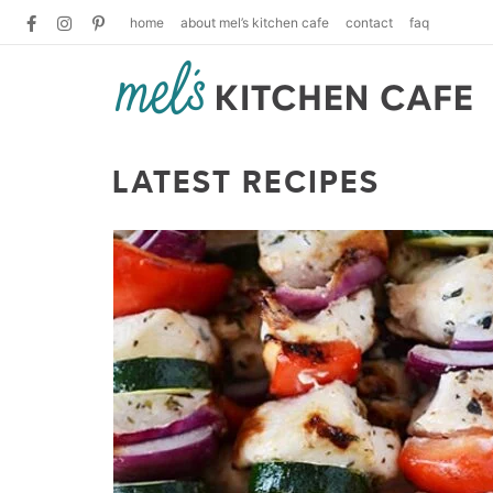
home
about mel’s kitchen cafe
contact
faq
LATEST RECIPES