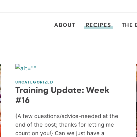
ABOUT
RECIPES
THE 
UNCATEGORIZED
Training Update: Week
#16
{A few questions/advice-needed at the
end of the post; thanks for letting me
count on you!} Can we just have a