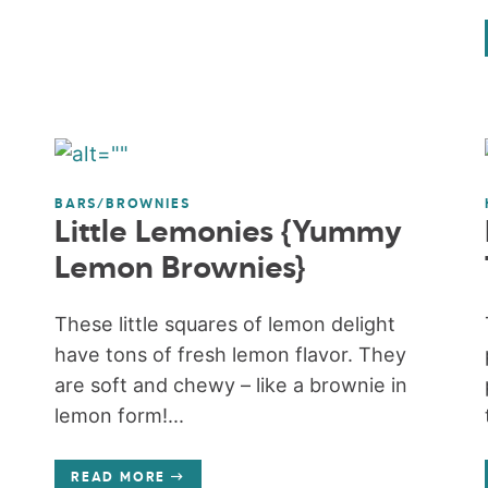
BARS/BROWNIES
Little Lemonies {Yummy
Lemon Brownies}
These little squares of lemon delight
have tons of fresh lemon flavor. They
are soft and chewy – like a brownie in
lemon form!...
READ MORE