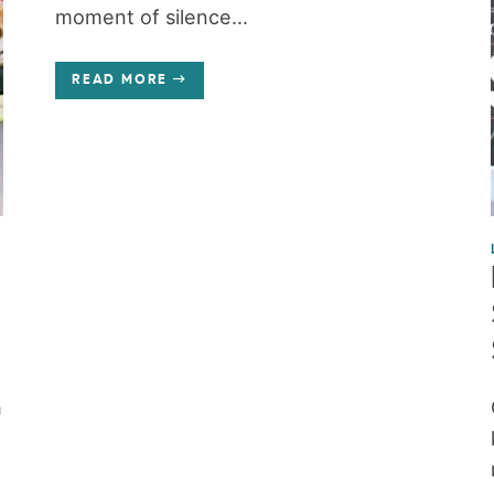
moment of silence...
READ MORE
h