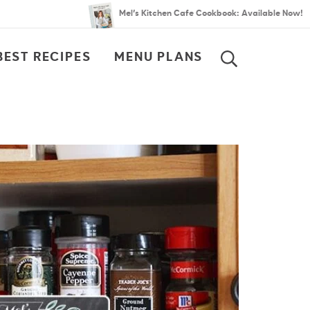
Mel’s Kitchen Cafe Cookbook: Available Now!
BEST RECIPES
MENU PLANS
SEARCH