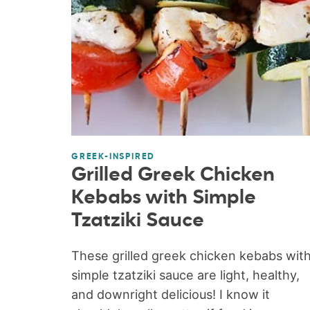
GREEK-INSPIRED
Grilled Greek Chicken
Kebabs with Simple
Tzatziki Sauce
These grilled greek chicken kebabs wit
simple tzatziki sauce are light, healthy,
and downright delicious! I know it