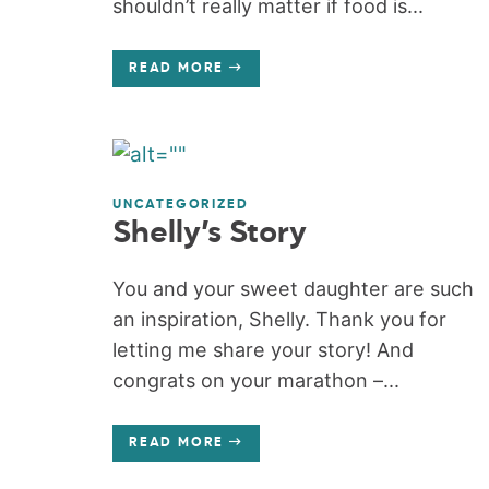
shouldn’t really matter if food is...
READ MORE
UNCATEGORIZED
Shelly’s Story
You and your sweet daughter are such
an inspiration, Shelly. Thank you for
letting me share your story! And
congrats on your marathon –...
READ MORE