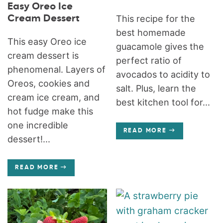
Easy Oreo Ice
Cream Dessert
This recipe for the
best homemade
This easy Oreo ice
guacamole gives the
cream dessert is
perfect ratio of
phenomenal. Layers of
avocados to acidity to
Oreos, cookies and
salt. Plus, learn the
cream ice cream, and
best kitchen tool for...
hot fudge make this
one incredible
READ MORE
dessert!...
READ MORE