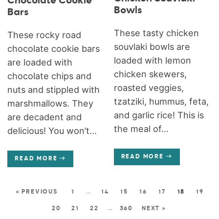
Chocolate Cookie
Bowls
Bars
These tasty chicken
These rocky road
souvlaki bowls are
chocolate cookie bars
loaded with lemon
are loaded with
chicken skewers,
chocolate chips and
roasted veggies,
nuts and stippled with
tzatziki, hummus, feta,
marshmallows. They
and garlic rice! This is
are decadent and
the meal of...
delicious! You won’t...
READ MORE
READ MORE
« PREVIOUS
1
…
14
15
16
17
18
19
20
21
22
…
360
NEXT »