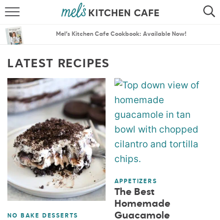
ABOUT
SEARCH
Mel’s Kitchen Cafe Cookbook: Available Now!
RECIPES
SEARCH
LATEST RECIPES
THE BEST RECIPES
MENU PLANS
APPETIZERS
The Best
Homemade
Guacamole
NO BAKE DESSERTS