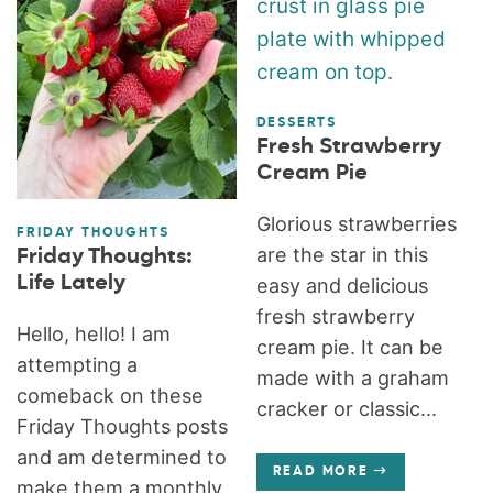
DESSERTS
Fresh Strawberry
Cream Pie
Glorious strawberries
FRIDAY THOUGHTS
are the star in this
Friday Thoughts:
Life Lately
easy and delicious
fresh strawberry
Hello, hello! I am
cream pie. It can be
attempting a
made with a graham
comeback on these
cracker or classic...
Friday Thoughts posts
and am determined to
READ MORE
make them a monthly