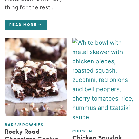
thing for the rest...
READ MORE
BARS/BROWNIES
Rocky Road
CHICKEN
Chicken Souvlaki