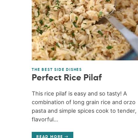
THE BEST SIDE DISHES
Perfect Rice Pilaf
This rice pilaf is easy and so tasty! A
combination of long grain rice and orzo
pasta and simple spices cook to tender,
flavorful...
READ MORE