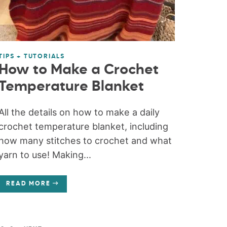
TIPS + TUTORIALS
How to Make a Crochet
Temperature Blanket
All the details on how to make a daily
crochet temperature blanket, including
how many stitches to crochet and what
yarn to use! Making...
READ MORE