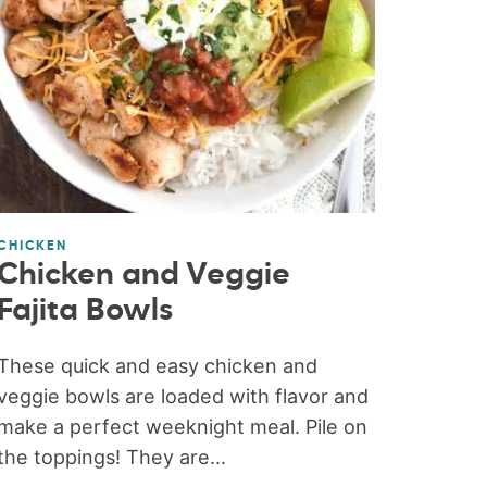
CHICKEN
Chicken and Veggie
Fajita Bowls
These quick and easy chicken and
veggie bowls are loaded with flavor and
make a perfect weeknight meal. Pile on
the toppings! They are...