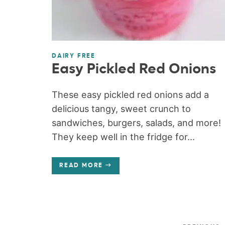
DAIRY FREE
Easy Pickled Red Onions
These easy pickled red onions add a
delicious tangy, sweet crunch to
sandwiches, burgers, salads, and more!
They keep well in the fridge for...
READ MORE