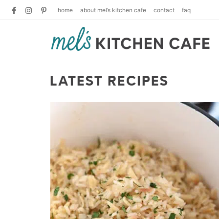
home
about mel’s kitchen cafe
contact
faq
LATEST RECIPES