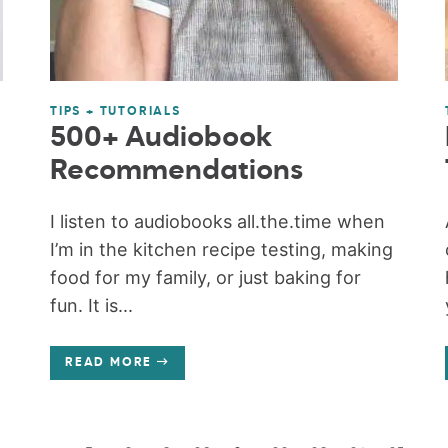
TIPS + TUTORIALS
500+ Audiobook
Recommendations
I listen to audiobooks all.the.time when
I’m in the kitchen recipe testing, making
food for my family, or just baking for
fun. It is...
READ MORE