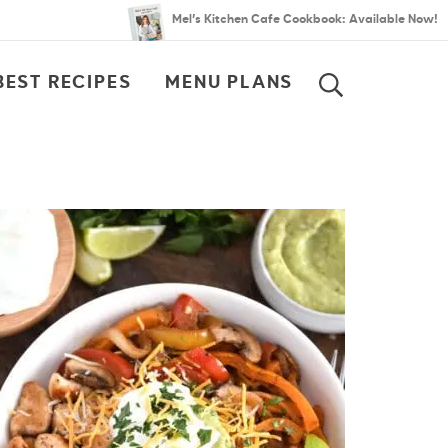
Mel’s Kitchen Cafe Cookbook: Available Now!
BEST RECIPES
MENU PLANS
SEARCH