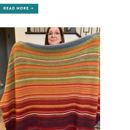
READ MORE