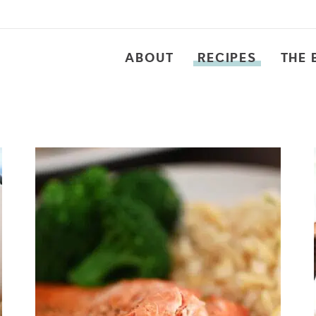
ABOUT
RECIPES
THE 