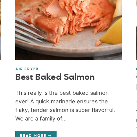
AIR FRYER
Best Baked Salmon
This really is the best baked salmon
ever! A quick marinade ensures the
flaky, tender salmon is super flavorful.
We are a family of...
READ MORE