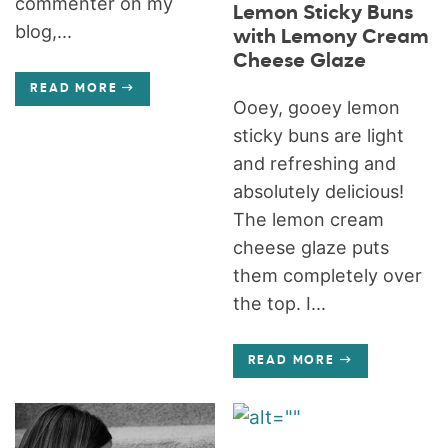
commenter on my
Lemon Sticky Buns
blog,...
with Lemony Cream
Cheese Glaze
READ MORE
Ooey, gooey lemon
sticky buns are light
and refreshing and
absolutely delicious!
The lemon cream
cheese glaze puts
them completely over
the top. I...
READ MORE