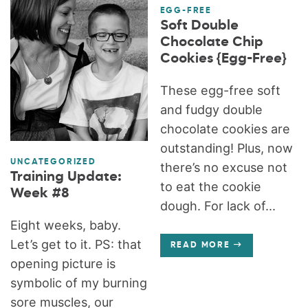
EGG-FREE
Soft Double
Chocolate Chip
Cookies {Egg-Free}
These egg-free soft
and fudgy double
chocolate cookies are
outstanding! Plus, now
UNCATEGORIZED
there’s no excuse not
Training Update:
to eat the cookie
Week #8
dough. For lack of...
Eight weeks, baby.
Let’s get to it. PS: that
READ MORE
opening picture is
symbolic of my burning
sore muscles, our