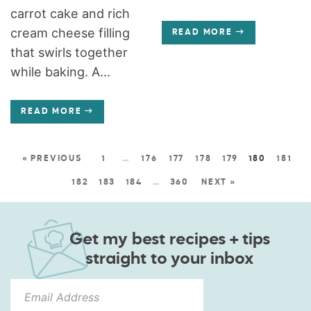
carrot cake and rich
cream cheese filling
READ MORE
that swirls together
while baking. A...
READ MORE
« PREVIOUS
1
…
176
177
178
179
180
181
182
183
184
…
360
NEXT »
Get my best recipes + tips
straight to your inbox