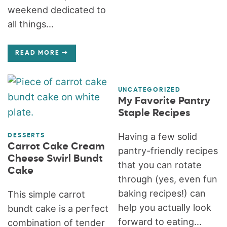
weekend dedicated to
all things...
READ MORE
UNCATEGORIZED
My Favorite Pantry
Staple Recipes
Having a few solid
DESSERTS
Carrot Cake Cream
pantry-friendly recipes
Cheese Swirl Bundt
that you can rotate
Cake
through (yes, even fun
baking recipes!) can
This simple carrot
help you actually look
bundt cake is a perfect
forward to eating...
combination of tender