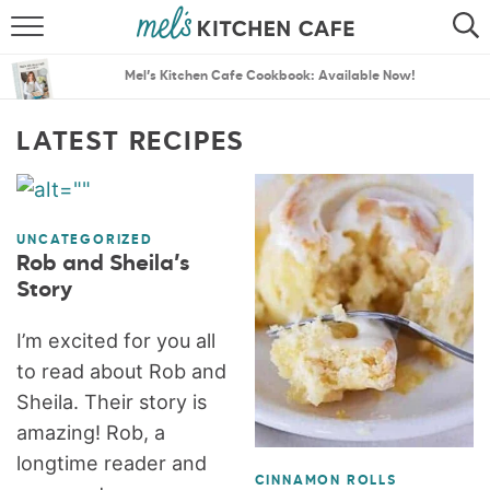
ABOUT
SEARCH
Mel’s Kitchen Cafe Cookbook: Available Now!
RECIPES
SEARCH
LATEST RECIPES
THE BEST RECIPES
MENU PLANS
UNCATEGORIZED
Rob and Sheila’s
Story
I’m excited for you all
to read about Rob and
Sheila. Their story is
amazing! Rob, a
longtime reader and
CINNAMON ROLLS