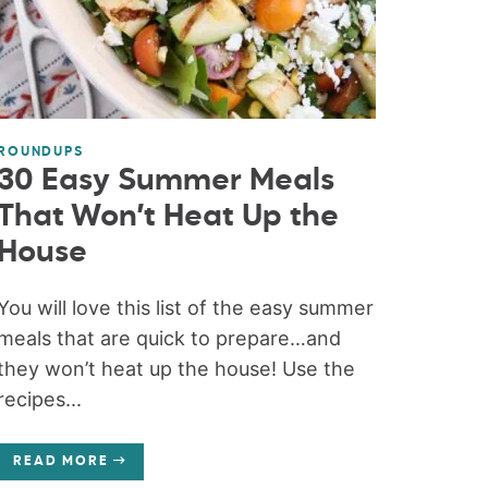
ROUNDUPS
30 Easy Summer Meals
That Won’t Heat Up the
House
You will love this list of the easy summer
meals that are quick to prepare…and
they won’t heat up the house! Use the
recipes...
READ MORE