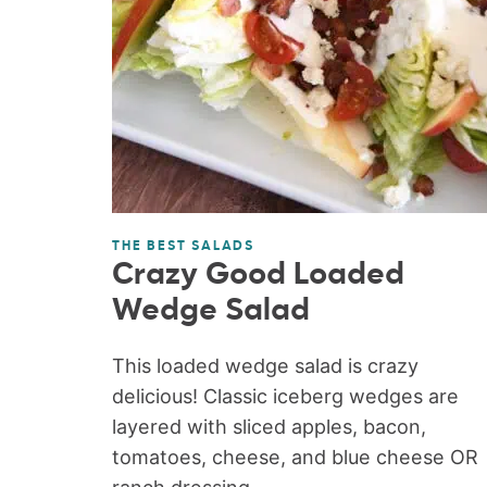
THE BEST SALADS
Crazy Good Loaded
Wedge Salad
This loaded wedge salad is crazy
delicious! Classic iceberg wedges are
layered with sliced apples, bacon,
tomatoes, cheese, and blue cheese OR