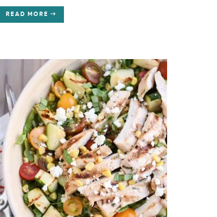
READ MORE