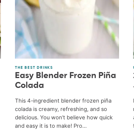
THE BEST DRINKS
Easy Blender Frozen Piña
Colada
This 4-ingredient blender frozen piña
colada is creamy, refreshing, and so
delicious. You won’t believe how quick
and easy it is to make! Pro...