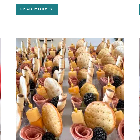
READ MORE