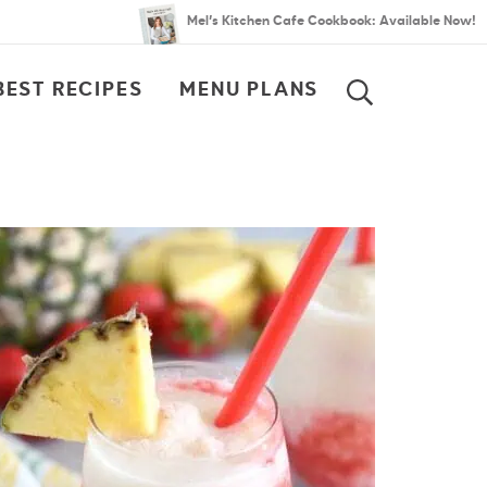
Mel’s Kitchen Cafe Cookbook: Available Now!
BEST RECIPES
MENU PLANS
SEARCH