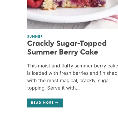
SUMMER
Crackly Sugar-Topped
Summer Berry Cake
This moist and fluffy summer berry cak
is loaded with fresh berries and finished
with the most magical, crackly, sugar
topping. Serve it with...
READ MORE