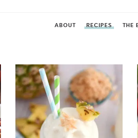
ABOUT
RECIPES
THE 