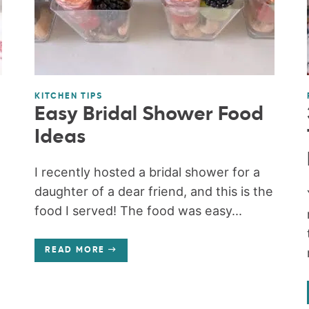
KITCHEN TIPS
Easy Bridal Shower Food
Ideas
e
I recently hosted a bridal shower for a
daughter of a dear friend, and this is the
food I served! The food was easy...
READ MORE