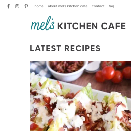
home
about mel’s kitchen cafe
contact
faq
LATEST RECIPES