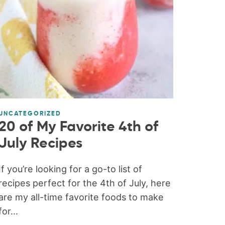
UNCATEGORIZED
20 of My Favorite 4th of
July Recipes
If you’re looking for a go-to list of
recipes perfect for the 4th of July, here
are my all-time favorite foods to make
for...