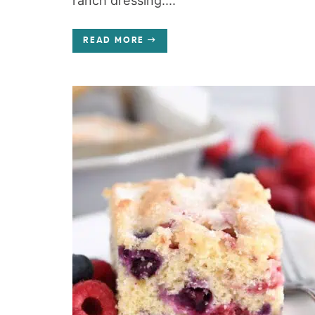
ranch dressing....
READ MORE