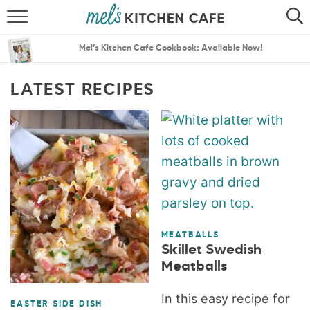
ABOUT
SEARCH
Mel’s Kitchen Cafe Cookbook: Available Now!
RECIPES
SEARCH
LATEST RECIPES
THE BEST RECIPES
MENU PLANS
MEATBALLS
Skillet Swedish
Meatballs
In this easy recipe for
EASTER SIDE DISH