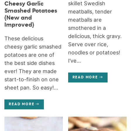
skillet Swedish
Cheesy Garlic
Smashed Potatoes
meatballs, tender
{New and
meatballs are
Improved}
smothered in a
delicious, thick gravy.
These delicious
Serve over rice,
cheesy garlic smashed
noodles or potatoes!
potatoes are one of
I’ve...
the best side dishes
ever! They are made
READ MORE
start-to-finish on one
sheet pan. So easy!...
READ MORE