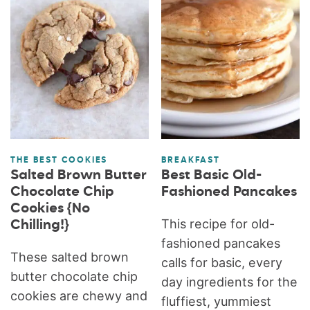
THE BEST COOKIES
BREAKFAST
Salted Brown Butter
Best Basic Old-
Chocolate Chip
Fashioned Pancakes
Cookies {No
This recipe for old-
Chilling!}
fashioned pancakes
These salted brown
calls for basic, every
butter chocolate chip
day ingredients for the
cookies are chewy and
fluffiest, yummiest