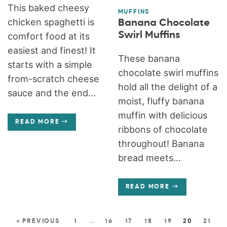
This baked cheesy
MUFFINS
chicken spaghetti is
Banana Chocolate
Swirl Muffins
comfort food at its
easiest and finest! It
These banana
starts with a simple
chocolate swirl muffins
from-scratch cheese
hold all the delight of a
sauce and the end...
moist, fluffy banana
muffin with delicious
READ MORE
ribbons of chocolate
throughout! Banana
bread meets...
READ MORE
« PREVIOUS
1
…
16
17
18
19
20
21