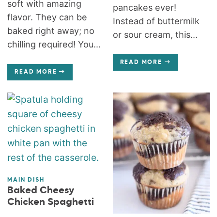
soft with amazing
pancakes ever!
flavor. They can be
Instead of buttermilk
baked right away; no
or sour cream, this...
chilling required! You...
READ MORE
READ MORE
MAIN DISH
Baked Cheesy
Chicken Spaghetti