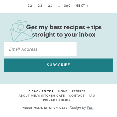
22
23
24
…
360
NEXT »
Get my best recipes + tips
straight to your inbox
SUBSCRIBE
^ BACK TO TOP
HOME
RECIPES
ABOUT MEL’S KITCHEN CAFE
CONTACT
FAQ
PRIVACY POLICY
Design by
Purr
.
©2026 MEL'S KITCHEN CAFE
.