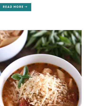
READ MORE