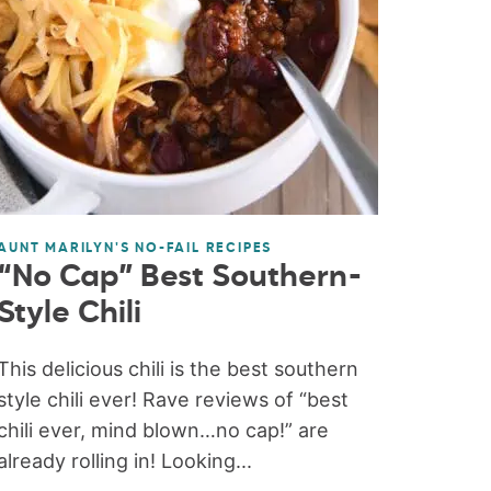
AUNT MARILYN'S NO-FAIL RECIPES
“No Cap” Best Southern-
Style Chili
This delicious chili is the best southern
style chili ever! Rave reviews of “best
chili ever, mind blown…no cap!” are
already rolling in! Looking...