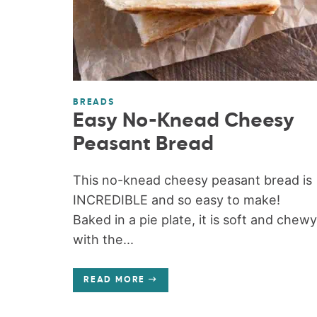
BREADS
Easy No-Knead Cheesy
Peasant Bread
This no-knead cheesy peasant bread is
INCREDIBLE and so easy to make!
Baked in a pie plate, it is soft and chewy
with the...
READ MORE