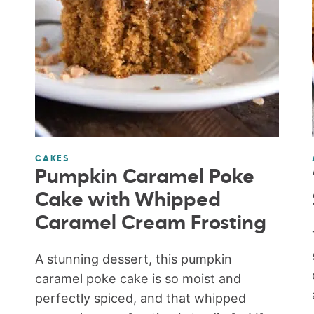
CAKES
Pumpkin Caramel Poke
Cake with Whipped
Caramel Cream Frosting
A stunning dessert, this pumpkin
caramel poke cake is so moist and
perfectly spiced, and that whipped