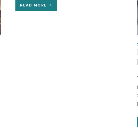
READ MORE