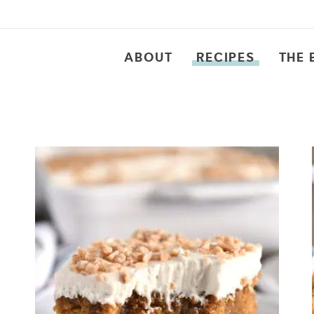
ABOUT
RECIPES
THE 