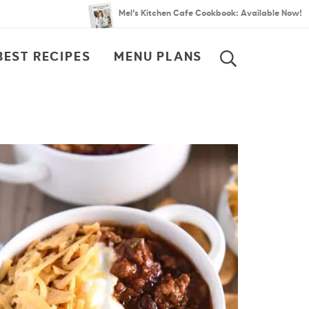
Mel’s Kitchen Cafe Cookbook: Available Now!
BEST RECIPES
MENU PLANS
SEARCH