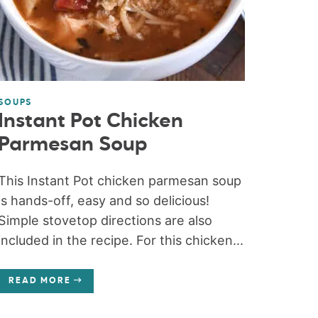
SOUPS
Instant Pot Chicken
Parmesan Soup
This Instant Pot chicken parmesan soup
is hands-off, easy and so delicious!
Simple stovetop directions are also
included in the recipe. For this chicken...
READ MORE