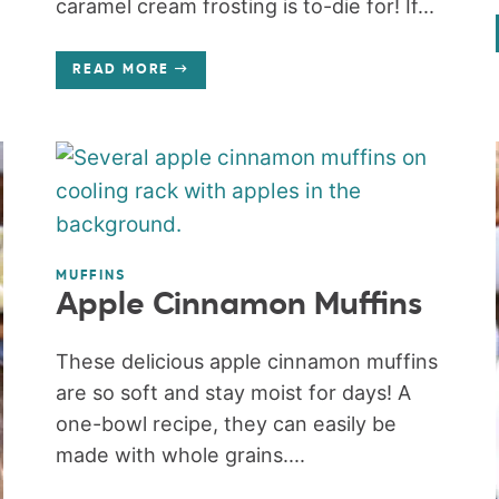
caramel cream frosting is to-die for! If...
READ MORE
MUFFINS
Apple Cinnamon Muffins
These delicious apple cinnamon muffins
are so soft and stay moist for days! A
one-bowl recipe, they can easily be
made with whole grains....