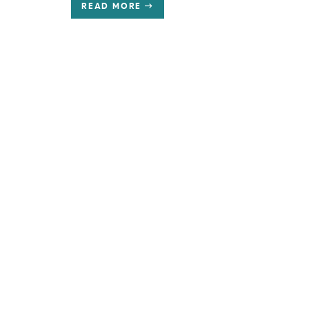
READ MORE