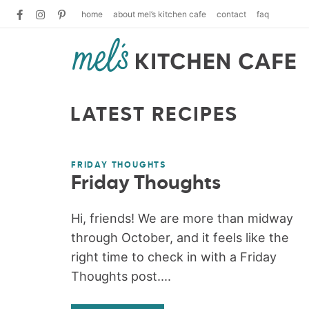
home
about mel’s kitchen cafe
contact
faq
LATEST RECIPES
FRIDAY THOUGHTS
Friday Thoughts
Hi, friends! We are more than midway
through October, and it feels like the
right time to check in with a Friday
Thoughts post....