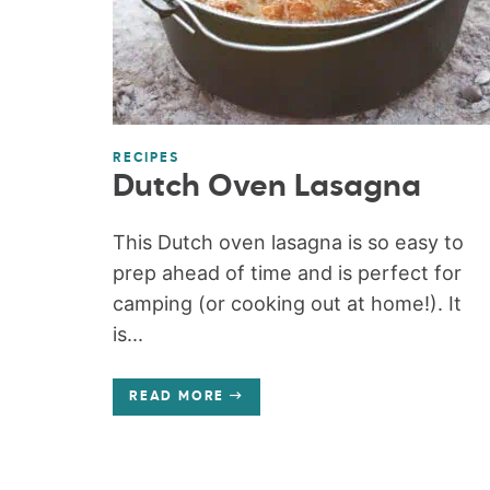
RECIPES
Dutch Oven Lasagna
This Dutch oven lasagna is so easy to
prep ahead of time and is perfect for
camping (or cooking out at home!). It
is...
READ MORE