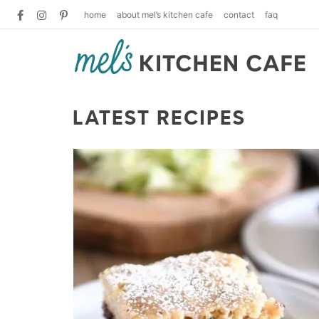
home
about mel’s kitchen cafe
contact
faq
LATEST RECIPES