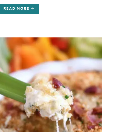
READ MORE