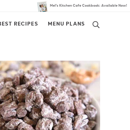
Mel’s Kitchen Cafe Cookbook: Available Now!
BEST RECIPES
MENU PLANS
SEARCH