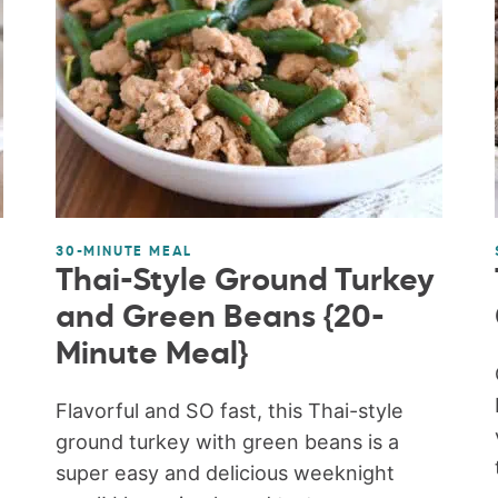
30-MINUTE MEAL
Thai-Style Ground Turkey
and Green Beans {20-
Minute Meal}
Flavorful and SO fast, this Thai-style
ground turkey with green beans is a
super easy and delicious weeknight