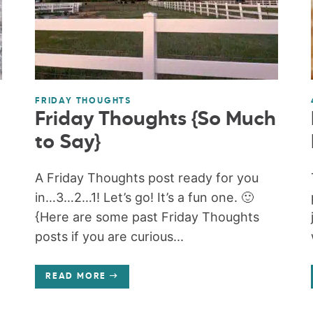
FRIDAY THOUGHTS
Friday Thoughts {So Much
to Say}
A Friday Thoughts post ready for you
in…3…2…1! Let’s go! It’s a fun one. 🙂
{Here are some past Friday Thoughts
posts if you are curious...
READ MORE