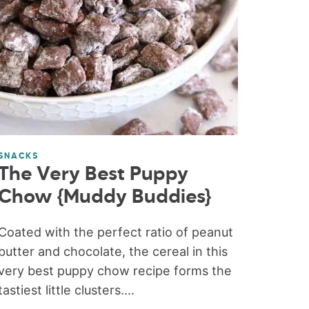
SNACKS
The Very Best Puppy
Chow {Muddy Buddies}
Coated with the perfect ratio of peanut
butter and chocolate, the cereal in this
very best puppy chow recipe forms the
tastiest little clusters....