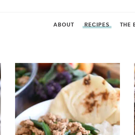
ABOUT
RECIPES
THE 