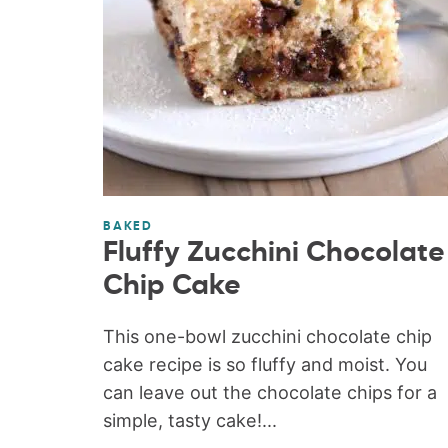
BAKED
Fluffy Zucchini Chocolate
Chip Cake
This one-bowl zucchini chocolate chip
cake recipe is so fluffy and moist. You
can leave out the chocolate chips for a
simple, tasty cake!...