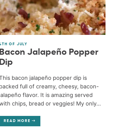
4TH OF JULY
Bacon Jalapeño Popper
Dip
This bacon jalapeño popper dip is
packed full of creamy, cheesy, bacon-
jalapeño flavor. It is amazing served
with chips, bread or veggies! My only...
READ MORE