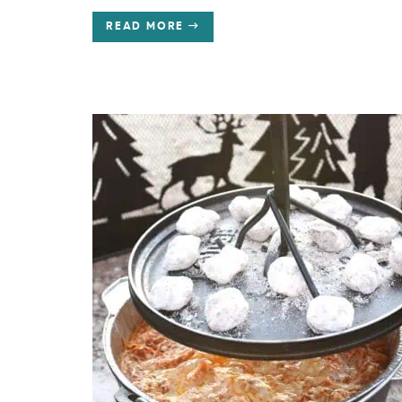
READ MORE