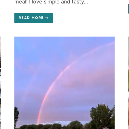
meal! I love simple and tasty...
READ MORE