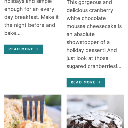
holidays and simple
This gorgeous and
enough for an every
delicious cranberry
day breakfast. Make it
white chocolate
the night before and
mousse cheesecake is
bake...
an absolute
showstopper of a
holiday dessert! And
READ MORE
just look at those
sugared cranberries!...
READ MORE