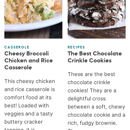
CASSEROLE
RECIPES
Cheesy Broccoli
The Best Chocolate
Chicken and Rice
Crinkle Cookies
Casserole
These are the best
This cheesy chicken
chocolate crinkle
and rice casserole is
cookies! They are a
comfort food at its
delightful cross
best! Loaded with
between a soft, chewy
veggies and a tasty
chocolate cookie and a
buttery cracker
rich, fudgy brownie.
topping, it is