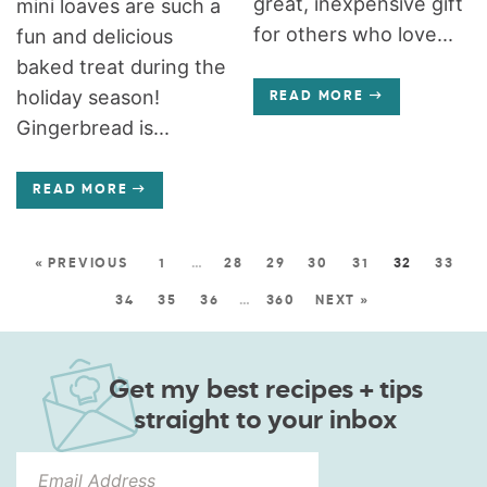
great, inexpensive gift
mini loaves are such a
for others who love...
fun and delicious
baked treat during the
holiday season!
READ MORE
Gingerbread is...
READ MORE
« PREVIOUS
1
…
28
29
30
31
32
33
34
35
36
…
360
NEXT »
Get my best recipes + tips
straight to your inbox