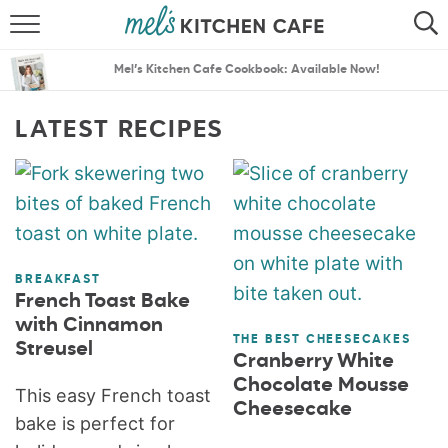
ABOUT
SEARCH
Mel’s Kitchen Cafe Cookbook: Available Now!
RECIPES
SEARCH
LATEST RECIPES
THE BEST RECIPES
MENU PLANS
BREAKFAST
French Toast Bake
with Cinnamon
THE BEST CHEESECAKES
Streusel
Cranberry White
Chocolate Mousse
This easy French toast
Cheesecake
bake is perfect for