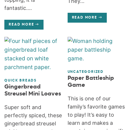
They...
fantastic....
READ MORE
READ MORE
UNCATEGORIZED
Paper Battleship
QUICK BREADS
Game
Gingerbread
Streusel Mini Loaves
This is one of our
family’s favorite games
Super soft and
to play! It’s easy to
perfectly spiced, these
learn and makes a
gingerbread streusel