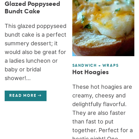
Glazed Poppyseed
Bundt Cake
This glazed poppyseed
bundt cake is a perfect
summery dessert; it
would also be great for
a ladies luncheon or
SANDWICH + WRAPS
baby or bridal
Hot Hoagies
shower!...
These hot hoagies are
creamy, cheesy and
READ MORE
delightfully flavorful.
They are also faster
than fast to put
together. Perfect for a
hectic night! One...