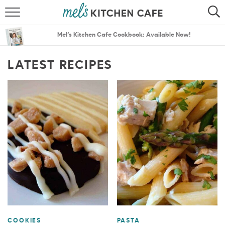
ABOUT
SEARCH
Mel’s Kitchen Cafe Cookbook: Available Now!
RECIPES
SEARCH
LATEST RECIPES
THE BEST RECIPES
MENU PLANS
COOKIES
PASTA