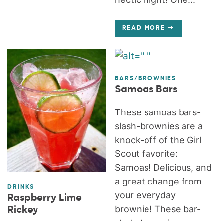
READ MORE
BARS/BROWNIES
Samoas Bars
These samoas bars-
slash-brownies are a
knock-off of the Girl
Scout favorite:
Samoas! Delicious, and
a great change from
DRINKS
your everyday
Raspberry Lime
brownie! These bar-
Rickey