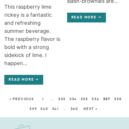
slash-brownies are...
This raspberry lime
rickey is a fantastic
READ MORE
and refreshing
summer beverage.
The raspberry flavor is
bold with a strong
sidekick of lime. I
happen...
READ MORE
« PREVIOUS
1
…
333
334
335
336
337
338
339
340
341
…
360
NEXT »