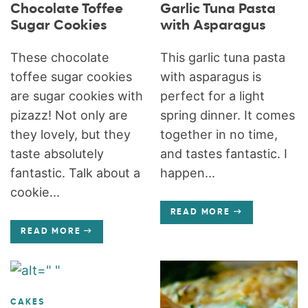
Chocolate Toffee
Garlic Tuna Pasta
Sugar Cookies
with Asparagus
These chocolate
This garlic tuna pasta
toffee sugar cookies
with asparagus is
are sugar cookies with
perfect for a light
pizazz! Not only are
spring dinner. It comes
they lovely, but they
together in no time,
taste absolutely
and tastes fantastic. I
fantastic. Talk about a
happen...
cookie...
READ MORE
READ MORE
CAKES