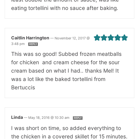
eating tortellini with no sauce after baking.
Caitlin Harrington
—
November 12, 2017 @
3:48 pm
REPLY
This was so good! Subbed frozen meatballs
for chicken and cream cheese for the sour
cream based on what I had.. thanks Mel! It
was a lot like the baked tortellini from
Bertuccis
Linda
—
May 18, 2016 @ 10:30 am
REPLY
I was short on time, so added everything to
the chicken in a covered skillet for 15 minutes.