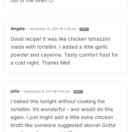
out of the oven 🙂
Angela
—
November 15, 2011 @ 7:38 pm
REPLY
Good recipe! It was like chicken tetrazzini
made with tortellini. I added a little garlic
powder and cayenne. Tasty comfort food for
a cold night. Thanks Mel!
julia
—
September 6, 2011 @ 3:42 pm
REPLY
I baked this tonight without cooking the
tortellini. It’s wonderful – and would do this
again. I just might add a little extra chicken
broth like someone suggested above! Gotta’