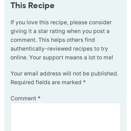
This Recipe
If you love this recipe, please consider
giving it a star rating when you post a
comment. This helps others find
authentically-reviewed recipes to try
online. Your support means a lot to me!
Your email address will not be published.
Required fields are marked
*
Comment
*