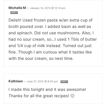
Michelle M
—
January 14, 2013 @ 12:14 pm
REPLY
Delish! Used frozen pasta w/an extra cup of
broth poured over. I added baon as well as
and spinach. Did not use mushrooms. Also, I
had no sour cream, so…I used 1 Tbls of butter
and 1/4 cup of milk instead. Turned out just
fine. Though I am curious what it tastes like
with the sour cream, so next time.
Kathleen
—
June 27, 2012 @ 9:05 pm
REPLY
I made this tonight and it was awesome!
Thanks for all the great recipes! 🙂