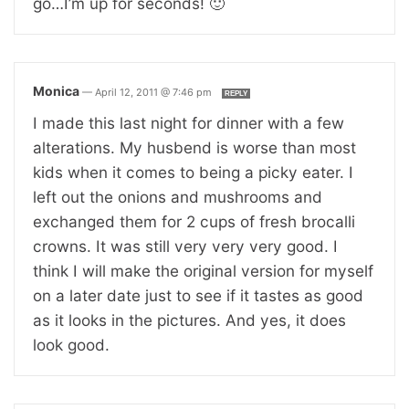
go…I’m up for seconds! 🙂
Monica
—
April 12, 2011 @ 7:46 pm
REPLY
I made this last night for dinner with a few
alterations. My husbend is worse than most
kids when it comes to being a picky eater. I
left out the onions and mushrooms and
exchanged them for 2 cups of fresh brocalli
crowns. It was still very very very good. I
think I will make the original version for myself
on a later date just to see if it tastes as good
as it looks in the pictures. And yes, it does
look good.