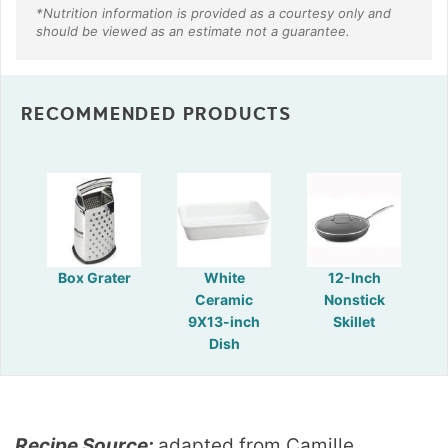
RECOMMENDED PRODUCTS
Box Grater
White
12-Inch
Ceramic
Nonstick
9X13-inch
Skillet
Dish
Recipe Source:
adapted from Camille