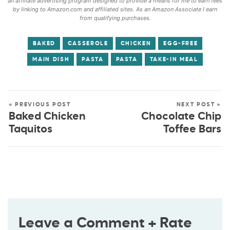
an affiliate advertising program designed to provide a means for me to earn fees
by linking to Amazon.com and affiliated sites. As an Amazon Associate I earn
from qualifying purchases.
BAKED
CASSEROLE
CHICKEN
EGG-FREE
MAIN DISH
PASTA
PASTA
TAKE-IN MEAL
« PREVIOUS POST
NEXT POST »
Baked Chicken
Chocolate Chip
Taquitos
Toffee Bars
Leave a Comment + Rate