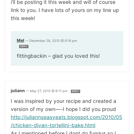
i’ll be posting it this week and will of course
link to you. I have lots of yours on my line up
this week!
Mel
—
December 28, 2010 @ 9:16 pm
REPLY
fittingbackin – glad you loved this!
juliann
—
May 27, 2010 @ 8:17 pm
REPLY
I was inspired by your recipe and created a
version of my own—-I hope I did you proud
http://juliannseasyeats.blogspot.com/2010/05
/chicken-divan-tortellini-bake.html
As I mentioned before I dont do fungus so I