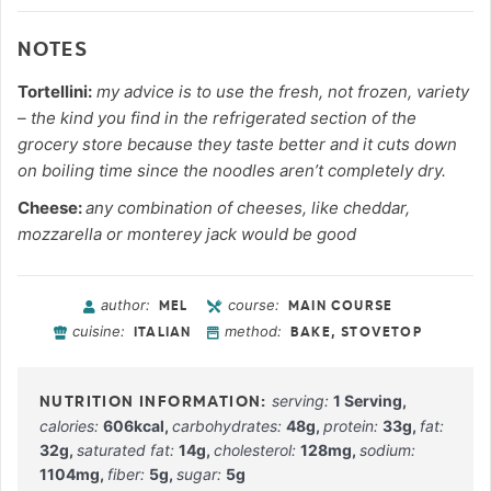
NOTES
Tortellini:
my advice is to use the fresh, not frozen, variety
– the kind you find in the refrigerated section of the
grocery store because they taste better and it cuts down
on boiling time since the noodles aren’t completely dry.
Cheese:
any combination of cheeses, like cheddar,
mozzarella or monterey jack would be good
author:
course:
MEL
MAIN COURSE
cuisine:
method:
ITALIAN
BAKE, STOVETOP
serving:
1
Serving
,
calories:
606
kcal
,
carbohydrates:
48
g
,
protein:
33
g
,
fat:
32
g
,
saturated fat:
14
g
,
cholesterol:
128
mg
,
sodium:
1104
mg
,
fiber:
5
g
,
sugar:
5
g