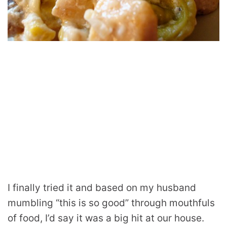
I finally tried it and based on my husband
mumbling “this is so good” through mouthfuls
of food, I’d say it was a big hit at our house.