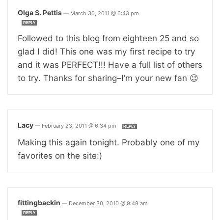
Olga S. Pettis
—
March 30, 2011 @ 6:43 pm
REPLY
Followed to this blog from eighteen 25 and so
glad I did! This one was my first recipe to try
and it was PERFECT!!! Have a full list of others
to try. Thanks for sharing–I’m your new fan 😉
Lacy
—
February 23, 2011 @ 6:34 pm
REPLY
Making this again tonight. Probably one of my
favorites on the site:)
fittingbackin
—
December 30, 2010 @ 9:48 am
REPLY