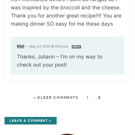
was inspired by the broccoli and the cheese.
Thank you for another great recipe!!!! You are
making dinner SO easy for me these days
Mel
—
May 27, 2010 @ 9:53 pm
REPLY
Thanks, Juliann – I’m on my way to
check out your post!
« OLDER COMMENTS
1
2
LEAVE A COMMENT »