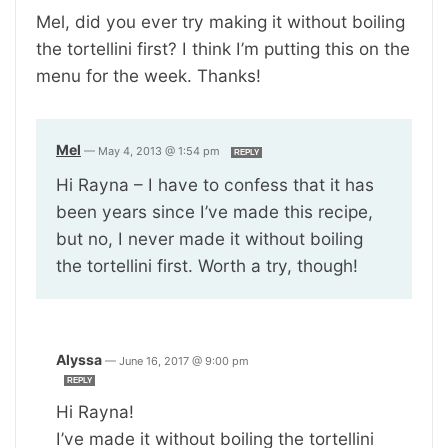
Mel, did you ever try making it without boiling
the tortellini first? I think I’m putting this on the
menu for the week. Thanks!
Mel
—
May 4, 2013 @ 1:54 pm
REPLY
Hi Rayna – I have to confess that it has
been years since I’ve made this recipe,
but no, I never made it without boiling
the tortellini first. Worth a try, though!
Alyssa
—
June 16, 2017 @ 9:00 pm
REPLY
Hi Rayna!
I’ve made it without boiling the tortellini