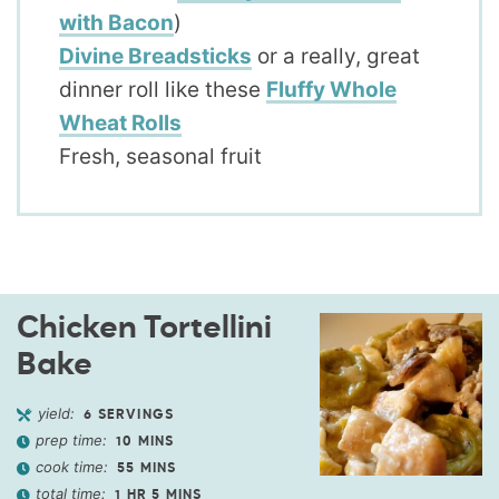
with Bacon
)
Divine Breadsticks
or a really, great
dinner roll like these
Fluffy Whole
Wheat Rolls
Fresh, seasonal fruit
Chicken Tortellini
Bake
yield:
6
SERVINGS
prep time:
10
MINS
cook time:
55
MINS
total time:
1
HR
5
MINS