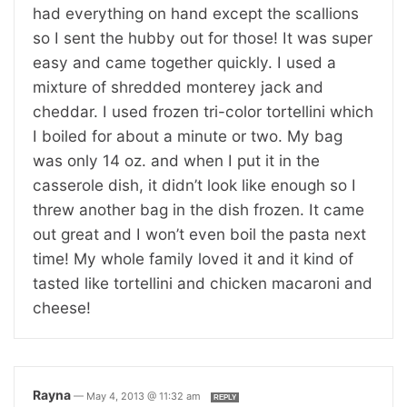
had everything on hand except the scallions
so I sent the hubby out for those! It was super
easy and came together quickly. I used a
mixture of shredded monterey jack and
cheddar. I used frozen tri-color tortellini which
I boiled for about a minute or two. My bag
was only 14 oz. and when I put it in the
casserole dish, it didn’t look like enough so I
threw another bag in the dish frozen. It came
out great and I won’t even boil the pasta next
time! My whole family loved it and it kind of
tasted like tortellini and chicken macaroni and
cheese!
Rayna
—
May 4, 2013 @ 11:32 am
REPLY