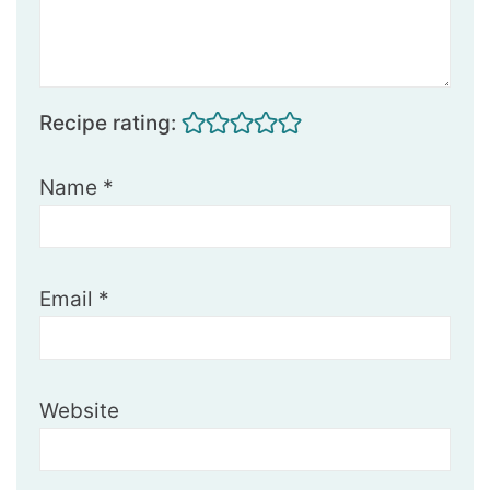
Recipe rating:
Name
*
Email
*
Website