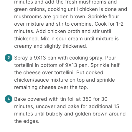
minutes and add the fresh mushrooms and
green onions, cooking until chicken is done and
mushrooms are golden brown. Sprinkle flour
over mixture and stir to combine. Cook for 1-2
minutes. Add chicken broth and stir until
thickened. Mix in sour cream until mixture is
creamy and slightly thickened.
Spray a 9X13 pan with cooking spray. Pour
tortellini in bottom of 9X13 pan. Sprinkle half
the cheese over tortellini. Put cooked
chicken/sauce mixture on top and sprinkle
remaining cheese over the top.
Bake covered with tin foil at 350 for 30
minutes, uncover and bake for additional 15
minutes until bubbly and golden brown around
the edges.