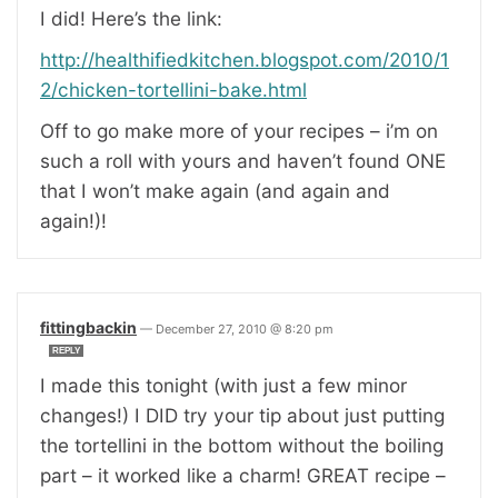
I did! Here’s the link:
http://healthifiedkitchen.blogspot.com/2010/1
2/chicken-tortellini-bake.html
Off to go make more of your recipes – i’m on
such a roll with yours and haven’t found ONE
that I won’t make again (and again and
again!)!
fittingbackin
—
December 27, 2010 @ 8:20 pm
REPLY
I made this tonight (with just a few minor
changes!) I DID try your tip about just putting
the tortellini in the bottom without the boiling
part – it worked like a charm! GREAT recipe –