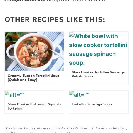
OTHER RECIPES LIKE THIS:
Slow Cooker Tortellini Sausage
Creamy Tuscan Tortellini Soup
Potato Soup
{Quick and Easy}
Slow Cooker Butternut Squash
Tortellini Sausage Soup
Tortellini
Disclaimer: I am a participant in the Amazon Services LLC Associates Program,