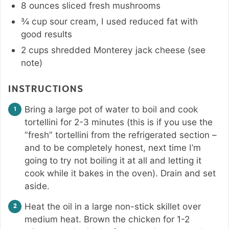
8
ounces
sliced fresh mushrooms
¾
cup
sour cream
,
I used reduced fat with
good results
2
cups
shredded Monterey jack cheese (see
note)
INSTRUCTIONS
Bring a large pot of water to boil and cook
tortellini for 2-3 minutes (this is if you use the
“fresh” tortellini from the refrigerated section –
and to be completely honest, next time I’m
going to try not boiling it at all and letting it
cook while it bakes in the oven). Drain and set
aside.
Heat the oil in a large non-stick skillet over
medium heat. Brown the chicken for 1-2