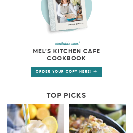
available now!
MEL’S KITCHEN CAFE
COOKBOOK
ORDER YOUR COPY HERE!
TOP PICKS