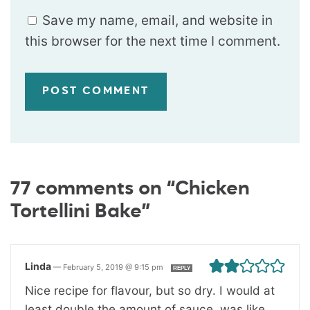
Save my name, email, and website in
this browser for the next time I comment.
77 comments on “Chicken
Tortellini Bake”
Linda
—
February 5, 2019 @ 9:15 pm
REPLY
Nice recipe for flavour, but so dry. I would at
least double the amount of sauce, was like