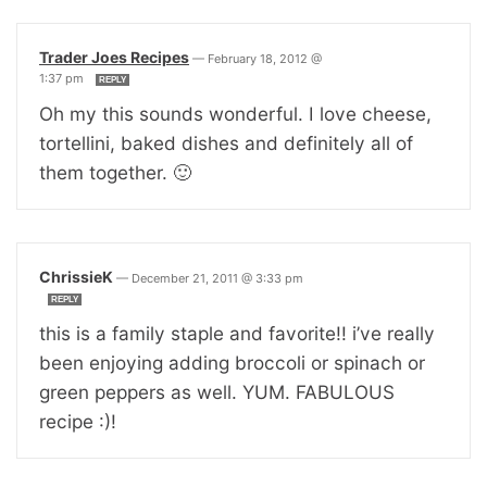
Trader Joes Recipes
—
February 18, 2012 @
1:37 pm
REPLY
Oh my this sounds wonderful. I love cheese,
tortellini, baked dishes and definitely all of
them together. 🙂
ChrissieK
—
December 21, 2011 @ 3:33 pm
REPLY
this is a family staple and favorite!! i’ve really
been enjoying adding broccoli or spinach or
green peppers as well. YUM. FABULOUS
recipe :)!