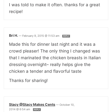
I was told to make it often. thanks for a great
recipe!
Bri H.
—
February 9, 2015 @ 11:53 am
REPLY
Made this for dinner last night and it was a
crowd pleaser! The only thing I changed was
that I marinated the chicken breasts in Italian
dressing overnight– really helps give the
chicken a tender and flavorful taste
Thanks for sharing!
Stacy @Stacy Makes Cents
—
October 10,
2014 @ 6:54 am
REPLY