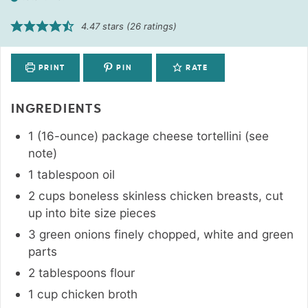
4.47
stars (
26
ratings)
PRINT
PIN
RATE
INGREDIENTS
1 (16-ounce)
package
cheese tortellini (see
note)
1
tablespoon
oil
2
cups
boneless skinless chicken breasts
,
cut
up into bite size pieces
3
green onions finely chopped
,
white and green
parts
2
tablespoons
flour
1
cup
chicken broth