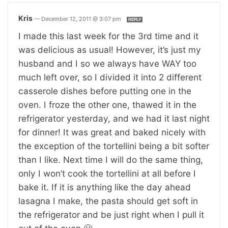
Kris
—
December 12, 2011 @ 3:07 pm
REPLY
I made this last week for the 3rd time and it
was delicious as usual! However, it’s just my
husband and I so we always have WAY too
much left over, so I divided it into 2 different
casserole dishes before putting one in the
oven. I froze the other one, thawed it in the
refrigerator yesterday, and we had it last night
for dinner! It was great and baked nicely with
the exception of the tortellini being a bit softer
than I like. Next time I will do the same thing,
only I won’t cook the tortellini at all before I
bake it. If it is anything like the day ahead
lasagna I make, the pasta should get soft in
the refrigerator and be just right when I pull it