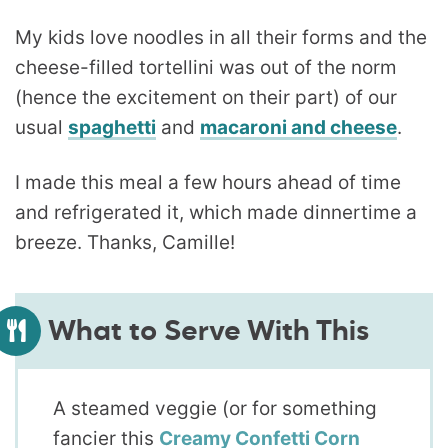
My kids love noodles in all their forms and the
cheese-filled tortellini was out of the norm
(hence the excitement on their part) of our
usual
spaghetti
and
macaroni and cheese
.
I made this meal a few hours ahead of time
and refrigerated it, which made dinnertime a
breeze. Thanks, Camille!
What to Serve With This
A steamed veggie (or for something
fancier this
Creamy Confetti Corn