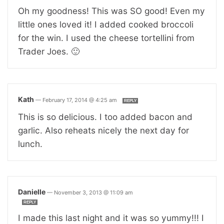
Oh my goodness! This was SO good! Even my
little ones loved it! I added cooked broccoli
for the win. I used the cheese tortellini from
Trader Joes. 🙂
Kath
—
February 17, 2014 @ 4:25 am
REPLY
This is so delicious. I too added bacon and
garlic. Also reheats nicely the next day for
lunch.
Danielle
—
November 3, 2013 @ 11:09 am
REPLY
I made this last night and it was so yummy!!! I