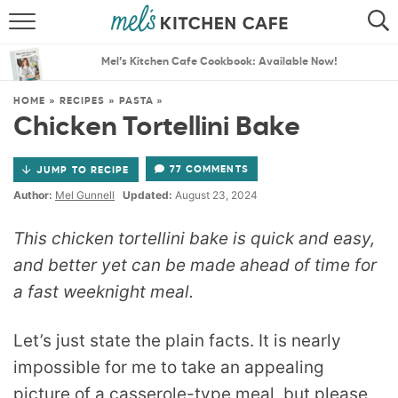
ABOUT
SEARCH
Mel’s Kitchen Cafe Cookbook: Available Now!
RECIPES
SEARCH
HOME
»
RECIPES
»
PASTA
»
Chicken Tortellini Bake
THE BEST RECIPES
77 COMMENTS
JUMP TO RECIPE
MENU PLANS
Author:
Mel Gunnell
Updated:
August 23, 2024
This chicken tortellini bake is quick and easy,
and better yet can be made ahead of time for
a fast weeknight meal.
Let’s just state the plain facts. It is nearly
impossible for me to take an appealing
picture of a casserole-type meal, but please