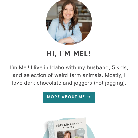
HI, I'M MEL!
I’m Mel! I live in Idaho with my husband, 5 kids,
and selection of weird farm animals. Mostly, I
love dark chocolate and joggers (not jogging).
MORE ABOUT ME