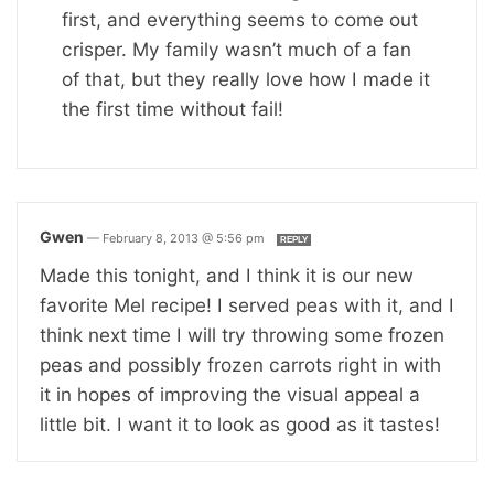
first, and everything seems to come out
crisper. My family wasn’t much of a fan
of that, but they really love how I made it
the first time without fail!
Gwen
—
February 8, 2013 @ 5:56 pm
REPLY
Made this tonight, and I think it is our new
favorite Mel recipe! I served peas with it, and I
think next time I will try throwing some frozen
peas and possibly frozen carrots right in with
it in hopes of improving the visual appeal a
little bit. I want it to look as good as it tastes!