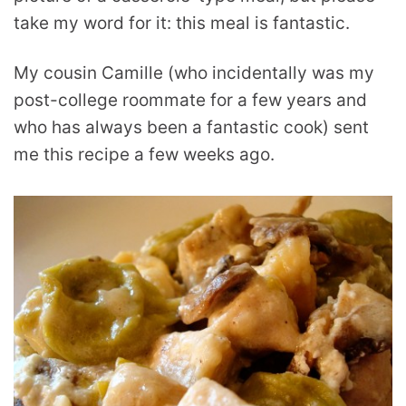
take my word for it: this meal is fantastic.
My cousin Camille (who incidentally was my
post-college roommate for a few years and
who has always been a fantastic cook) sent
me this recipe a few weeks ago.