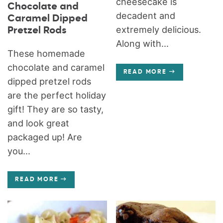
cheesecake is
Chocolate and
decadent and
Caramel Dipped
extremely delicious.
Pretzel Rods
Along with...
These homemade
chocolate and caramel
READ MORE
dipped pretzel rods
are the perfect holiday
gift! They are so tasty,
and look great
packaged up! Are
you...
READ MORE