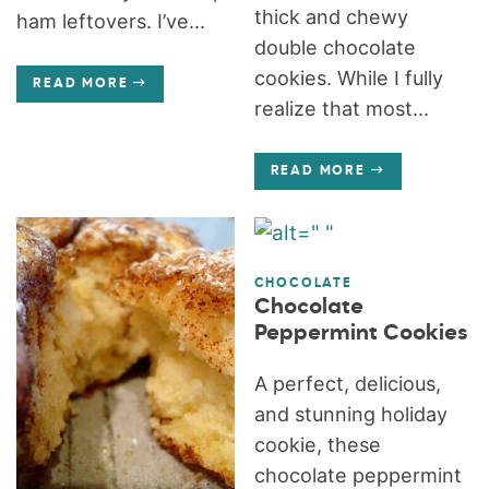
thick and chewy
ham leftovers. I’ve...
double chocolate
cookies. While I fully
READ MORE
realize that most...
READ MORE
CHOCOLATE
Chocolate
Peppermint Cookies
A perfect, delicious,
and stunning holiday
cookie, these
chocolate peppermint