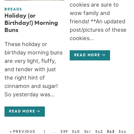
cookies are sure to
BREADS
wow family and
Holiday (or
friends! **An updated
Birthday!) Morning
post/pictures of these
Buns
cookies...
These holiday or
birthday morning buns
READ MORE
are very light, fluffy,
and tender with just
the right hint of
cinnamon and sugar!
So yesterday was...
READ MORE
« PREVIOUS
1
…
339
340
341
342
343
344