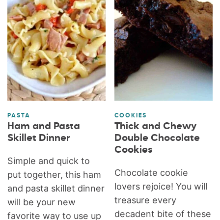
PASTA
COOKIES
Ham and Pasta
Thick and Chewy
Skillet Dinner
Double Chocolate
Cookies
Simple and quick to
Chocolate cookie
put together, this ham
lovers rejoice! You will
and pasta skillet dinner
treasure every
will be your new
decadent bite of these
favorite way to use up