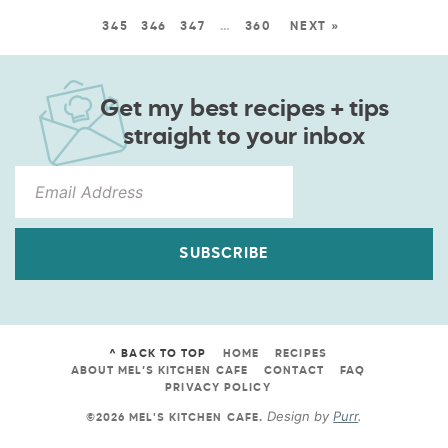
345
346
347
…
360
NEXT »
Get my best recipes + tips
straight to your inbox
SUBSCRIBE
^ BACK TO TOP
HOME
RECIPES
ABOUT MEL’S KITCHEN CAFE
CONTACT
FAQ
PRIVACY POLICY
Design by
Purr
.
©2026 MEL'S KITCHEN CAFE
.