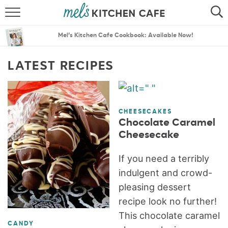
ABOUT
SEARCH
Mel’s Kitchen Cafe Cookbook: Available Now!
RECIPES
SEARCH
LATEST RECIPES
THE BEST RECIPES
MENU PLANS
CHEESECAKES
Chocolate Caramel
Cheesecake
If you need a terribly
indulgent and crowd-
pleasing dessert
recipe look no further!
This chocolate caramel
CANDY