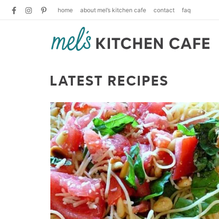
home
about mel’s kitchen cafe
contact
faq
LATEST RECIPES