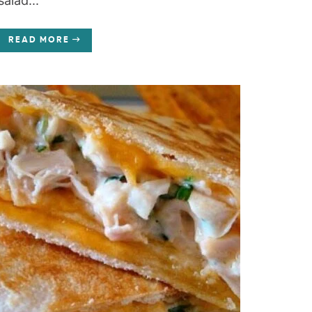
salad...
READ MORE