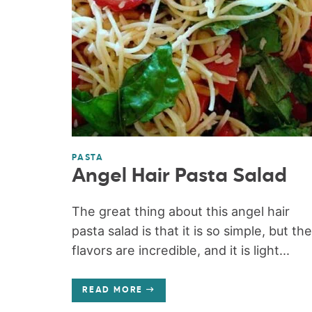
PASTA
Angel Hair Pasta Salad
The great thing about this angel hair
pasta salad is that it is so simple, but the
flavors are incredible, and it is light...
READ MORE