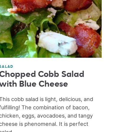
SALAD
Chopped Cobb Salad
with Blue Cheese
This cobb salad is light, delicious, and
fulfilling! The combination of bacon,
chicken, eggs, avocadoes, and tangy
cheese is phenomenal. It is perfect