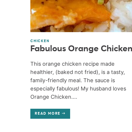
CHICKEN
Fabulous Orange Chicke
This orange chicken recipe made
healthier, (baked not fried), is a tasty,
family-friendly meal. The sauce is
especially fabulous! My husband loves
Orange Chicken....
READ MORE