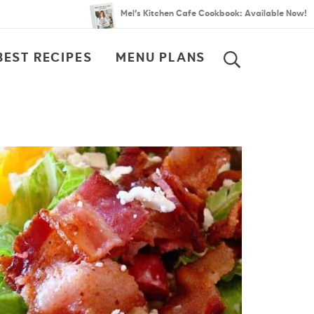
Mel’s Kitchen Cafe Cookbook: Available Now!
BEST RECIPES
MENU PLANS
SEARCH