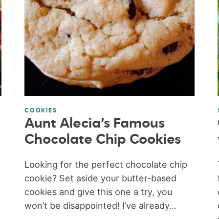
COOKIES
Aunt Alecia’s Famous
Chocolate Chip Cookies
Looking for the perfect chocolate chip
cookie? Set aside your butter-based
cookies and give this one a try, you
won’t be disappointed! I’ve already...