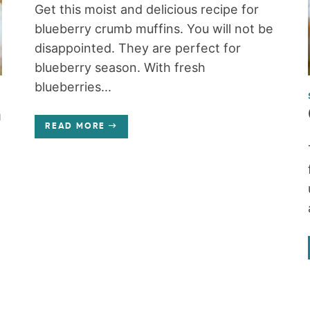
Get this moist and delicious recipe for
blueberry crumb muffins. You will not be
disappointed. They are perfect for
blueberry season. With fresh
blueberries...
n
READ MORE