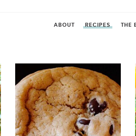
ABOUT
RECIPES
THE 