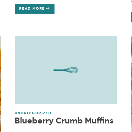
READ MORE
UNCATEGORIZED
Blueberry Crumb Muffins