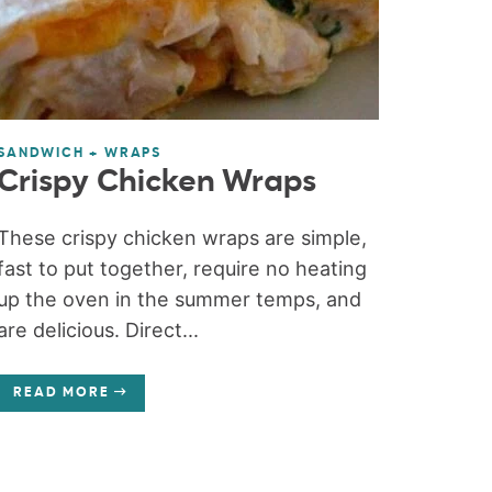
SANDWICH + WRAPS
Crispy Chicken Wraps
These crispy chicken wraps are simple,
fast to put together, require no heating
up the oven in the summer temps, and
are delicious. Direct...
READ MORE