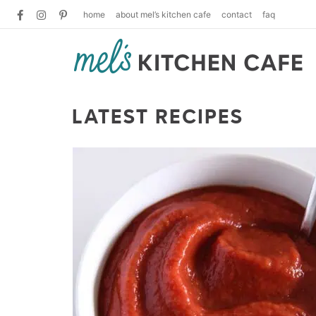
home
about mel’s kitchen cafe
contact
faq
LATEST RECIPES