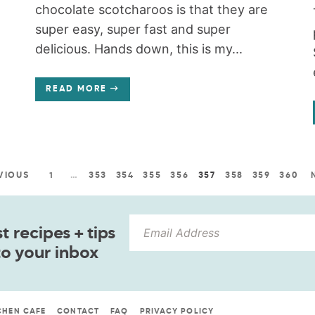
chocolate scotcharoos is that they are
super easy, super fast and super
delicious. Hands down, this is my...
READ MORE
VIOUS
1
…
353
354
355
356
357
358
359
360
 recipes + tips
to your inbox
CHEN CAFE
CONTACT
FAQ
PRIVACY POLICY