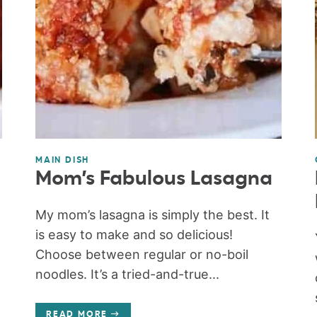
MAIN DISH
Mom’s Fabulous Lasagna
My mom’s lasagna is simply the best. It
is easy to make and so delicious!
Choose between regular or no-boil
noodles. It’s a tried-and-true...
READ MORE