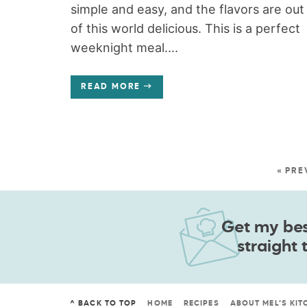
simple and easy, and the flavors are out
of this world delicious. This is a perfect
weeknight meal....
READ MORE
« PRE
Get my best
straight 
^ BACK TO TOP
HOME
RECIPES
ABOUT MEL’S KIT