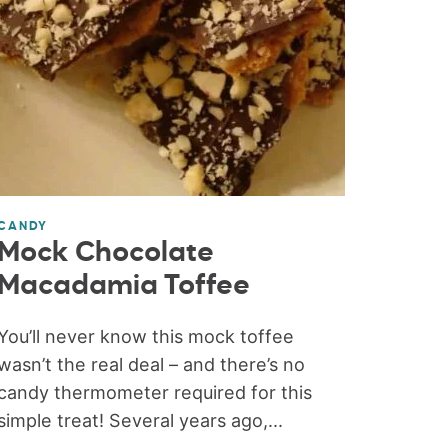
CANDY
Mock Chocolate
Macadamia Toffee
You’ll never know this mock toffee
wasn’t the real deal – and there’s no
candy thermometer required for this
simple treat! Several years ago,...