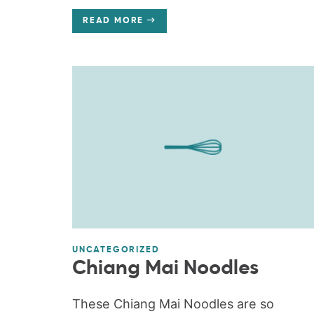
READ MORE
UNCATEGORIZED
Chiang Mai Noodles
These Chiang Mai Noodles are so