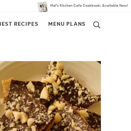
Mel’s Kitchen Cafe Cookbook: Available Now!
BEST RECIPES
MENU PLANS
SEARCH