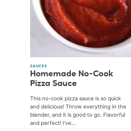
SAUCES
Homemade No-Cook
Pizza Sauce
This no-cook pizza sauce is so quick
and delicious! Throw everything in the
blender, and it is good to go. Flavorful
and perfect! I’ve...