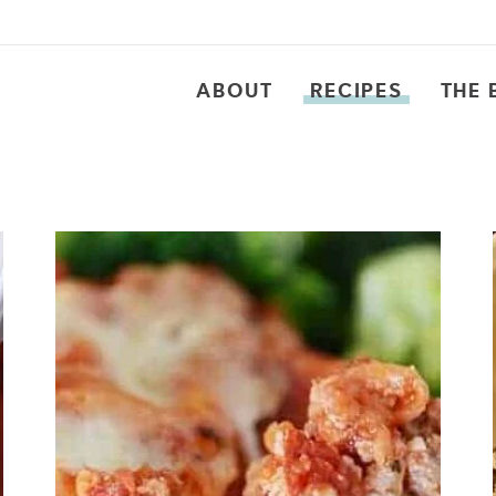
ABOUT
RECIPES
THE 