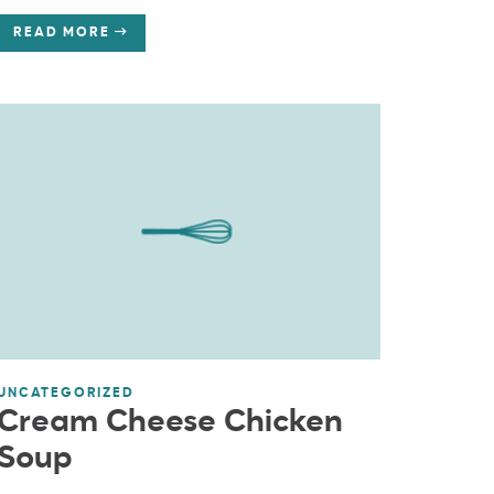
READ MORE
UNCATEGORIZED
Cream Cheese Chicken
Soup