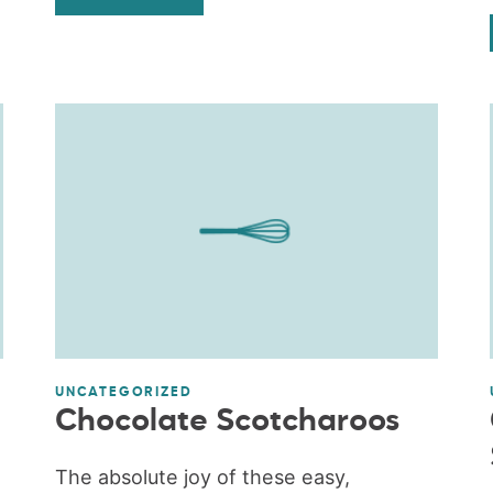
UNCATEGORIZED
Chocolate Scotcharoos
The absolute joy of these easy,