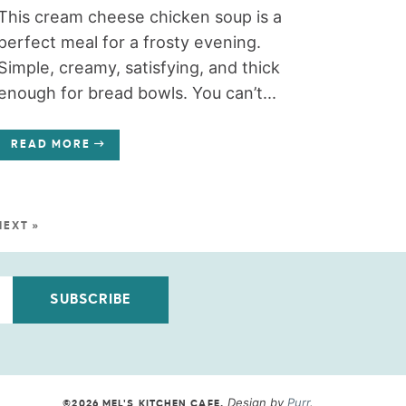
This cream cheese chicken soup is a
perfect meal for a frosty evening.
Simple, creamy, satisfying, and thick
enough for bread bowls. You can’t...
READ MORE
NEXT »
SUBSCRIBE
Design by
Purr
.
©2026 MEL'S KITCHEN CAFE
.