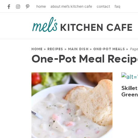
home
about mel’s kitchen cafe
contact
faq
Page
HOME
»
RECIPES
»
MAIN DISH
»
ONE-POT MEALS
»
One-Pot Meal Recip
Skille
Green