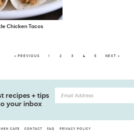
tle Chicken Tacos
« PREVIOUS
1
2
3
4
5
NEXT »
 recipes + tips
to your inbox
CHEN CAFE
CONTACT
FAQ
PRIVACY POLICY