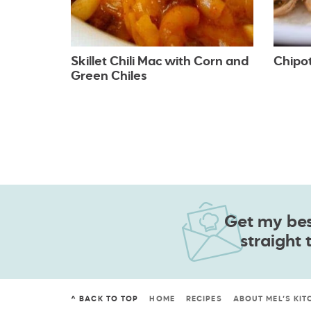
Skillet Chili Mac with Corn and
Chipo
Green Chiles
Get my best
straight 
^ BACK TO TOP
HOME
RECIPES
ABOUT MEL’S KIT