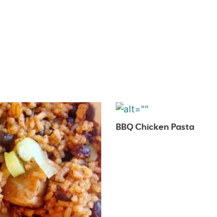
BBQ Chicken Pasta