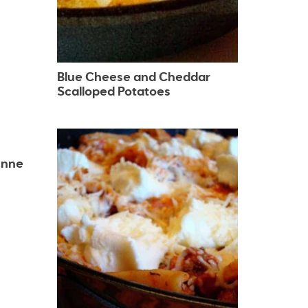
Blue Cheese and Cheddar
Scalloped Potatoes
enne