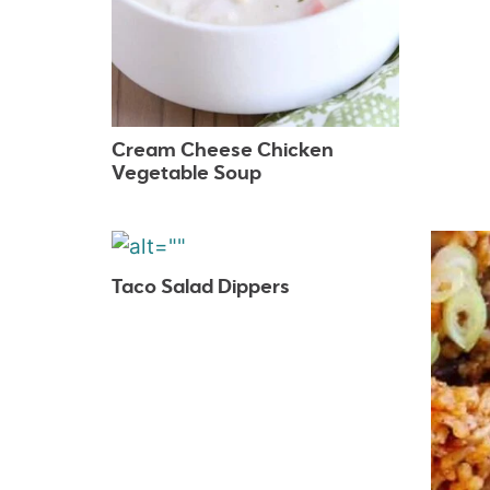
Cream Cheese Chicken
Vegetable Soup
Taco Salad Dippers