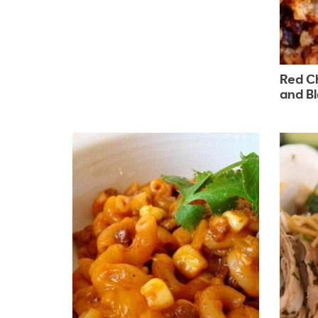
Red Ch
and B