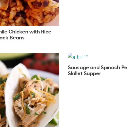
ile Chicken with Rice
lack Beans
Sausage and Spinach P
Skillet Supper