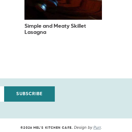
Simple and Meaty Skillet
Lasagna
SUBSCRIBE
Design by
Purr
.
©2026 MEL'S KITCHEN CAFE
.