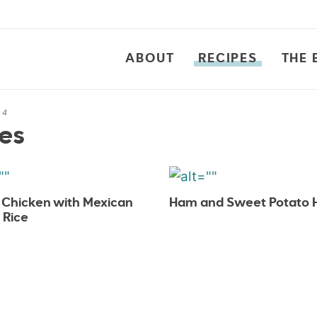
ABOUT
RECIPES
THE 
 4
es
t Chicken with Mexican
Ham and Sweet Potato 
 Rice