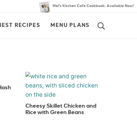
Mel’s Kitchen Cafe Cookbook: Available Now!
BEST RECIPES
MENU PLANS
SEARCH
Hash
Cheesy Skillet Chicken and
Rice with Green Beans