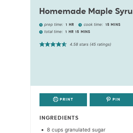
Homemade Maple Syr
prep time:
cook time:
1
HR
15
MINS
total time:
1
HR
15
MINS
4.58
stars (
45
ratings)
PRINT
PIN
INGREDIENTS
8
cups
granulated sugar