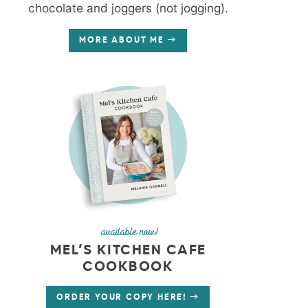
chocolate and joggers (not jogging).
MORE ABOUT ME
available now!
MEL’S KITCHEN CAFE
COOKBOOK
ORDER YOUR COPY HERE!