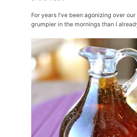
For years I’ve been agonizing over ou
grumpier in the mornings than I alrea