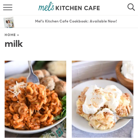
ABOUT
SEARCH
Mel’s Kitchen Cafe Cookbook: Available Now!
RECIPES
SEARCH
HOME
»
milk
THE BEST RECIPES
MENU PLANS