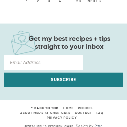
1
2
3
4
…
23
NEXT »
Get my best recipes + tips
straight to your inbox
SUBSCRIBE
^ BACK TO TOP
HOME
RECIPES
ABOUT MEL’S KITCHEN CAFE
CONTACT
FAQ
PRIVACY POLICY
Design by
Purr
.
©2026 MEL'S KITCHEN CAFE
.