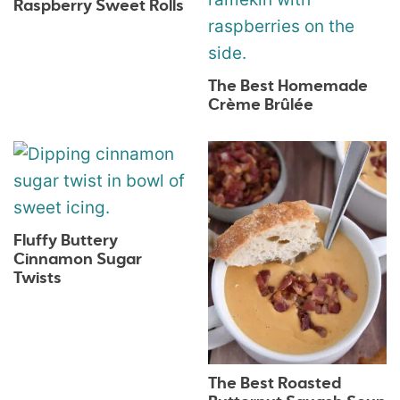
Raspberry Sweet Rolls
The Best Homemade
Crème Brûlée
Fluffy Buttery
Cinnamon Sugar
Twists
The Best Roasted