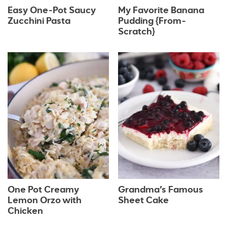
Easy One-Pot Saucy
My Favorite Banana
Zucchini Pasta
Pudding {From-
Scratch}
One Pot Creamy
Grandma’s Famous
Lemon Orzo with
Sheet Cake
Chicken