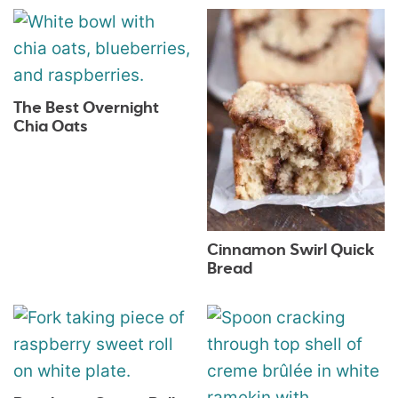
The Best Overnight
Chia Oats
Cinnamon Swirl Quick
Bread