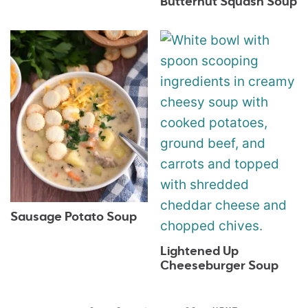
Butternut Squash Soup
Sausage Potato Soup
Lightened Up
Cheeseburger Soup