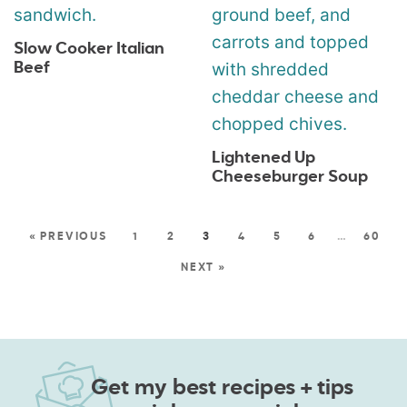
Slow Cooker Italian
Beef
Lightened Up
Cheeseburger Soup
« PREVIOUS
1
2
3
4
5
6
…
60
NEXT »
Get my best recipes + tips