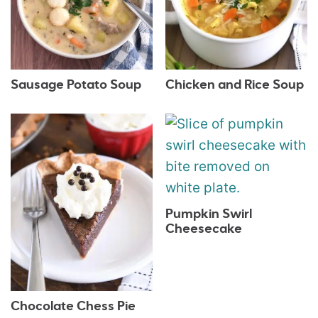
Sausage Potato Soup
Chicken and Rice Soup
Pumpkin Swirl
Cheesecake
Chocolate Chess Pie