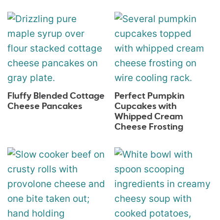
Fluffy Blended Cottage
Perfect Pumpkin
Cheese Pancakes
Cupcakes with
Whipped Cream
Cheese Frosting