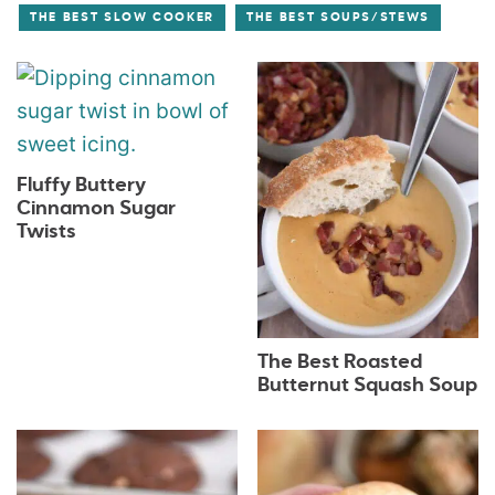
THE BEST SLOW COOKER
THE BEST SOUPS/STEWS
Fluffy Buttery
Cinnamon Sugar
Twists
The Best Roasted
Butternut Squash Soup