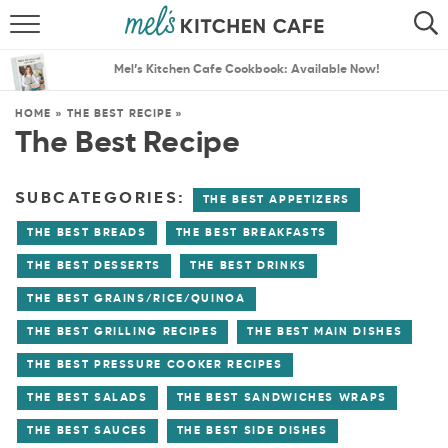
ABOUT
SEARCH
Mel’s Kitchen Cafe Cookbook: Available Now!
RECIPES
SEARCH
HOME
»
THE BEST RECIPE
»
The Best Recipe
THE BEST RECIPES
MENU PLANS
SUBCATEGORIES:
THE BEST APPETIZERS
THE BEST BREADS
THE BEST BREAKFASTS
THE BEST DESSERTS
THE BEST DRINKS
THE BEST GRAINS/RICE/QUINOA
THE BEST GRILLING RECIPES
THE BEST MAIN DISHES
THE BEST PRESSURE COOKER RECIPES
THE BEST SALADS
THE BEST SANDWICHES WRAPS
THE BEST SAUCES
THE BEST SIDE DISHES