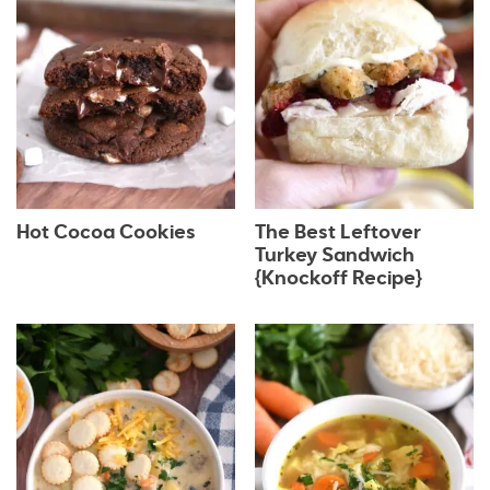
Hot Cocoa Cookies
The Best Leftover
Turkey Sandwich
{Knockoff Recipe}