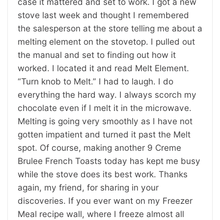
case it mattered and set to work. I got a new
stove last week and thought I remembered
the salesperson at the store telling me about a
melting element on the stovetop. I pulled out
the manual and set to finding out how it
worked. I located it and read Melt Element.
“Turn knob to Melt.” I had to laugh. I do
everything the hard way. I always scorch my
chocolate even if I melt it in the microwave.
Melting is going very smoothly as I have not
gotten impatient and turned it past the Melt
spot. Of course, making another 9 Creme
Brulee French Toasts today has kept me busy
while the stove does its best work. Thanks
again, my friend, for sharing in your
discoveries. If you ever want on my Freezer
Meal recipe wall, where I freeze almost all