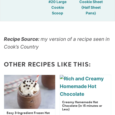
#20 Large
Cookie Sheet
Cookie
{Half Sheet
Scoop
Pans}
Recipe Source:
my version of a recipe seen in
Cook’s Country
OTHER RECIPES LIKE THIS:
Creamy Homemade Hot
Chocolate {in 15 minutes or
Less}
Easy 3-Ingredient Frozen Hot