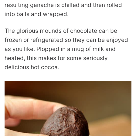
resulting ganache is chilled and then rolled
into balls and wrapped.
The glorious mounds of chocolate can be
frozen or refrigerated so they can be enjoyed
as you like. Plopped in a mug of milk and
heated, this makes for some seriously
delicious hot cocoa.