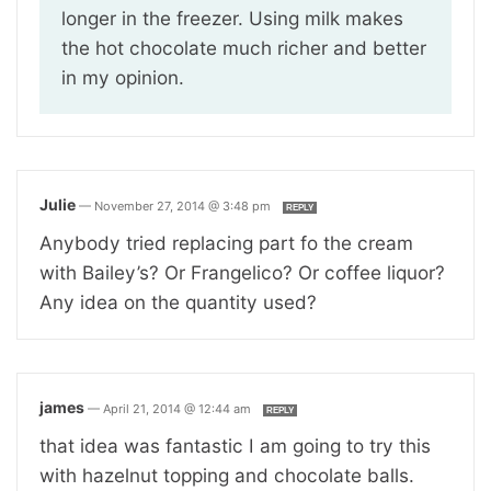
longer in the freezer. Using milk makes
the hot chocolate much richer and better
in my opinion.
Julie
—
November 27, 2014 @ 3:48 pm
REPLY
Anybody tried replacing part fo the cream
with Bailey’s? Or Frangelico? Or coffee liquor?
Any idea on the quantity used?
james
—
April 21, 2014 @ 12:44 am
REPLY
that idea was fantastic I am going to try this
with hazelnut topping and chocolate balls.