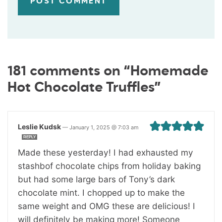
181 comments on “Homemade
Hot Chocolate Truffles”
Leslie Kudsk
—
January 1, 2025 @ 7:03 am
REPLY
Made these yesterday! I had exhausted my
stashbof chocolate chips from holiday baking
but had some large bars of Tony’s dark
chocolate mint. I chopped up to make the
same weight and OMG these are delicious! I
will definitely be making more! Someone