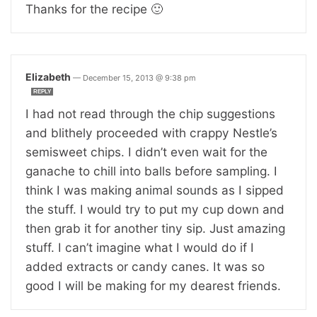
Thanks for the recipe 🙂
Elizabeth
—
December 15, 2013 @ 9:38 pm
REPLY
I had not read through the chip suggestions
and blithely proceeded with crappy Nestle’s
semisweet chips. I didn’t even wait for the
ganache to chill into balls before sampling. I
think I was making animal sounds as I sipped
the stuff. I would try to put my cup down and
then grab it for another tiny sip. Just amazing
stuff. I can’t imagine what I would do if I
added extracts or candy canes. It was so
good I will be making for my dearest friends.