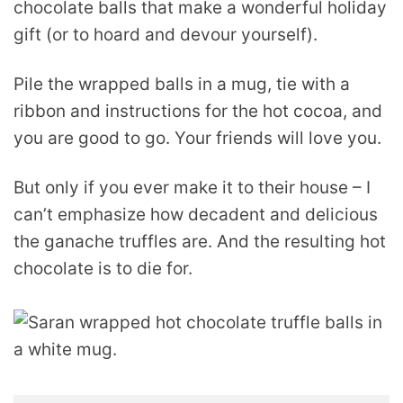
chocolate balls that make a wonderful holiday
gift (or to hoard and devour yourself).
Pile the wrapped balls in a mug, tie with a
ribbon and instructions for the hot cocoa, and
you are good to go. Your friends will love you.
But only if you ever make it to their house – I
can’t emphasize how decadent and delicious
the ganache truffles are. And the resulting hot
chocolate is to die for.