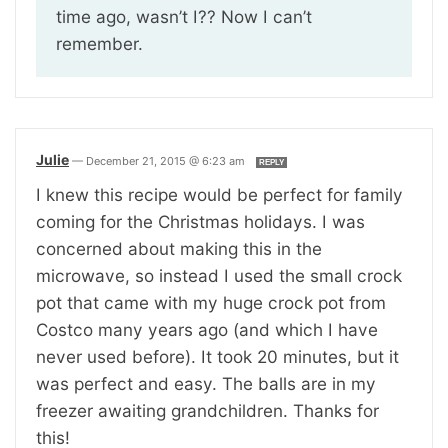
time ago, wasn’t I?? Now I can’t
remember.
Julie
—
December 21, 2015 @ 6:23 am
REPLY
I knew this recipe would be perfect for family
coming for the Christmas holidays. I was
concerned about making this in the
microwave, so instead I used the small crock
pot that came with my huge crock pot from
Costco many years ago (and which I have
never used before). It took 20 minutes, but it
was perfect and easy. The balls are in my
freezer awaiting grandchildren. Thanks for
this!