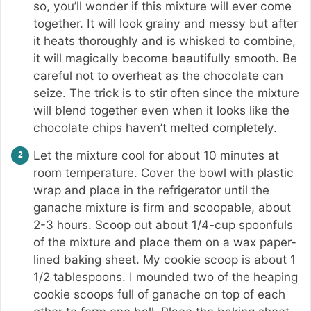
so, you’ll wonder if this mixture will ever come
together. It will look grainy and messy but after
it heats thoroughly and is whisked to combine,
it will magically become beautifully smooth. Be
careful not to overheat as the chocolate can
seize. The trick is to stir often since the mixture
will blend together even when it looks like the
chocolate chips haven’t melted completely.
Let the mixture cool for about 10 minutes at
room temperature. Cover the bowl with plastic
wrap and place in the refrigerator until the
ganache mixture is firm and scoopable, about
2-3 hours. Scoop out about 1/4-cup spoonfuls
of the mixture and place them on a wax paper-
lined baking sheet. My cookie scoop is about 1
1/2 tablespoons. I mounded two of the heaping
cookie scoops full of ganache on top of each