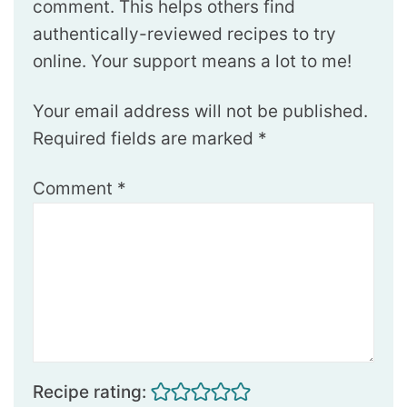
comment. This helps others find
authentically-reviewed recipes to try
online. Your support means a lot to me!
Your email address will not be published.
Required fields are marked
*
Comment
*
Recipe rating: