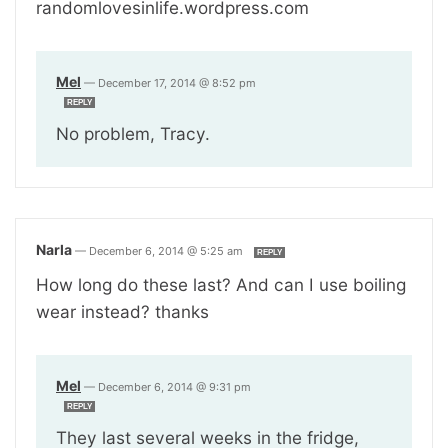
randomlovesinlife.wordpress.com
Mel
—
December 17, 2014 @ 8:52 pm
REPLY
No problem, Tracy.
Narla
—
December 6, 2014 @ 5:25 am
REPLY
How long do these last? And can I use boiling
wear instead? thanks
Mel
—
December 6, 2014 @ 9:31 pm
REPLY
They last several weeks in the fridge,