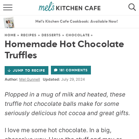
ABOUT
SEARCH
Mel’s Kitchen Cafe Cookbook: Available Now!
RECIPES
SEARCH
HOME
»
RECIPES
»
DESSERTS
»
CHOCOLATE
»
Homemade Hot Chocolate
THE BEST RECIPES
Truffles
MENU PLANS
181 COMMENTS
JUMP TO RECIPE
Author:
Mel Gunnell
Updated:
July 29, 2024
Plopped in a mug of milk and heated, these
truffle hot chocolate balls make for some
seriously delicious hot cocoa and great gifts.
I love me some hot chocolate. In a big,