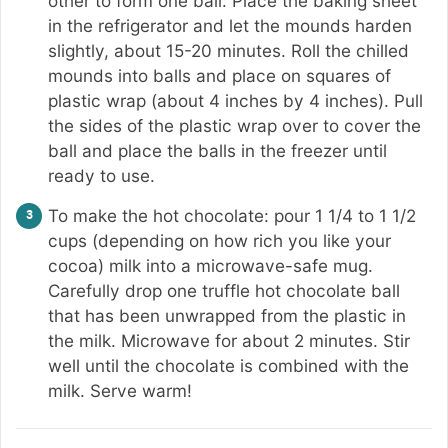
other to form one ball. Place the baking sheet
in the refrigerator and let the mounds harden
slightly, about 15-20 minutes. Roll the chilled
mounds into balls and place on squares of
plastic wrap (about 4 inches by 4 inches). Pull
the sides of the plastic wrap over to cover the
ball and place the balls in the freezer until
ready to use.
To make the hot chocolate: pour 1 1/4 to 1 1/2
cups (depending on how rich you like your
cocoa) milk into a microwave-safe mug.
Carefully drop one truffle hot chocolate ball
that has been unwrapped from the plastic in
the milk. Microwave for about 2 minutes. Stir
well until the chocolate is combined with the
milk. Serve warm!