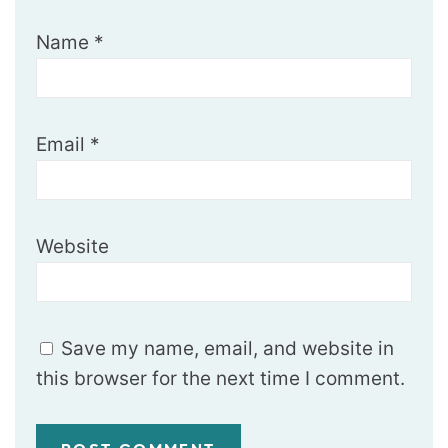
Name
*
Email
*
Website
Save my name, email, and website in
this browser for the next time I comment.