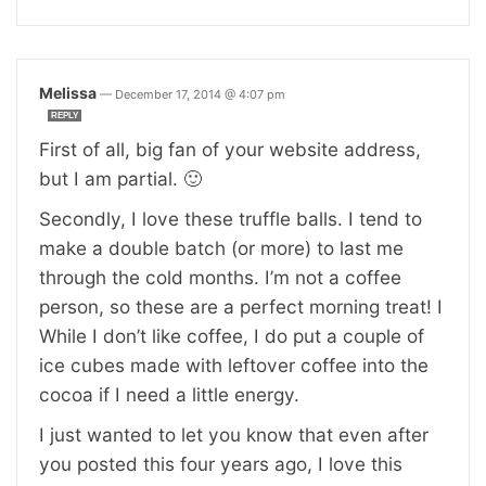
Melissa
—
December 17, 2014 @ 4:07 pm
REPLY
First of all, big fan of your website address,
but I am partial. 🙂
Secondly, I love these truffle balls. I tend to
make a double batch (or more) to last me
through the cold months. I’m not a coffee
person, so these are a perfect morning treat! I
While I don’t like coffee, I do put a couple of
ice cubes made with leftover coffee into the
cocoa if I need a little energy.
I just wanted to let you know that even after
you posted this four years ago, I love this