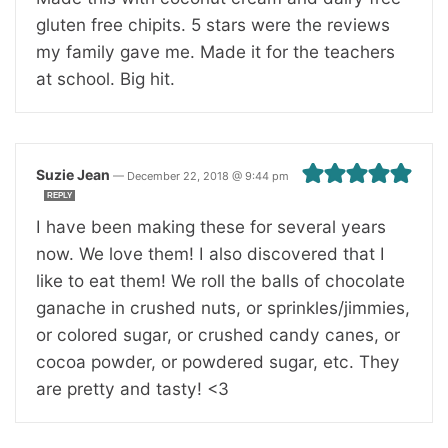
gluten free chipits. 5 stars were the reviews
my family gave me. Made it for the teachers
at school. Big hit.
Suzie Jean
—
December 22, 2018 @ 9:44 pm
REPLY
I have been making these for several years
now. We love them! I also discovered that I
like to eat them! We roll the balls of chocolate
ganache in crushed nuts, or sprinkles/jimmies,
or colored sugar, or crushed candy canes, or
cocoa powder, or powdered sugar, etc. They
are pretty and tasty! <3