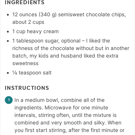
INGREDIENTS
12
ounces
(
340
g
)
semisweet chocolate chips
,
about 2 cups
1
cup
heavy cream
1
tablespoon
sugar
,
optional – I liked the
richness of the chocolate without but in another
batch, my kids and husband liked the extra
sweetness
⅛
teaspoon
salt
INSTRUCTIONS
In a medium bowl, combine all of the
ingredients. Microwave for one minute
intervals, stirring often, until the mixture is
combined and very smooth and silky. When
you first start stirring, after the first minute or