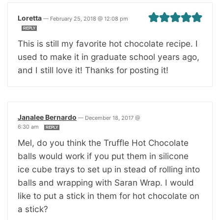
Loretta
—
February 25, 2018 @ 12:08 pm
REPLY
This is still my favorite hot chocolate recipe. I
used to make it in graduate school years ago,
and I still love it! Thanks for posting it!
Janalee Bernardo
—
December 18, 2017 @
6:30 am
REPLY
Mel, do you think the Truffle Hot Chocolate
balls would work if you put them in silicone
ice cube trays to set up in stead of rolling into
balls and wrapping with Saran Wrap. I would
like to put a stick in them for hot chocolate on
a stick?