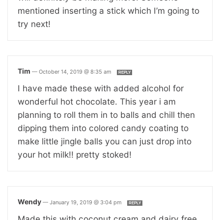
mentioned inserting a stick which I’m going to
try next!
Tim
—
October 14, 2019 @ 8:35 am
REPLY
I have made these with added alcohol for
wonderful hot chocolate. This year i am
planning to roll them in to balls and chill then
dipping them into colored candy coating to
make little jingle balls you can just drop into
your hot milk!! pretty stoked!
Wendy
—
January 19, 2019 @ 3:04 pm
REPLY
Made this with coconut cream and dairy free