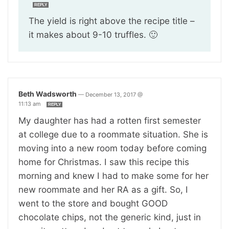
REPLY
The yield is right above the recipe title –
it makes about 9-10 truffles. 🙂
Beth Wadsworth
—
December 13, 2017 @
11:13 am
REPLY
My daughter has had a rotten first semester
at college due to a roommate situation. She is
moving into a new room today before coming
home for Christmas. I saw this recipe this
morning and knew I had to make some for her
new roommate and her RA as a gift. So, I
went to the store and bought GOOD
chocolate chips, not the generic kind, just in