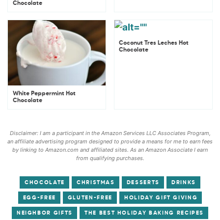
Chocolate
Coconut Tres Leches Hot
Chocolate
White Peppermint Hot
Chocolate
Disclaimer: I am a participant in the Amazon Services LLC Associates Program,
an affiliate advertising program designed to provide a means for me to earn fees
by linking to Amazon.com and affiliated sites. As an Amazon Associate I earn
from qualifying purchases.
CHOCOLATE
CHRISTMAS
DESSERTS
DRINKS
EGG-FREE
GLUTEN-FREE
HOLIDAY GIFT GIVING
NEIGHBOR GIFTS
THE BEST HOLIDAY BAKING RECIPES