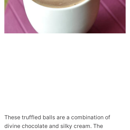
These truffled balls are a combination of
divine chocolate and silky cream. The