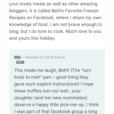
your lovely meals as well as other amazing
bloggers, it is called Beth’s Favorite Freezer
Recipes on Facebook, where I share my own
knowledge of food. I am not brave enough to
blog, but I do love to cook. Much love to you
and yours this holiday.
Mel
—
December 13, 2017 @ 4:44 pm
REPLY
This made me laugh, Beth! (The “turn
knob to melt” part – good thing they
gave such explicit instructions!) I hope
these truffles turn out well…your
daughter (and her new roommates)
deserve a happy little pick-me-up. I think
I was part of that facebook group a long