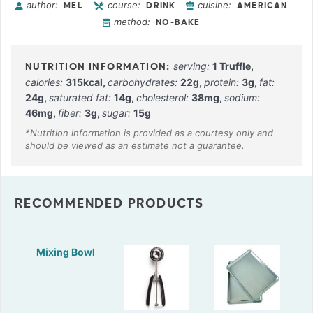
author:
course:
cuisine:
MEL
DRINK
AMERICAN
method:
NO-BAKE
serving:
1
Truffle
,
calories:
315
kcal
,
carbohydrates:
22
g
,
protein:
3
g
,
fat:
24
g
,
saturated fat:
14
g
,
cholesterol:
38
mg
,
sodium:
46
mg
,
fiber:
3
g
,
sugar:
15
g
RECOMMENDED PRODUCTS
Mixing Bowl