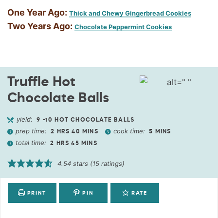
One Year Ago:
Thick and Chewy Gingerbread Cookies
Two Years Ago:
Chocolate Peppermint Cookies
Truffle Hot
Chocolate Balls
yield:
9
-10 HOT CHOCOLATE BALLS
prep time:
cook time:
2
HRS
40
MINS
5
MINS
total time:
2
HRS
45
MINS
4.54
stars (
15
ratings)
PRINT
PIN
RATE