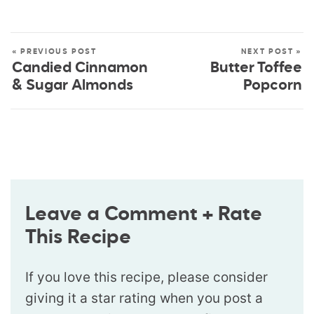
« PREVIOUS POST
NEXT POST »
Candied Cinnamon
Butter Toffee
& Sugar Almonds
Popcorn
Leave a Comment + Rate
This Recipe
If you love this recipe, please consider
giving it a star rating when you post a