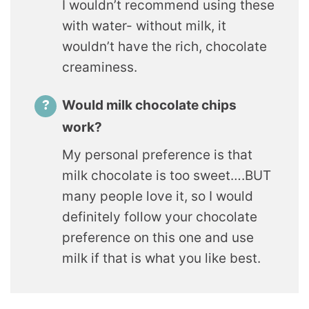
I wouldn’t recommend using these
with water- without milk, it
wouldn’t have the rich, chocolate
creaminess.
Would milk chocolate chips
work?
My personal preference is that
milk chocolate is too sweet….BUT
many people love it, so I would
definitely follow your chocolate
preference on this one and use
milk if that is what you like best.