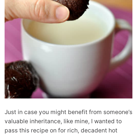
Just in case you might benefit from someone’s
valuable inheritance, like mine, I wanted to
pass this recipe on for rich, decadent hot