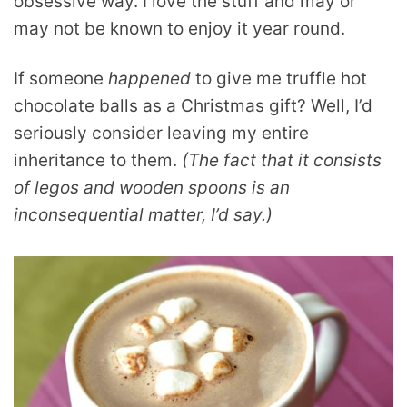
obsessive way. I love the stuff and may or
may not be known to enjoy it year round.
If someone
happened
to give me truffle hot
chocolate balls as a Christmas gift? Well, I’d
seriously consider leaving my entire
inheritance to them.
(The fact that it consists
of legos and wooden spoons is an
inconsequential matter, I’d say.)