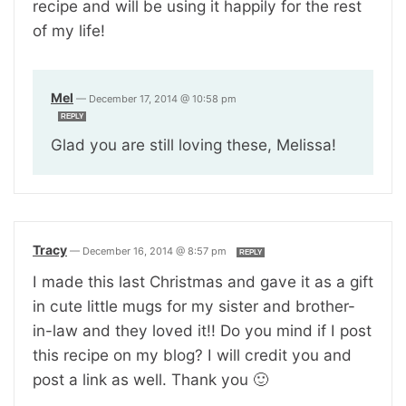
recipe and will be using it happily for the rest
of my life!
Mel
—
December 17, 2014 @ 10:58 pm
REPLY
Glad you are still loving these, Melissa!
Tracy
—
December 16, 2014 @ 8:57 pm
REPLY
I made this last Christmas and gave it as a gift
in cute little mugs for my sister and brother-
in-law and they loved it!! Do you mind if I post
this recipe on my blog? I will credit you and
post a link as well. Thank you 🙂