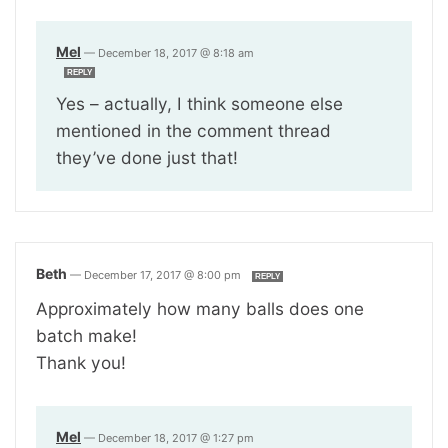
Mel
—
December 18, 2017 @ 8:18 am
REPLY
Yes – actually, I think someone else
mentioned in the comment thread
they’ve done just that!
Beth
—
December 17, 2017 @ 8:00 pm
REPLY
Approximately how many balls does one
batch make!
Thank you!
Mel
—
December 18, 2017 @ 1:27 pm