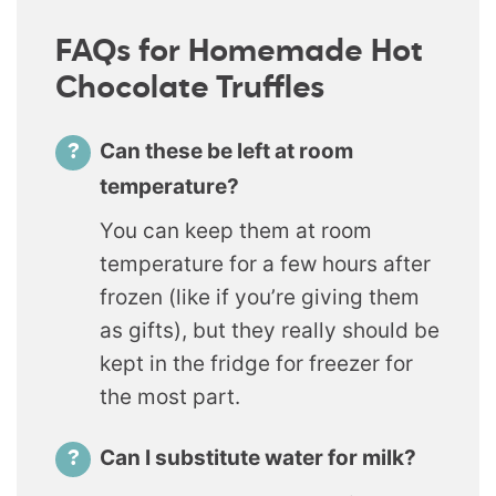
FAQs for Homemade Hot
Chocolate Truffles
Can these be left at room
temperature?
You can keep them at room
temperature for a few hours after
frozen (like if you’re giving them
as gifts), but they really should be
kept in the fridge for freezer for
the most part.
Can I substitute water for milk?