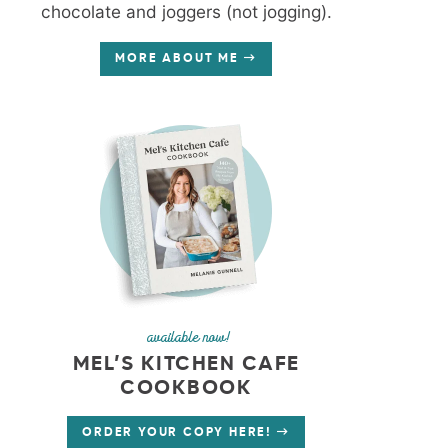
chocolate and joggers (not jogging).
MORE ABOUT ME
available now!
MEL’S KITCHEN CAFE
COOKBOOK
ORDER YOUR COPY HERE!