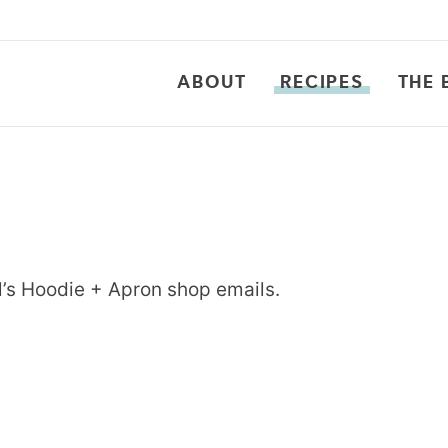
ABOUT
RECIPES
THE 
l’s Hoodie + Apron shop emails.