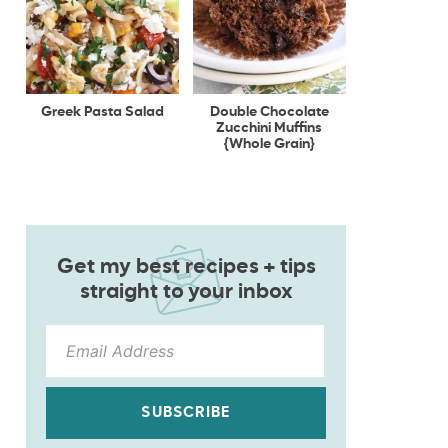
Greek Pasta Salad
Double Chocolate
Zucchini Muffins
{Whole Grain}
Get my best recipes + tips
straight to your inbox
SUBSCRIBE