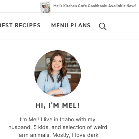
Mel’s Kitchen Cafe Cookbook: Available Now!
BEST RECIPES
MENU PLANS
SEARCH
HI, I'M MEL!
I’m Mel! I live in Idaho with my
husband, 5 kids, and selection of weird
farm animals. Mostly, I love dark