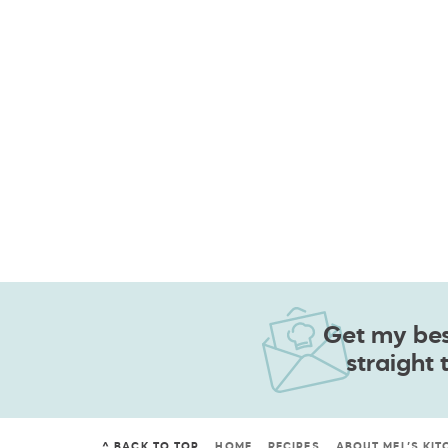
Get my best
straight 
^ BACK TO TOP
HOME
RECIPES
ABOUT MEL’S KIT