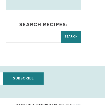
SEARCH RECIPES:
SEARCH
SUBSCRIBE