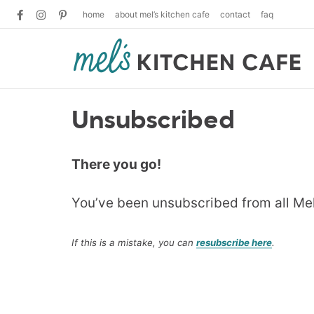
home
about mel’s kitchen cafe
contact
faq
Unsubscribed
There you go!
You’ve been unsubscribed from all Me
If this is a mistake, you can
resubscribe here
.