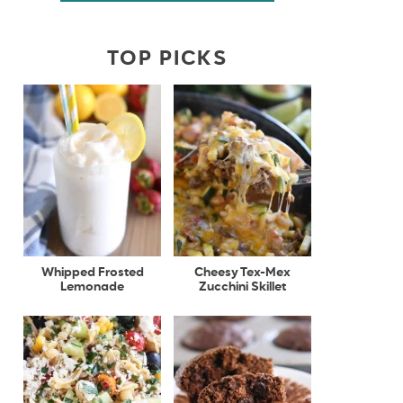
TOP PICKS
Whipped Frosted
Cheesy Tex-Mex
Lemonade
Zucchini Skillet