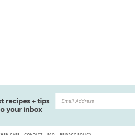
 recipes + tips
to your inbox
CHEN CAFE
CONTACT
FAQ
PRIVACY POLICY