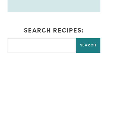
SEARCH RECIPES:
SEARCH