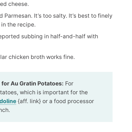
ded cheese.
Parmesan. It’s too salty. It’s best to finely
in the recipe.
eported subbing in half-and-half with
lar chicken broth works fine.
 for Au Gratin Potatoes:
For
tatoes, which is important for the
doline
{aff. link} or a food processor
inch.