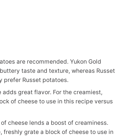
tatoes are recommended. Yukon Gold
 buttery taste and texture, whereas Russet
tly prefer Russet potatoes.
 adds great flavor. For the creamiest,
lock of cheese to use in this recipe versus
 of cheese lends a boost of creaminess.
, freshly grate a block of cheese to use in