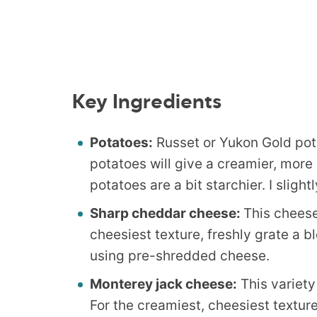
Key Ingredients
Potatoes:
Russet or Yukon Gold po
potatoes will give a creamier, more
potatoes are a bit starchier. I sligh
Sharp cheddar cheese:
This cheese
cheesiest texture, freshly grate a b
using pre-shredded cheese.
Monterey jack cheese:
This variety
For the creamiest, cheesiest texture