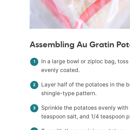
Assembling Au Gratin Pot
In a large bowl or ziploc bag, tos
evenly coated.
Layer half of the potatoes in the 
shingle-type pattern.
Sprinkle the potatoes evenly with 
teaspoon salt, and 1/4 teaspoon 