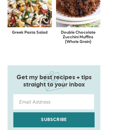
Greek Pasta Salad
Double Chocolate
Zucchini Muffins
{Whole Grain}
Get my best recipes + tips
straight to your inbox
SUBSCRIBE