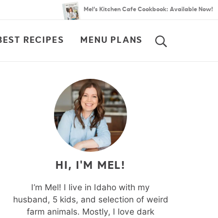
Mel’s Kitchen Cafe Cookbook: Available Now!
BEST RECIPES
MENU PLANS
SEARCH
HI, I'M MEL!
I’m Mel! I live in Idaho with my
husband, 5 kids, and selection of weird
farm animals. Mostly, I love dark