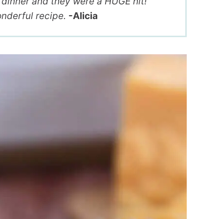
r dinner and they were a HUGE hit!
nderful recipe.
-Alicia