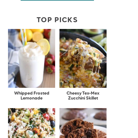
TOP PICKS
Whipped Frosted
Cheesy Tex-Mex
Lemonade
Zucchini Skillet