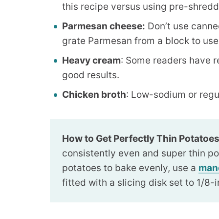
this recipe versus using pre-shred
Parmesan cheese:
Don’t use canned 
grate Parmesan from a block to use 
Heavy cream
: Some readers have r
good results.
Chicken broth
: Low-sodium or regu
How to Get Perfectly Thin Potatoes
consistently even and super thin po
potatoes to bake evenly, use a
man
fitted with a slicing disk set to 1/8-