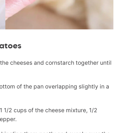
atoes
s the cheeses and cornstarch together until
bottom of the pan overlapping slightly in a
1 1/2 cups of the cheese mixture, 1/2
pepper.