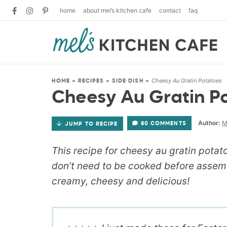
home
about mel’s kitchen cafe
contact
faq
Cheesy Au Gratin Potatoes
HOME
»
RECIPES
»
SIDE DISH
»
Cheesy Au Gratin P
Author:
M
80 COMMENTS
JUMP TO RECIPE
This recipe for cheesy au gratin potat
don’t need to be cooked before assemb
creamy, cheesy and delicious!