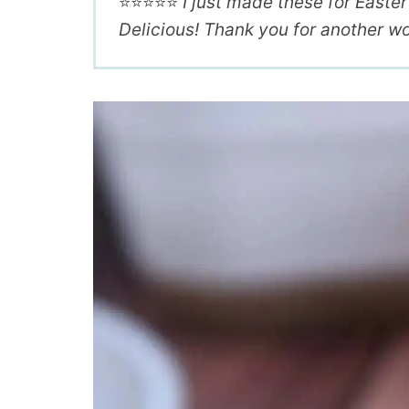
⭐️⭐️⭐️⭐️⭐️
I just made these for Easte
Delicious! Thank you for another wo