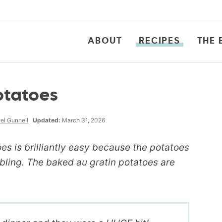
ABOUT
RECIPES
THE 
otatoes
el Gunnell
Updated:
March 31, 2026
oes is brilliantly easy because the potatoes
ling. The baked au gratin potatoes are