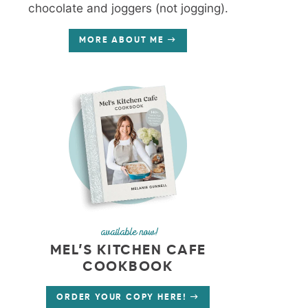
chocolate and joggers (not jogging).
MORE ABOUT ME
available now!
MEL’S KITCHEN CAFE
COOKBOOK
ORDER YOUR COPY HERE!