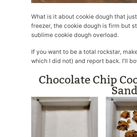
What is it about cookie dough that jus
freezer, the cookie dough is firm but st
sublime cookie dough overload.
If you want to be a total rockstar, ma
which I did not) and report back. I’ll 