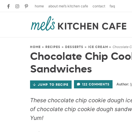
home
about mel’s kitchen cafe
contact
faq
Chocolate C
HOME
»
RECIPES
»
DESSERTS
»
ICE CREAM
»
Chocolate Chip Coo
Sandwiches
Author:
M
122 COMMENTS
JUMP TO RECIPE
These chocolate chip cookie dough i
of chocolate chip cookie dough sandw
Yum!