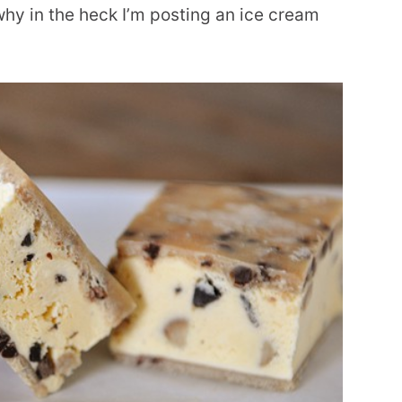
hy in the heck I’m posting an ice cream