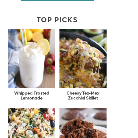
TOP PICKS
Whipped Frosted
Cheesy Tex-Mex
Lemonade
Zucchini Skillet