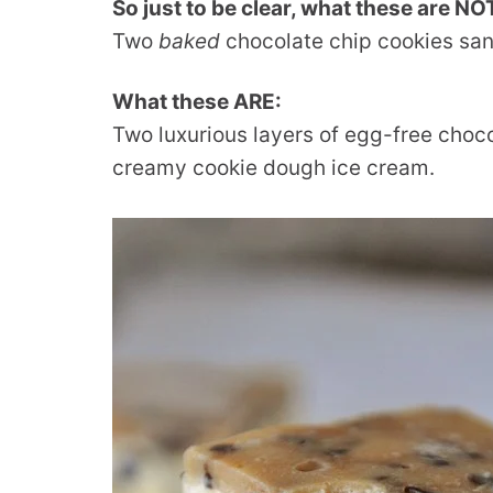
So just to be clear, what these are NO
Two
baked
chocolate chip cookies sa
What these ARE:
Two luxurious layers of egg-free choc
creamy cookie dough ice cream.