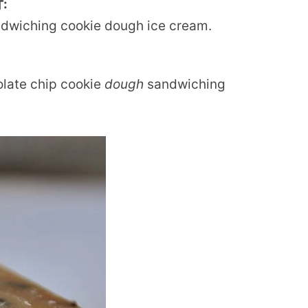
T:
ndwiching cookie dough ice cream.
olate chip cookie
dough
sandwiching