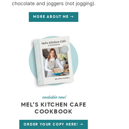
chocolate and joggers (not jogging).
MORE ABOUT ME
available now!
MEL’S KITCHEN CAFE
COOKBOOK
ORDER YOUR COPY HERE!