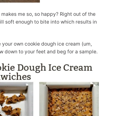
t makes me so, so happy? Right out of the
ill soft enough to bite into which results in
ke your own cookie dough ice cream (um,
bow down to your feet and beg for a sample.