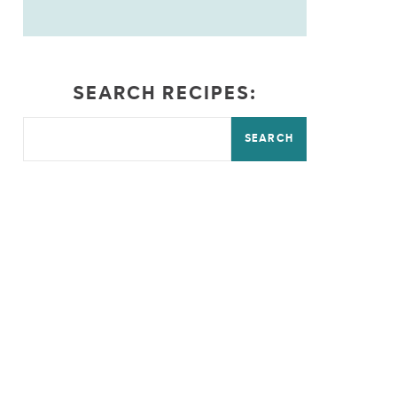
SEARCH RECIPES:
SEARCH