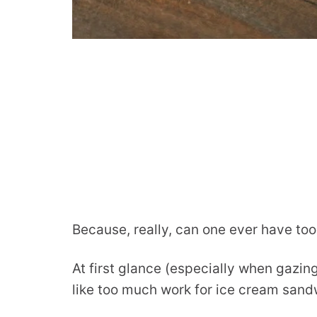
Because, really, can one ever have t
At first glance (especially when gazin
like too much work for ice cream sand