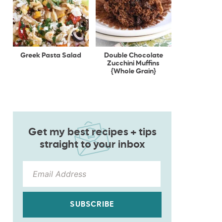
Greek Pasta Salad
Double Chocolate
Zucchini Muffins
{Whole Grain}
Get my best recipes + tips
straight to your inbox
SUBSCRIBE