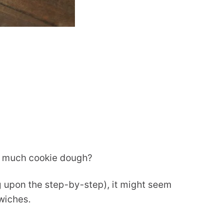
oo much cookie dough?
g upon the step-by-step), it might seem
wiches.