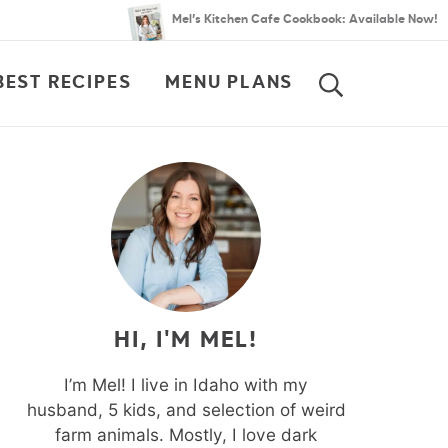
Mel’s Kitchen Cafe Cookbook: Available Now!
BEST RECIPES
MENU PLANS
SEARCH
HI, I'M MEL!
I’m Mel! I live in Idaho with my
husband, 5 kids, and selection of weird
farm animals. Mostly, I love dark