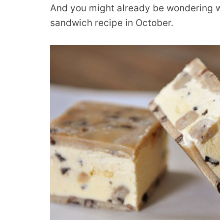
And you might already be wondering w
sandwich recipe in October.