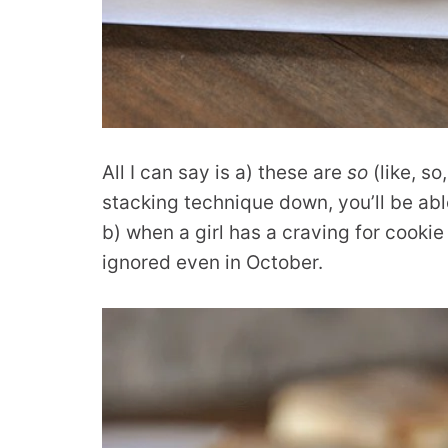
All I can say is a) these are
so
(like, so
stacking technique down, you’ll be able
b) when a girl has a craving for cooki
ignored even in October.