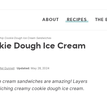
ABOUT
RECIPES
THE 
hip Cookie Dough Ice Cream Sandwiches
kie Dough Ice Cream
el Gunnell
Updated:
May 28, 2024
ce cream sandwiches are amazing! Layers
iching creamy cookie dough ice cream.