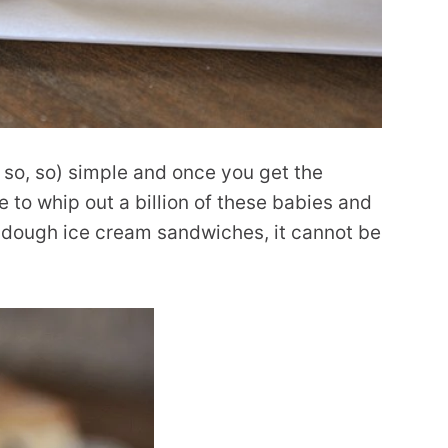
, so, so) simple and once you get the
 to whip out a billion of these babies and
e dough ice cream sandwiches, it cannot be