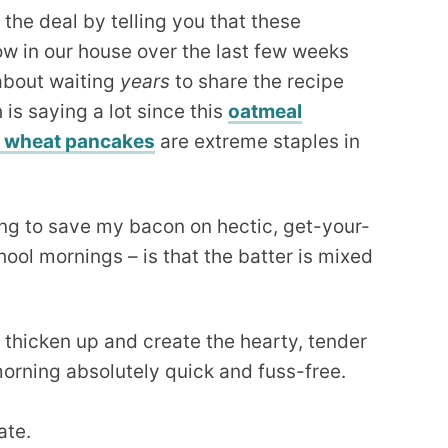
n the deal by telling you that these
w in our house over the last few weeks
 about waiting
years
to share the recipe
is saying a lot since this
oatmeal
e wheat pancakes
are extreme staples in
oing to save my bacon on hectic, get-your-
ool mornings – is that the batter is mixed
o thicken up and create the hearty, tender
orning absolutely quick and fuss-free.