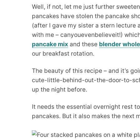
Well, if not, let me just further sweete
pancakes have stolen the pancake sho
(after I gave my sister a stern lecture
with me – canyouevenbelieveit!) which 
pancake mix
and these
blender whol
our breakfast rotation.
The beauty of this recipe – and it’s g
cute-little-behind-out-the-door-to-sch
up the night before.
It needs the essential overnight rest t
pancakes. But it also makes the next m