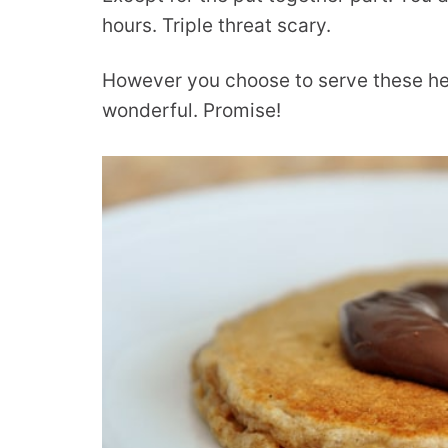
hours. Triple threat scary.
However you choose to serve these hea
wonderful. Promise!