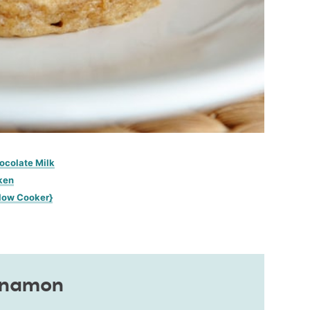
ocolate Milk
ken
low Cooker}
nnamon