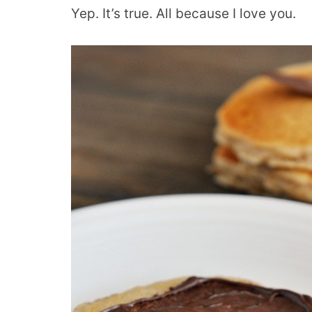
Yep. It’s true. All because I love you.