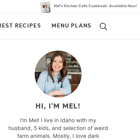
Mel’s Kitchen Cafe Cookbook: Available Now!
BEST RECIPES
MENU PLANS
SEARCH
HI, I'M MEL!
I’m Mel! I live in Idaho with my
husband, 5 kids, and selection of weird
farm animals. Mostly, I love dark