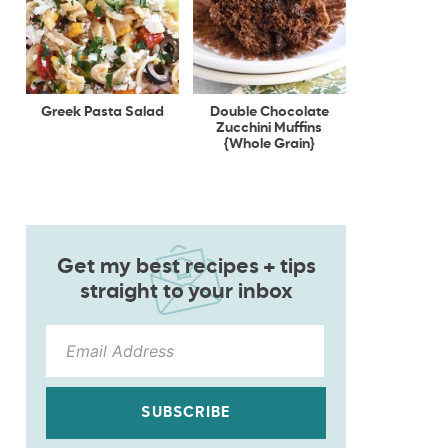
Greek Pasta Salad
Double Chocolate
Zucchini Muffins
{Whole Grain}
Get my best recipes + tips
straight to your inbox
SUBSCRIBE