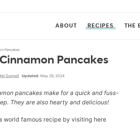
ABOUT
RECIPES
THE 
on Pancakes
 Cinnamon Pancakes
el Gunnell
Updated:
May 29, 2024
amon pancakes make for a quick and fuss-
ep. They are also hearty and delicious!
 a world famous recipe by visiting here