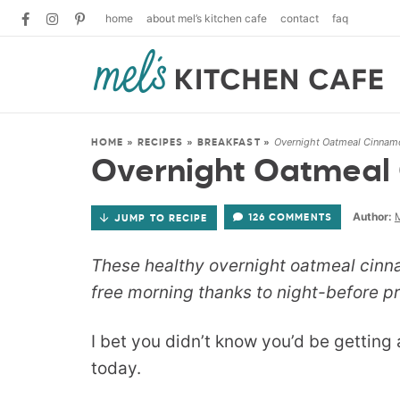
home
about mel’s kitchen cafe
contact
faq
Overnight Oatmeal Cinnam
HOME
»
RECIPES
»
BREAKFAST
»
Overnight Oatmeal
Author:
M
126 COMMENTS
JUMP TO RECIPE
These healthy overnight oatmeal cinn
free morning thanks to night-before pr
I bet you didn’t know you’d be getting
today.