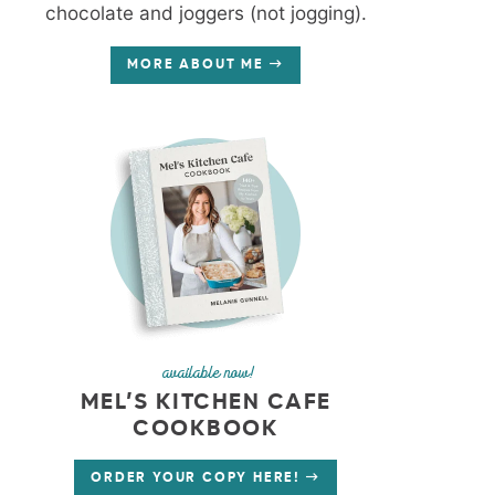
chocolate and joggers (not jogging).
MORE ABOUT ME
available now!
MEL’S KITCHEN CAFE
COOKBOOK
ORDER YOUR COPY HERE!