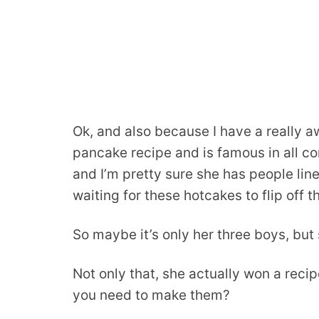
Ok, and also because I have a really 
pancake recipe and is famous in all co
and I’m pretty sure she has people lin
waiting for these hotcakes to flip off t
So maybe it’s only her three boys, but st
Not only that, she actually won a reci
you need to make them?