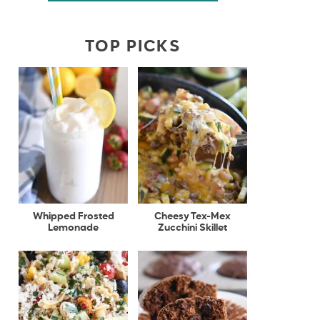
TOP PICKS
Whipped Frosted
Cheesy Tex-Mex
Lemonade
Zucchini Skillet