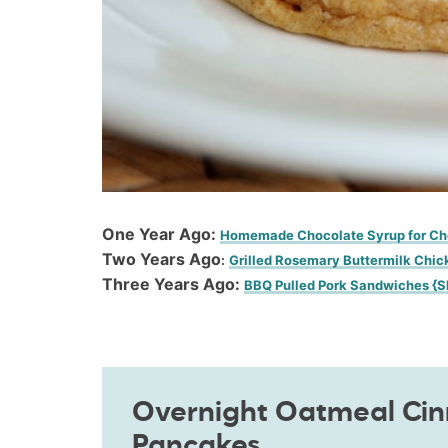
One Year Ago:
Homemade Chocolate Syrup for Ch
Two Years Ago
:
Grilled Rosemary Buttermilk Chic
Three Years Ago:
BBQ Pulled Pork Sandwiches {S
Overnight Oatmeal Ci
Pancakes