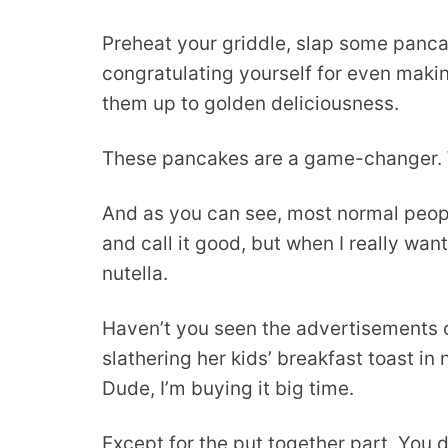
Preheat your griddle, slap some pancak
congratulating yourself for even makin
them up to golden deliciousness.
These pancakes are a game-changer. 
And as you can see, most normal peopl
and call it good, but when I really wan
nutella.
Haven’t you seen the advertisements 
slathering her kids’ breakfast toast in
Dude, I’m buying it big time.
Except for the put together part. You 