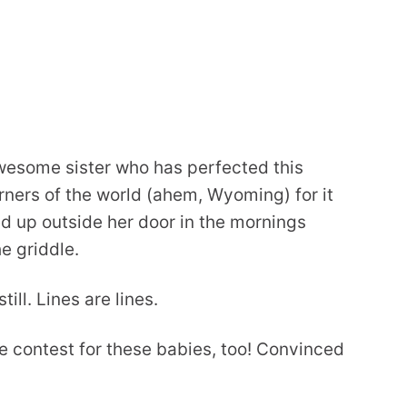
awesome sister who has perfected this
rners of the world (ahem, Wyoming) for it
ed up outside her door in the mornings
he griddle.
ill. Lines are lines.
pe contest for these babies, too! Convinced