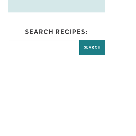
SEARCH RECIPES:
SEARCH