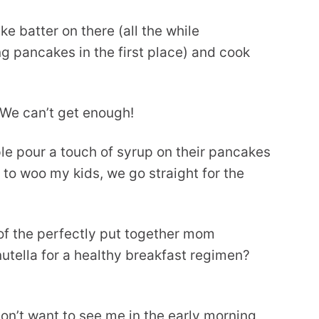
e batter on there (all the while
g pancakes in the first place) and cook
We can’t get enough!
e pour a touch of syrup on their pancakes
t to woo my kids, we go straight for the
of the perfectly put together mom
 nutella for a healthy breakfast regimen?
don’t want to see me in the early morning