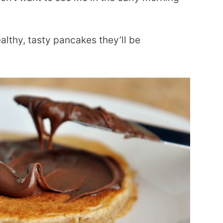
lthy, tasty pancakes they’ll be