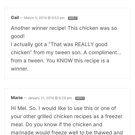
Gail
—
March 5, 2014 @ 9:53 pm
REPLY
Another winner recipe! This chicken was so
good!
I actually got a “That was REALLY good
chicken” from my tween son. A compliment…
from a tween. You KNOW this recipe is a
winner.
Marie
—
January 21, 2014 @ 6:29 pm
REPLY
Hi Mel. So. I would like to use this or one of
your other grilled chicken recipes as a freezer
meal. Do you know if the chicken and
marinade would freeze well to be thawed and