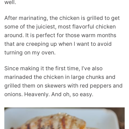
well.
After marinating, the chicken is grilled to get
some of the juiciest, most flavorful chicken
around. It is perfect for those warm months
that are creeping up when I want to avoid
turning on my oven.
Since making it the first time, I’ve also
marinaded the chicken in large chunks and
grilled them on skewers with red peppers and
onions. Heavenly. And oh, so easy.