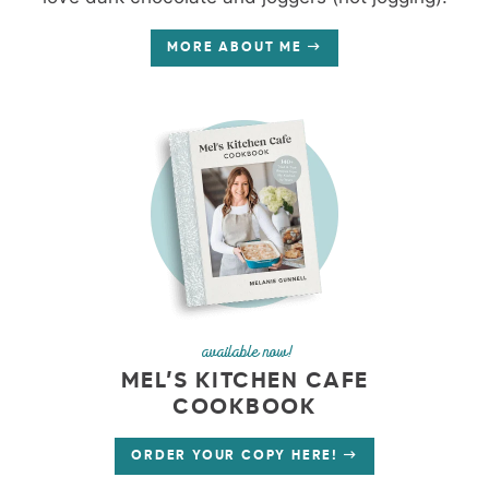
MORE ABOUT ME
available now!
MEL’S KITCHEN CAFE
COOKBOOK
ORDER YOUR COPY HERE!