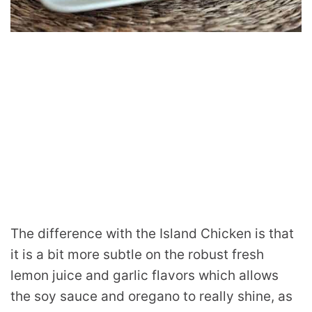
The difference with the Island Chicken is that
it is a bit more subtle on the robust fresh
lemon juice and garlic flavors which allows
the soy sauce and oregano to really shine, as