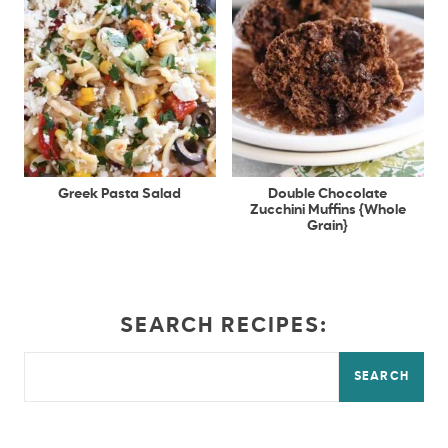
Greek Pasta Salad
Double Chocolate
Zucchini Muffins {Whole
Grain}
SEARCH RECIPES:
SEARCH