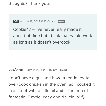
thoughts? Thank you.
Mel
—
June 18, 2014 @ 12:04 am
REPLY
Cookie47 – I’ve never really made it
ahead of time but I think that would work
as long as it doesn’t overcook.
LeeAnne
—
June 2, 2014 @ 11:02 pm
REPLY
I don’t have a grill and have a tendency to
over-cook chicken in the oven, so I cooked it
in a skillet with a little oil and it turned out
fantastic! Simple, easy and delicious! 🙂