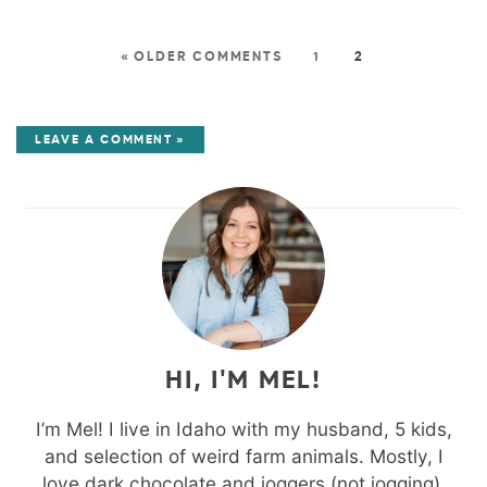
« OLDER COMMENTS
1
2
LEAVE A COMMENT »
HI, I'M MEL!
I’m Mel! I live in Idaho with my husband, 5 kids,
and selection of weird farm animals. Mostly, I
love dark chocolate and joggers (not jogging).