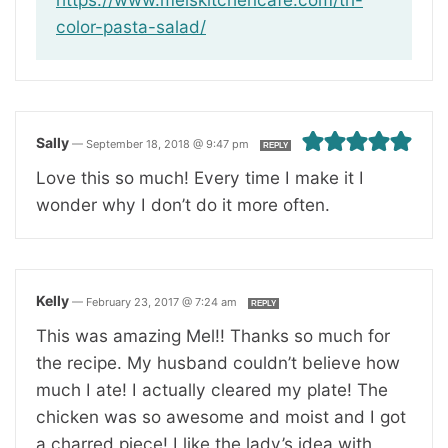
color-pasta-salad/
Sally
—
September 18, 2018 @ 9:47 pm
REPLY
Love this so much! Every time I make it I
wonder why I don’t do it more often.
Kelly
—
February 23, 2017 @ 7:24 am
REPLY
This was amazing Mel!! Thanks so much for
the recipe. My husband couldn’t believe how
much I ate! I actually cleared my plate! The
chicken was so awesome and moist and I got
a charred piece! I like the lady’s idea with