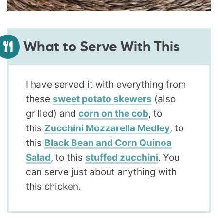
What to Serve With This
I have served it with everything from
these
sweet potato skewers
(also
grilled) and
corn on the cob
, to
this
Zucchini Mozzarella Medley
, to
this
Black Bean and Corn Quinoa
Salad
, to this
stuffed zucchini
. You
can serve just about anything with
this chicken.