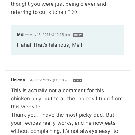
thought you were just being clever and
referring to our kitchen!” 🙂
Mel
—
May 16, 2015 @ 10:35 pm
REPLY
Haha! That’s hilarious, Mel!
Helena
—
April 17, 2015 @ 11:00 am
REPLY
This is actually not a comment for this
chicken only, but to all the recipes I tried from
this website.
Thank you. I have the most picky dad. But
your recipes really works, and he now eats
without complaining. It’s not always easy, to