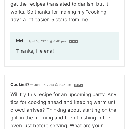
get the recipes translated to danish, but it
works. So thanks for making my “cooking-
day” a lot easier. 5 stars from me
Mel
—
April 18, 2015 @ 8:40 pm
REPLY
Thanks, Helena!
Cookie47
—
June 17, 2014 @ 9:45 am
REPLY
Will try this recipe for an upcoming party. Any
tips for cooking ahead and keeping warm until
crowd arrives? Thinking about starting on the
grill in the morning and then finishing in the
oven just before serving. What are your