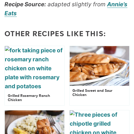
Recipe Source:
adapted slightly from
Annie’s
Eats
OTHER RECIPES LIKE THIS:
Grilled Sweet and Sour
Chicken
Grilled Rosemary Ranch
Chicken