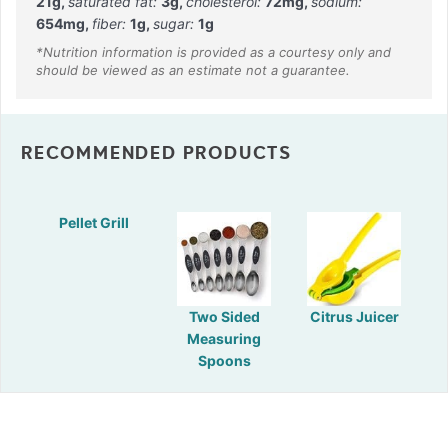
21
g
,
saturated fat:
3
g
,
cholesterol:
72
mg
,
sodium:
654
mg
,
fiber:
1
g
,
sugar:
1
g
RECOMMENDED PRODUCTS
Pellet Grill
Two Sided
Citrus Juicer
Measuring
Spoons