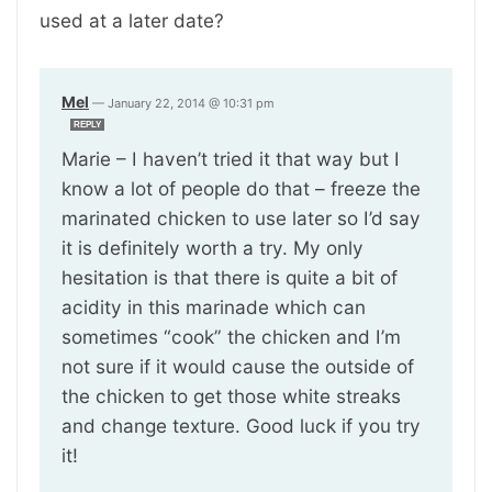
used at a later date?
Mel
—
January 22, 2014 @ 10:31 pm
REPLY
Marie – I haven’t tried it that way but I
know a lot of people do that – freeze the
marinated chicken to use later so I’d say
it is definitely worth a try. My only
hesitation is that there is quite a bit of
acidity in this marinade which can
sometimes “cook” the chicken and I’m
not sure if it would cause the outside of
the chicken to get those white streaks
and change texture. Good luck if you try
it!