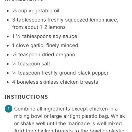
⅓
cup
vegetable oil
3
tablespoons
freshly squeezed lemon juice
,
from about 1-2 lemons
1 ½
tablespoons
soy sauce
1
clove
garlic
,
finely minced
½
teaspoon
dried oregano
¼
teaspoon
salt
¼
teaspoon
freshly ground black pepper
4
boneless skinless chicken breasts
INSTRUCTIONS
Combine all ingredients except chicken in a
mixing bowl or large airtight plastic bag. Whisk
or shake well until the marinade is well mixed.
Add the chicken breasts to the bowl or plastic