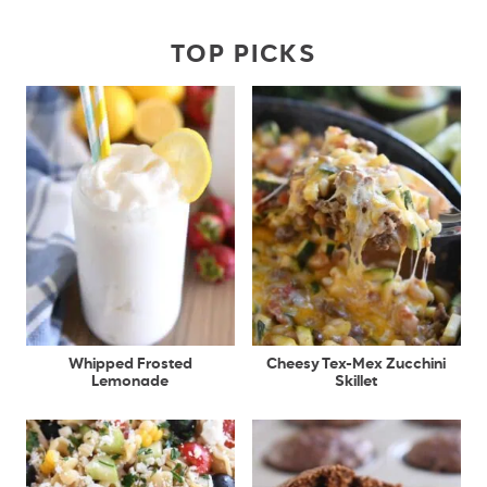
TOP PICKS
Whipped Frosted
Cheesy Tex-Mex Zucchini
Lemonade
Skillet