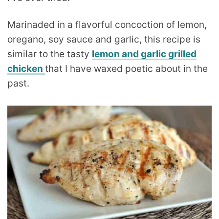
Marinaded in a flavorful concoction of lemon,
oregano, soy sauce and garlic, this recipe is
similar to the tasty
lemon and garlic grilled
chicken
that I have waxed poetic about in the
past.