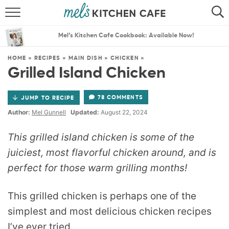
ABOUT
SEARCH
Mel’s Kitchen Cafe Cookbook: Available Now!
RECIPES
SEARCH
HOME
»
RECIPES
»
MAIN DISH
»
CHICKEN
»
Grilled Island Chicken
THE BEST RECIPES
78 COMMENTS
JUMP TO RECIPE
MENU PLANS
Author:
Mel Gunnell
Updated:
August 22, 2024
This grilled island chicken is some of the
juiciest, most flavorful chicken around, and is
perfect for those warm grilling months!
This grilled chicken is perhaps one of the
simplest and most delicious chicken recipes
I’ve ever tried.