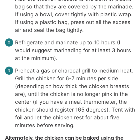
bag so that they are covered by the marinade.
If using a bowl, cover tightly with plastic wrap.
If using a plastic bag, press out all the excess
air and seal the bag tightly.
Refrigerate and marinate up to 10 hours (I
would suggest marinading for at least 3 hours
at the minimum).
Preheat a gas or charcoal grill to medium heat.
Grill the chicken for 6-7 minutes per side
(depending on how thick the chicken breasts
are), until the chicken is no longer pink in the
center (if you have a meat thermometer, the
chicken should register 165 degrees). Tent with
foil and let the chicken rest for about five
minutes before serving.
Alternately, the chicken can be baked using the