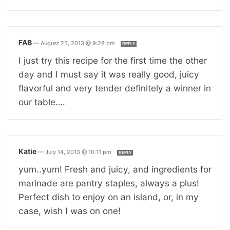
FAB
—
August 25, 2013 @ 9:28 pm
REPLY
I just try this recipe for the first time the other
day and I must say it was really good, juicy
flavorful and very tender definitely a winner in
our table….
Katie
—
July 14, 2013 @ 10:11 pm
REPLY
yum..yum! Fresh and juicy, and ingredients for
marinade are pantry staples, always a plus!
Perfect dish to enjoy on an island, or, in my
case, wish I was on one!