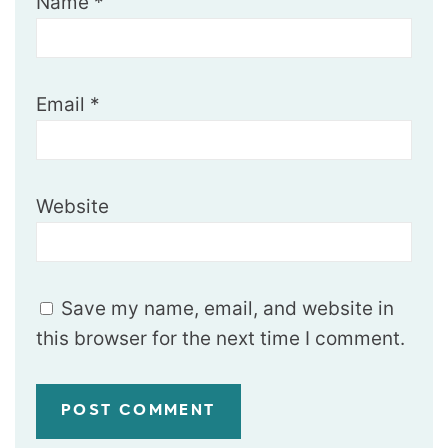
Name
*
Email
*
Website
Save my name, email, and website in
this browser for the next time I comment.