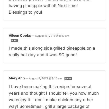
having pineapple with it! Next time!
Blessings to you!
Aileen Cooks
—
August 18, 2015 @ 8:19 am
REPLY
I made this along side grilled pineapple on a
really hot day and it was SO good!
Mary Ann
—
August 2, 2015 @ 8:10 am
REPLY
I have been making this recipe for several
years and thought I should tell you how much
we enjoy it. I don’t make chicken any other
way! Sometimes I grill a large package of