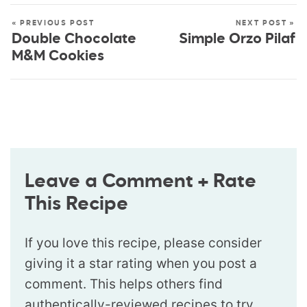
« PREVIOUS POST
NEXT POST »
Double Chocolate
Simple Orzo Pilaf
M&M Cookies
Leave a Comment + Rate
This Recipe
If you love this recipe, please consider
giving it a star rating when you post a
comment. This helps others find
authentically-reviewed recipes to try