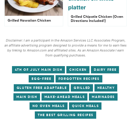
Grilled Chipotle Chicken {Oven
Grilled Hawaiian Chicken
Directions Included!}
Disclaimer: I am a participant in the Amazon Services LLC Associates Program,
an affiliate advertising program designed to provide a means for me to earn fees
by linking to Amazon.com and affiliated sites. As an Amazon Associate I earn
from qualifying purchases.
4TH OF JULY MAIN DISH
CHICKEN
DAIRY FREE
EGG-FREE
FORGOTTEN RECIPES
GLUTEN FREE ADAPTABLE
GRILLED
HEALTHY
MAIN DISH
MAKE-AHEAD MEALS
MARINADES
NO OVEN MEALS
QUICK MEALS
THE BEST GRILLING RECIPES