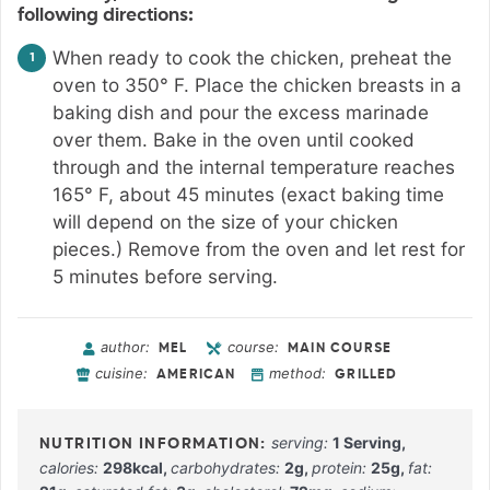
following directions:
When ready to cook the chicken, preheat the
oven to 350° F. Place the chicken breasts in a
baking dish and pour the excess marinade
over them. Bake in the oven until cooked
through and the internal temperature reaches
165° F, about 45 minutes (exact baking time
will depend on the size of your chicken
pieces.) Remove from the oven and let rest for
5 minutes before serving.
author:
course:
MEL
MAIN COURSE
cuisine:
method:
AMERICAN
GRILLED
serving:
1
Serving
,
calories:
298
kcal
,
carbohydrates:
2
g
,
protein:
25
g
,
fat: