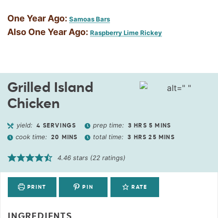
One Year Ago:
Samoas Bars
Also One Year Ago:
Raspberry Lime Rickey
Grilled Island
Chicken
yield:
prep time:
4
SERVINGS
3
HRS
5
MINS
cook time:
total time:
20
MINS
3
HRS
25
MINS
4.46
stars (
22
ratings)
PRINT
PIN
RATE
INGREDIENTS