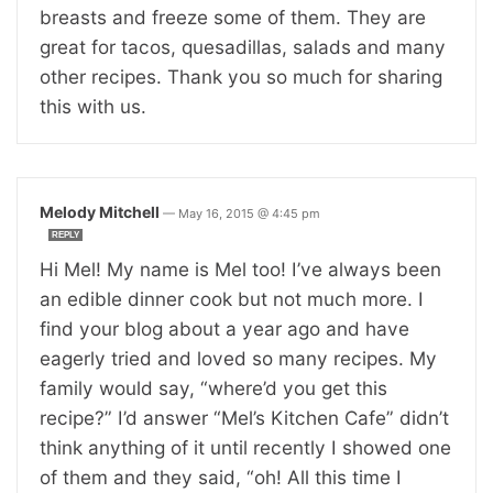
breasts and freeze some of them. They are
great for tacos, quesadillas, salads and many
other recipes. Thank you so much for sharing
this with us.
Melody Mitchell
—
May 16, 2015 @ 4:45 pm
REPLY
Hi Mel! My name is Mel too! I’ve always been
an edible dinner cook but not much more. I
find your blog about a year ago and have
eagerly tried and loved so many recipes. My
family would say, “where’d you get this
recipe?” I’d answer “Mel’s Kitchen Cafe” didn’t
think anything of it until recently I showed one
of them and they said, “oh! All this time I