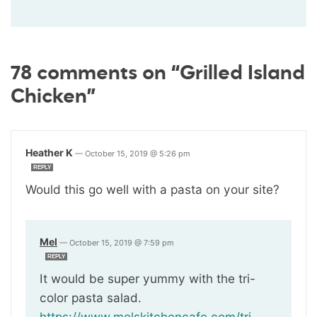
78 comments on “Grilled Island
Chicken”
Heather K
—
October 15, 2019 @ 5:26 pm
REPLY
Would this go well with a pasta on your site?
Mel
—
October 15, 2019 @ 7:59 pm
REPLY
It would be super yummy with the tri-
color pasta salad.
https://www.melskitchencafe.com/tri-