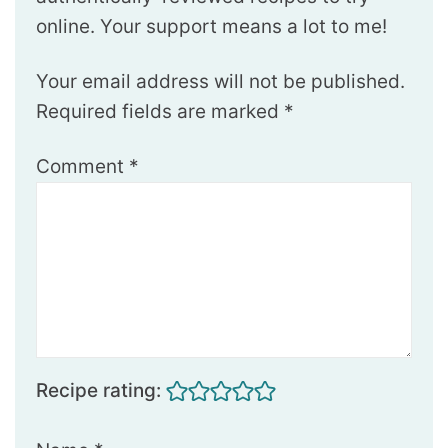
online. Your support means a lot to me!
Your email address will not be published.
Required fields are marked
*
Comment
*
Recipe rating: