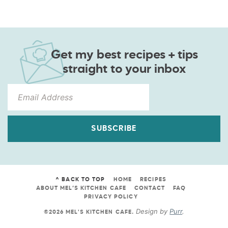
Get my best recipes + tips
straight to your inbox
SUBSCRIBE
^ BACK TO TOP
HOME
RECIPES
ABOUT MEL’S KITCHEN CAFE
CONTACT
FAQ
PRIVACY POLICY
Design by
Purr
.
©2026 MEL'S KITCHEN CAFE
.