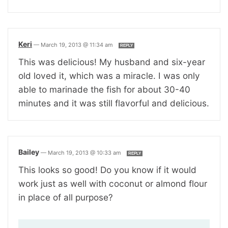
Keri
—
March 19, 2013 @ 11:34 am
REPLY
This was delicious! My husband and six-year
old loved it, which was a miracle. I was only
able to marinade the fish for about 30-40
minutes and it was still flavorful and delicious.
Bailey
—
March 19, 2013 @ 10:33 am
REPLY
This looks so good! Do you know if it would
work just as well with coconut or almond flour
in place of all purpose?