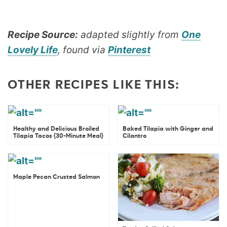
Recipe Source:
adapted slightly from
One
Lovely Life
, found via
Pinterest
OTHER RECIPES LIKE THIS:
Healthy and Delicious Broiled
Baked Tilapia with Ginger and
Tilapia Tacos {30-Minute Meal}
Cilantro
Maple Pecan Crusted Salmon