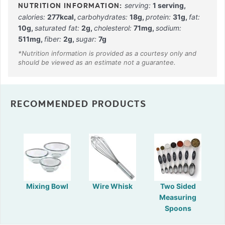
serving:
1
serving
,
calories:
277
kcal
,
carbohydrates:
18
g
,
protein:
31
g
,
fat:
10
g
,
saturated fat:
2
g
,
cholesterol:
71
mg
,
sodium:
511
mg
,
fiber:
2
g
,
sugar:
7
g
RECOMMENDED PRODUCTS
Mixing Bowl
Wire Whisk
Two Sided
Measuring
Spoons