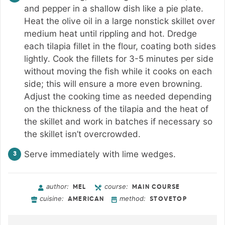
and pepper in a shallow dish like a pie plate.
Heat the olive oil in a large nonstick skillet over
medium heat until rippling and hot. Dredge
each tilapia fillet in the flour, coating both sides
lightly. Cook the fillets for 3-5 minutes per side
without moving the fish while it cooks on each
side; this will ensure a more even browning.
Adjust the cooking time as needed depending
on the thickness of the tilapia and the heat of
the skillet and work in batches if necessary so
the skillet isn’t overcrowded.
Serve immediately with lime wedges.
author:
course:
MEL
MAIN COURSE
cuisine:
method:
AMERICAN
STOVETOP