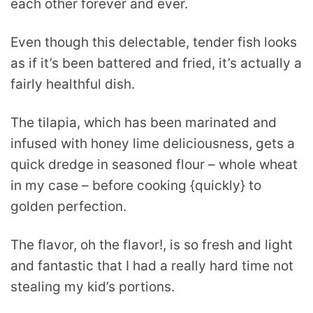
each other forever and ever.
Even though this delectable, tender fish looks
as if it’s been battered and fried, it’s actually a
fairly healthful dish.
The tilapia, which has been marinated and
infused with honey lime deliciousness, gets a
quick dredge in seasoned flour – whole wheat
in my case – before cooking {quickly} to
golden perfection.
The flavor, oh the flavor!, is so fresh and light
and fantastic that I had a really hard time not
stealing my kid’s portions.