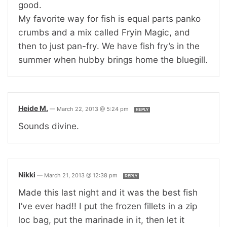
good.
My favorite way for fish is equal parts panko
crumbs and a mix called Fryin Magic, and
then to just pan-fry. We have fish fry’s in the
summer when hubby brings home the bluegill.
Heide M.
—
March 22, 2013 @ 5:24 pm
REPLY
Sounds divine.
Nikki
—
March 21, 2013 @ 12:38 pm
REPLY
Made this last night and it was the best fish
I’ve ever had!! I put the frozen fillets in a zip
loc bag, put the marinade in it, then let it