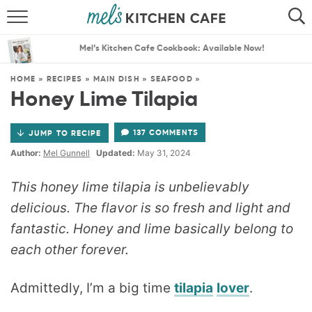
ABOUT
SEARCH
Mel’s Kitchen Cafe Cookbook: Available Now!
RECIPES
SEARCH
HOME
»
RECIPES
»
MAIN DISH
»
SEAFOOD
»
Honey Lime Tilapia
THE BEST RECIPES
137 COMMENTS
JUMP TO RECIPE
MENU PLANS
Author:
Mel Gunnell
Updated:
May 31, 2024
This honey lime tilapia is unbelievably
delicious. The flavor is so fresh and light and
fantastic. Honey and lime basically belong to
each other forever.
Admittedly, I’m a big time
tilapia
lover
.