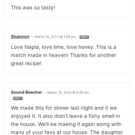
This was so tasty!
Shannon
—
March 16, 2013 @ 1:08 pm
REPLY
Love tilapia, love lime, love honey. This is a
match made in heaven! Thanks for another
great recipe!
Sound Beacher
—
March 16, 2013 @ 9:40 am
REPLY
We made this for dinner last night and it we
enjoyed it. It also didn’t leave a fishy smell in
the house. We’ll be making it again along with
many of your favs at our house. The daughter