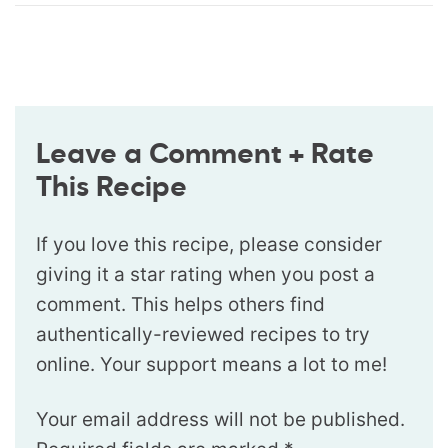
Leave a Comment + Rate
This Recipe
If you love this recipe, please consider
giving it a star rating when you post a
comment. This helps others find
authentically-reviewed recipes to try
online. Your support means a lot to me!
Your email address will not be published.