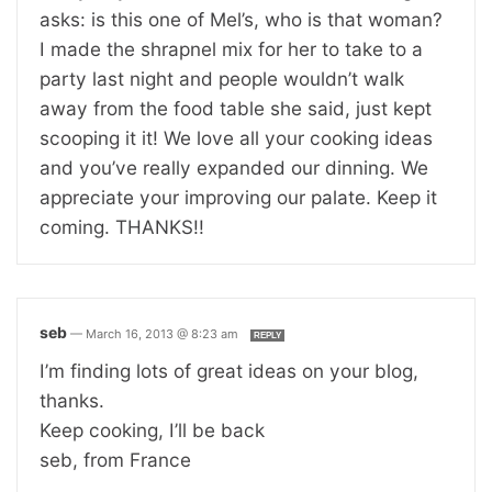
asks: is this one of Mel’s, who is that woman?
I made the shrapnel mix for her to take to a
party last night and people wouldn’t walk
away from the food table she said, just kept
scooping it it! We love all your cooking ideas
and you’ve really expanded our dinning. We
appreciate your improving our palate. Keep it
coming. THANKS!!
seb
—
March 16, 2013 @ 8:23 am
REPLY
I’m finding lots of great ideas on your blog,
thanks.
Keep cooking, I’ll be back
seb, from France