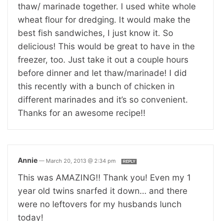
thaw/ marinade together. I used white whole
wheat flour for dredging. It would make the
best fish sandwiches, I just know it. So
delicious! This would be great to have in the
freezer, too. Just take it out a couple hours
before dinner and let thaw/marinade! I did
this recently with a bunch of chicken in
different marinades and it’s so convenient.
Thanks for an awesome recipe!!
Annie
—
March 20, 2013 @ 2:34 pm
REPLY
This was AMAZING!! Thank you! Even my 1
year old twins snarfed it down… and there
were no leftovers for my husbands lunch
today!