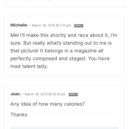
Michelle
—
March 18, 2013 @ 1:15 pm
REPLY
Mel I’ll make this shortly and race about it, I’m
sure. But really what’s standing out to me is
that picture! It belongs in a magazine all
perfectly composed and staged. You have
mad talent lady.
Jean
—
March 18, 2013 @ 10:19 am
REPLY
Any idea of how many calories?
Thanks