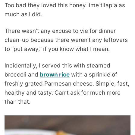
Too bad they loved this honey lime tilapia as
much as I did.
There wasn’t any excuse to vie for dinner
clean-up because there weren’t any leftovers
to “put away,” if you know what I mean.
Incidentally, I served this with steamed
broccoli and
brown rice
with a sprinkle of
freshly grated Parmesan cheese. Simple, fast,
healthy and tasty. Can’t ask for much more
than that.