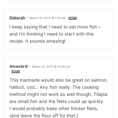
Deborah
—
March 16, 2013 @ 1:29 am
REPLY
I keep saying that I need to eat more fish –
and I’m thinking I need to start with this
recipe. It sounds amazing!
Amanda B
—
March 15, 2013 @ 10:39 pm
REPLY
This marinade would also be great on salmon,
halibut, cod… Any fish really. The cooking
method might not work as well though. Tilapia
are small fish and the filets could up quickly.
I would probably bake other thicker filets,
(and leave the flour off for that.)