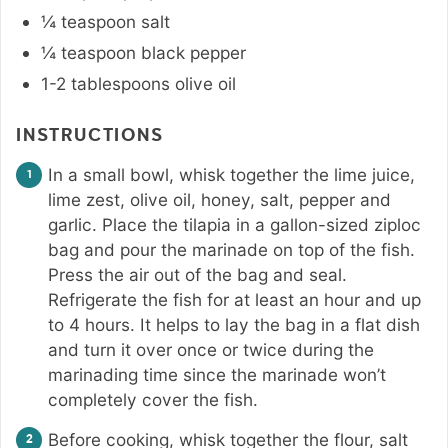
¼
teaspoon
salt
¼
teaspoon
black pepper
1-2
tablespoons
olive oil
INSTRUCTIONS
In a small bowl, whisk together the lime juice,
lime zest, olive oil, honey, salt, pepper and
garlic. Place the tilapia in a gallon-sized ziploc
bag and pour the marinade on top of the fish.
Press the air out of the bag and seal.
Refrigerate the fish for at least an hour and up
to 4 hours. It helps to lay the bag in a flat dish
and turn it over once or twice during the
marinading time since the marinade won’t
completely cover the fish.
Before cooking, whisk together the flour, salt