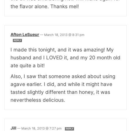
the flavor alone. Thanks mel!
Afton LeSueur
—
March 18, 2013 @ 8:31 pm
REPLY
I made this tonight, and it was amazing! My
husband and I LOVED it, and my 20 month old
ate quite a bit!
Also, I saw that someone asked about using
agave earlier. I did, and while it might have
tasted slightly different than honey, it was
nevertheless delicious.
Jill
—
March 18, 2013 @ 7:27 pm
REPLY