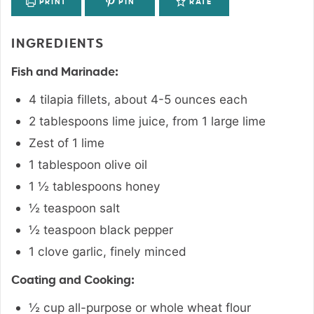
PRINT
PIN
RATE
INGREDIENTS
Fish and Marinade:
4
tilapia fillets
,
about 4-5 ounces each
2
tablespoons
lime juice
,
from 1 large lime
Zest of 1 lime
1
tablespoon
olive oil
1 ½
tablespoons
honey
½
teaspoon
salt
½
teaspoon
black pepper
1
clove
garlic
,
finely minced
Coating and Cooking:
½
cup
all-purpose or whole wheat flour