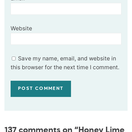
Website
Save my name, email, and website in
this browser for the next time I comment.
137 comments on “Honey Lime