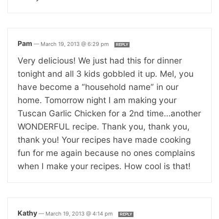
Pam
—
March 19, 2013 @ 6:29 pm
REPLY
Very delicious! We just had this for dinner
tonight and all 3 kids gobbled it up. Mel, you
have become a “household name” in our
home. Tomorrow night I am making your
Tuscan Garlic Chicken for a 2nd time…another
WONDERFUL recipe. Thank you, thank you,
thank you! Your recipes have made cooking
fun for me again because no ones complains
when I make your recipes. How cool is that!
Kathy
—
March 19, 2013 @ 4:14 pm
REPLY