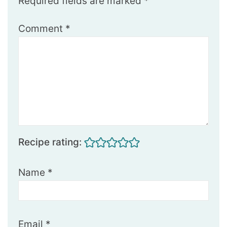
Required fields are marked
*
Comment
*
Recipe rating:
Name
*
Email
*