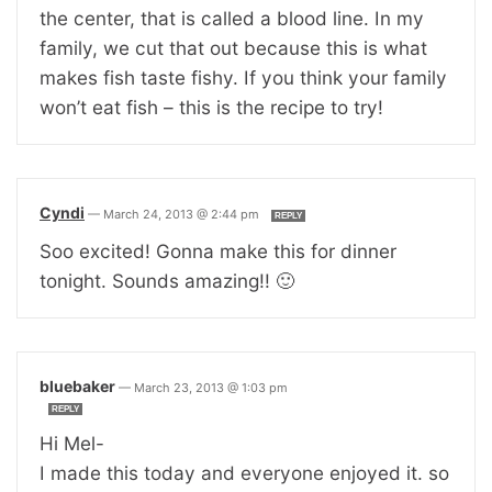
the center, that is called a blood line. In my
family, we cut that out because this is what
makes fish taste fishy. If you think your family
won’t eat fish – this is the recipe to try!
Cyndi
—
March 24, 2013 @ 2:44 pm
REPLY
Soo excited! Gonna make this for dinner
tonight. Sounds amazing!! 🙂
bluebaker
—
March 23, 2013 @ 1:03 pm
REPLY
Hi Mel-
I made this today and everyone enjoyed it. so