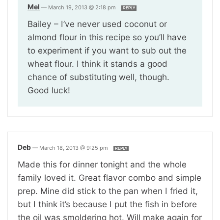
Mel
—
March 19, 2013 @ 2:18 pm
REPLY
Bailey – I’ve never used coconut or
almond flour in this recipe so you’ll have
to experiment if you want to sub out the
wheat flour. I think it stands a good
chance of substituting well, though.
Good luck!
Deb
—
March 18, 2013 @ 9:25 pm
REPLY
Made this for dinner tonight and the whole
family loved it. Great flavor combo and simple
prep. Mine did stick to the pan when I fried it,
but I think it’s because I put the fish in before
the oil was smoldering hot. Will make again for