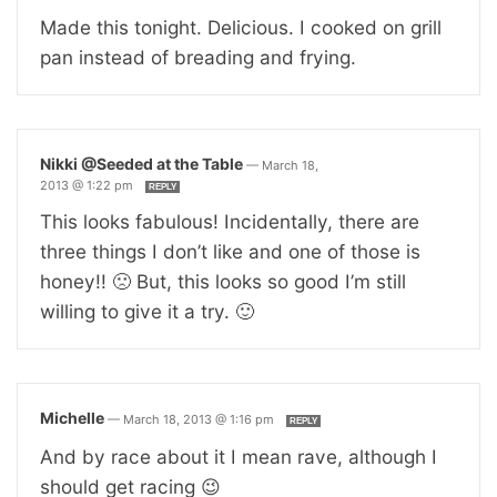
Made this tonight. Delicious. I cooked on grill
pan instead of breading and frying.
Nikki @Seeded at the Table
—
March 18,
2013 @ 1:22 pm
REPLY
This looks fabulous! Incidentally, there are
three things I don’t like and one of those is
honey!! 🙁 But, this looks so good I’m still
willing to give it a try. 🙂
Michelle
—
March 18, 2013 @ 1:16 pm
REPLY
And by race about it I mean rave, although I
should get racing 😉