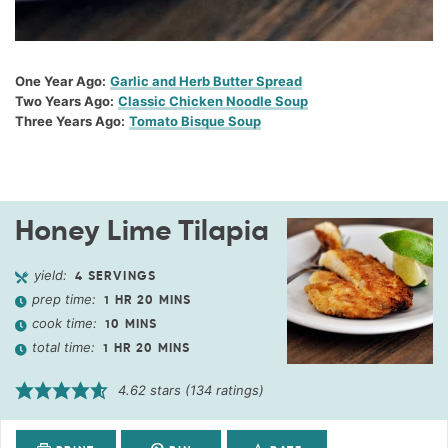
One Year Ago:
Garlic and Herb Butter Spread
Two Years Ago:
Classic Chicken Noodle Soup
Three Years Ago:
Tomato Bisque Soup
Honey Lime Tilapia
yield:
4
SERVINGS
prep time:
1
HR
20
MINS
cook time:
10
MINS
total time:
1
HR
20
MINS
4.62
stars (
134
ratings)