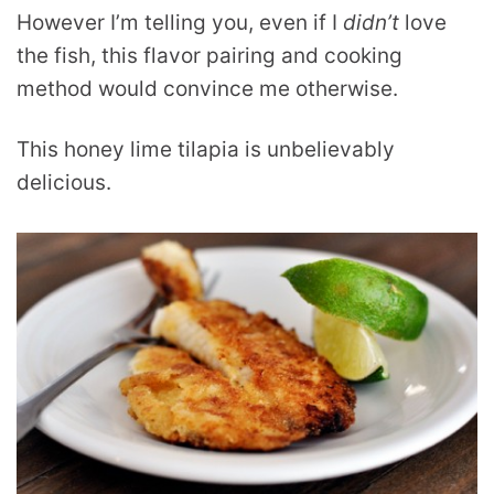
However I’m telling you, even if I
didn’t
love
the fish, this flavor pairing and cooking
method would convince me otherwise.
This honey lime tilapia is unbelievably
delicious.