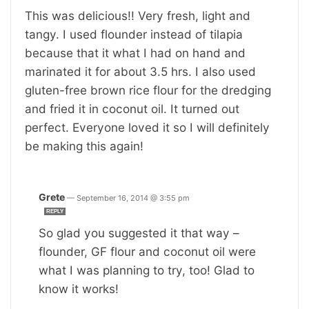
This was delicious!! Very fresh, light and
tangy. I used flounder instead of tilapia
because that it what I had on hand and
marinated it for about 3.5 hrs. I also used
gluten-free brown rice flour for the dredging
and fried it in coconut oil. It turned out
perfect. Everyone loved it so I will definitely
be making this again!
Grete
—
September 16, 2014 @ 3:55 pm
REPLY
So glad you suggested it that way –
flounder, GF flour and coconut oil were
what I was planning to try, too! Glad to
know it works!