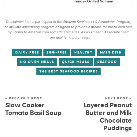
Tender Grilled Salmon
Disclaimer: I am a participant in the Amazon Services LLC Associates Program,
an affiliate advertising program designed to provide a means for me to earn fees
by linking to Amazon.com and affiliated sites. As an Amazon Associate I earn
from qualifying purchases.
DAIRY FREE
EGG-FREE
HEALTHY
MAIN DISH
NO OVEN MEALS
QUICK MEALS
SEAFOOD
THE BEST SEAFOOD RECIPES
« PREVIOUS POST
NEXT POST »
Slow Cooker
Layered Peanut
Tomato Basil Soup
Butter and Milk
Chocolate
Puddings