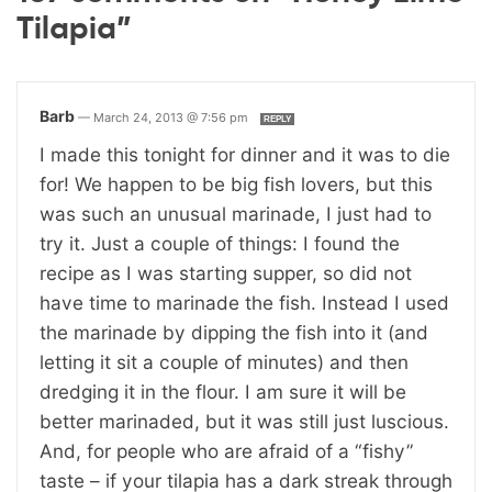
Tilapia”
Barb
—
March 24, 2013 @ 7:56 pm
REPLY
I made this tonight for dinner and it was to die
for! We happen to be big fish lovers, but this
was such an unusual marinade, I just had to
try it. Just a couple of things: I found the
recipe as I was starting supper, so did not
have time to marinade the fish. Instead I used
the marinade by dipping the fish into it (and
letting it sit a couple of minutes) and then
dredging it in the flour. I am sure it will be
better marinaded, but it was still just luscious.
And, for people who are afraid of a “fishy”
taste – if your tilapia has a dark streak through