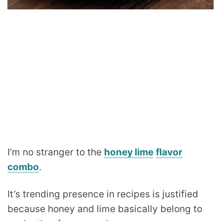
I’m no stranger to the
honey lime
flavor
combo
.
It’s trending presence in recipes is justified
because honey and lime basically belong to