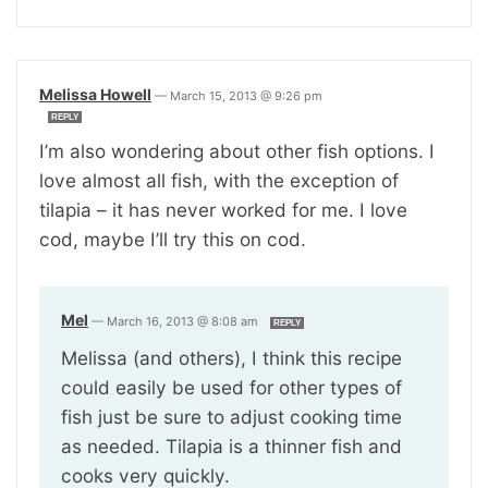
Melissa Howell
—
March 15, 2013 @ 9:26 pm
REPLY
I’m also wondering about other fish options. I
love almost all fish, with the exception of
tilapia – it has never worked for me. I love
cod, maybe I’ll try this on cod.
Mel
—
March 16, 2013 @ 8:08 am
REPLY
Melissa (and others), I think this recipe
could easily be used for other types of
fish just be sure to adjust cooking time
as needed. Tilapia is a thinner fish and
cooks very quickly.