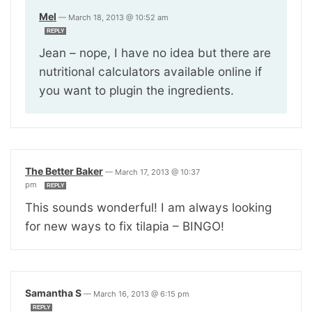
Mel
—
March 18, 2013 @ 10:52 am
REPLY
Jean – nope, I have no idea but there are
nutritional calculators available online if
you want to plugin the ingredients.
The Better Baker
—
March 17, 2013 @ 10:37
pm
REPLY
This sounds wonderful! I am always looking
for new ways to fix tilapia – BINGO!
Samantha S
—
March 16, 2013 @ 6:15 pm
REPLY