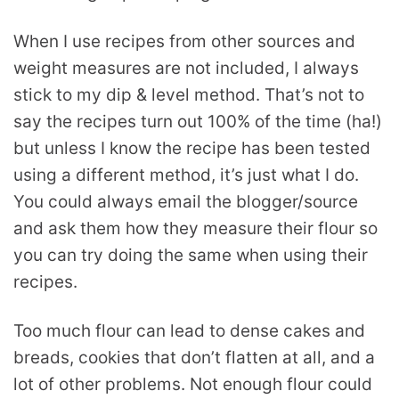
When I use recipes from other sources and
weight measures are not included, I always
stick to my dip & level method. That’s not to
say the recipes turn out 100% of the time (ha!)
but unless I know the recipe has been tested
using a different method, it’s just what I do.
You could always email the blogger/source
and ask them how they measure their flour so
you can try doing the same when using their
recipes.
Too much flour can lead to dense cakes and
breads, cookies that don’t flatten at all, and a
lot of other problems. Not enough flour could