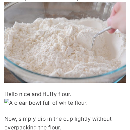
Hello nice and fluffy flour.
Now, simply dip in the cup lightly without
overpacking the flour.