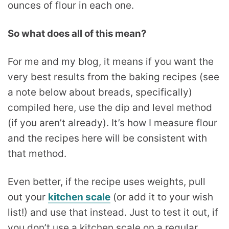
So what does all of this mean?
For me and my blog, it means if you want the
very best results from the baking recipes (see
a note below about breads, specifically)
compiled here, use the dip and level method
(if you aren’t already). It’s how I measure flour
and the recipes here will be consistent with
that method.
Even better, if the recipe uses weights, pull
out your
kitchen scale
(or add it to your wish
list!) and use that instead. Just to test it out, if
you don’t use a kitchen scale on a regular