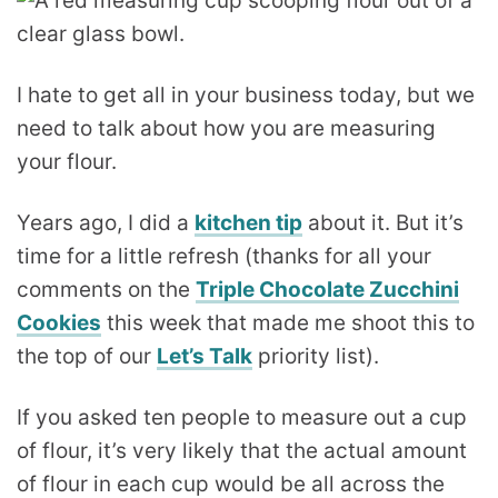
I hate to get all in your business today, but we
need to talk about how you are measuring
your flour.
Years ago, I did a
kitchen tip
about it. But it’s
time for a little refresh (thanks for all your
comments on the
Triple Chocolate Zucchini
Cookies
this week that made me shoot this to
the top of our
Let’s Talk
priority list).
If you asked ten people to measure out a cup
of flour, it’s very likely that the actual amount
of flour in each cup would be all across the