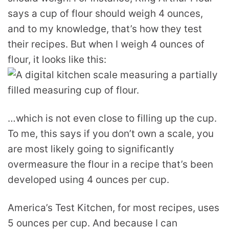
says a cup of flour should weigh 4 ounces,
and to my knowledge, that’s how they test
their recipes. But when I weigh 4 ounces of
flour, it looks like this:
…which is not even close to filling up the cup.
To me, this says if you don’t own a scale, you
are most likely going to significantly
overmeasure the flour in a recipe that’s been
developed using 4 ounces per cup.
America’s Test Kitchen, for most recipes, uses
5 ounces per cup. And because I can