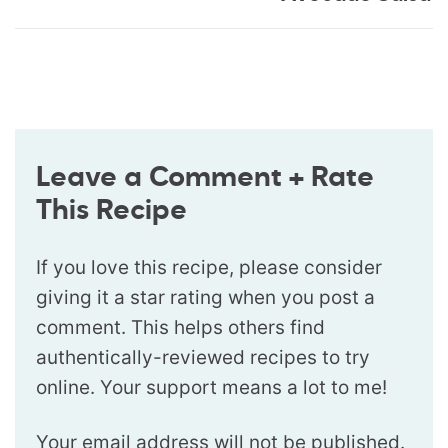
Leave a Comment + Rate
This Recipe
If you love this recipe, please consider
giving it a star rating when you post a
comment. This helps others find
authentically-reviewed recipes to try
online. Your support means a lot to me!
Your email address will not be published.