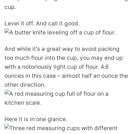
Level it off. And call it good.
And while it’s a great way to avoid packing
too much flour into the cup, you may end up
with a notoriously light cup of flour. 4.6
ounces in this case – almost half an ounce the
other direction.
Here it is in one glance.