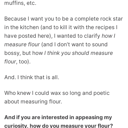
muffins, etc.
Because I want you to be a complete rock star
in the kitchen (and to kill it with the recipes I
have posted here), I wanted to clarify
how I
measure flour
(and I don’t want to sound
bossy, but how
I think you should measure
flour
, too).
And. I think that is all.
Who knew I could wax so long and poetic
about measuring flour.
And if you are interested in appeasing my
curiosity, how do you measure your flour?