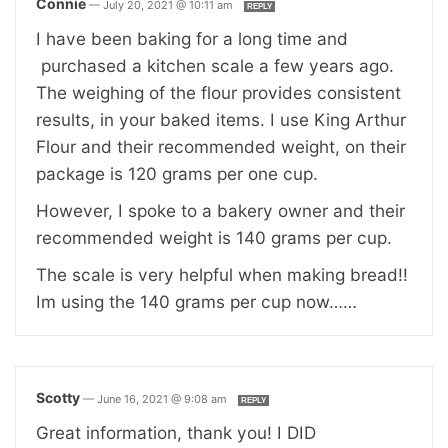
Connie
—
July 20, 2021 @ 10:11 am
REPLY
I have been baking for a long time and
purchased a kitchen scale a few years ago.
The weighing of the flour provides consistent
results, in your baked items. I use King Arthur
Flour and their recommended weight, on their
package is 120 grams per one cup.
However, I spoke to a bakery owner and their
recommended weight is 140 grams per cup.
The scale is very helpful when making bread!!
Im using the 140 grams per cup now……
Scotty
—
June 16, 2021 @ 9:08 am
REPLY
Great information, thank you! I DID