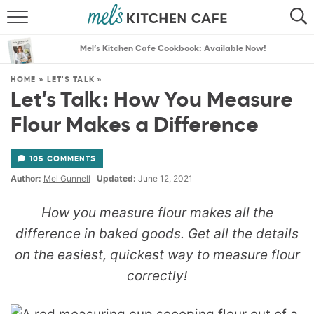
ABOUT
SEARCH
Mel’s Kitchen Cafe Cookbook: Available Now!
RECIPES
SEARCH
HOME
»
LET'S TALK
»
Let’s Talk: How You Measure
THE BEST RECIPES
Flour Makes a Difference
MENU PLANS
105 COMMENTS
Author:
Mel Gunnell
Updated:
June 12, 2021
How you measure flour makes all the
difference in baked goods. Get all the details
on the easiest, quickest way to measure flour
correctly!