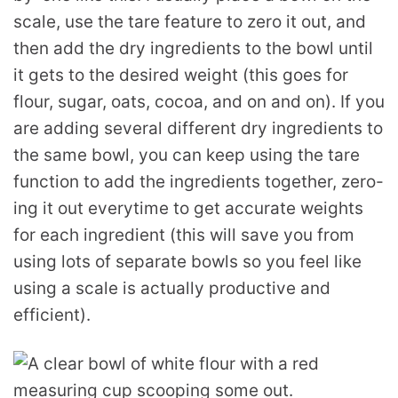
scale, use the tare feature to zero it out, and
then add the dry ingredients to the bowl until
it gets to the desired weight (this goes for
flour, sugar, oats, cocoa, and on and on). If you
are adding several different dry ingredients to
the same bowl, you can keep using the tare
function to add the ingredients together, zero-
ing it out everytime to get accurate weights
for each ingredient (this will save you from
using lots of separate bowls so you feel like
using a scale is actually productive and
efficient).