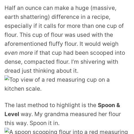
Half an ounce can make a huge (massive,
earth shattering) difference in a recipe,
especially if it calls for more than one cup of
flour. This cup of flour was used with the
aforementioned fluffy flour. It would weigh
even more
if that cup had been scooped into
dense, compacted flour. I’m shivering with
dread just thinking about it.
The last method to highlight is the
Spoon &
Level
way. My grandma measured her flour
this way. Spoon it in.