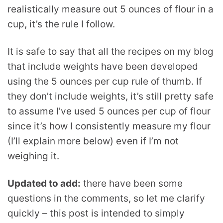
realistically measure out 5 ounces of flour in a
cup, it’s the rule I follow.
It is safe to say that all the recipes on my blog
that include weights have been developed
using the 5 ounces per cup rule of thumb. If
they don’t include weights, it’s still pretty safe
to assume I’ve used 5 ounces per cup of flour
since it’s how I consistently measure my flour
(I’ll explain more below) even if I’m not
weighing it.
Updated to add:
there have been some
questions in the comments, so let me clarify
quickly – this post is intended to simply