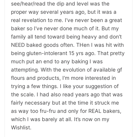
see/hear/read the dip and level was the
proper way several years ago, but it was a
real revelation to me. I’ve never been a great
baker so I’ve never done much of it. But my
family all tend toward being heavy and don’t
NEED baked goods often. THen I was hit with
being gluten-intolerant 15 yrs ago. That pretty
much put an end to any baking I was
attempting. With the evolution of available gf
flours and products, I’m more interested in
trying a few things. I like your suggestion of
the scale. I had also read years ago that was
fairly necessary but at the time it struck me
as way too fru-fru and only for REAL bakers,
which I was barely at all. It’s now on my
Wishlist.