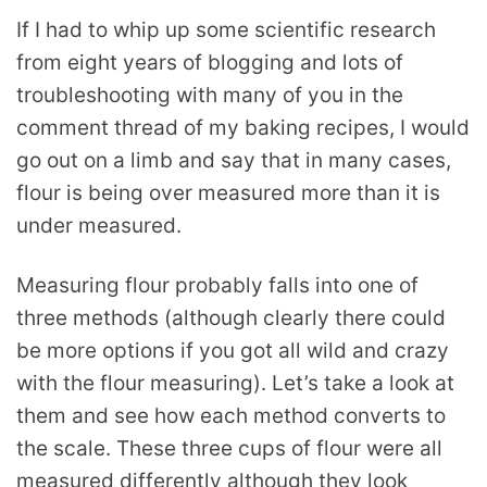
If I had to whip up some scientific research
from eight years of blogging and lots of
troubleshooting with many of you in the
comment thread of my baking recipes, I would
go out on a limb and say that in many cases,
flour is being over measured more than it is
under measured.
Measuring flour probably falls into one of
three methods (although clearly there could
be more options if you got all wild and crazy
with the flour measuring). Let’s take a look at
them and see how each method converts to
the scale. These three cups of flour were all
measured differently although they look