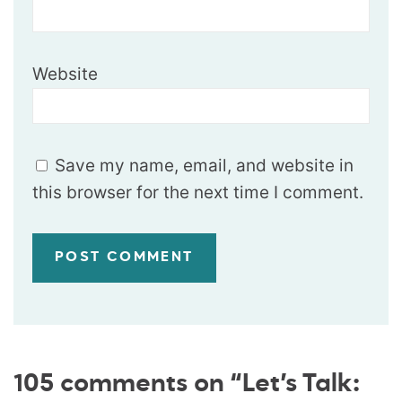
Website
Save my name, email, and website in
this browser for the next time I comment.
105 comments on “Let’s Talk: