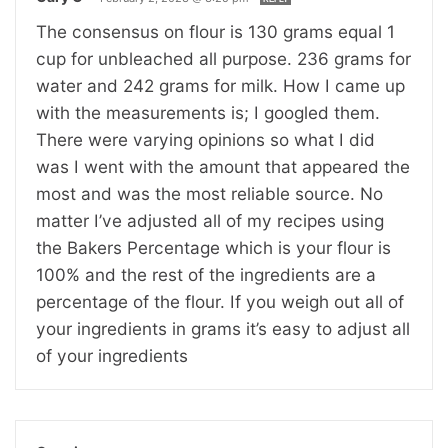
The consensus on flour is 130 grams equal 1
cup for unbleached all purpose. 236 grams for
water and 242 grams for milk. How I came up
with the measurements is; I googled them.
There were varying opinions so what I did
was I went with the amount that appeared the
most and was the most reliable source. No
matter I’ve adjusted all of my recipes using
the Bakers Percentage which is your flour is
100% and the rest of the ingredients are a
percentage of the flour. If you weigh out all of
your ingredients in grams it’s easy to adjust all
of your ingredients