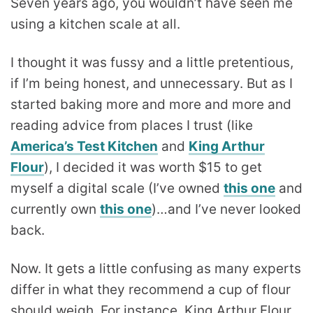
Seven years ago, you wouldn’t have seen me
using a kitchen scale at all.
I thought it was fussy and a little pretentious,
if I’m being honest, and unnecessary. But as I
started baking more and more and more and
reading advice from places I trust (like
America’s Test Kitchen
and
King Arthur
Flour
), I decided it was worth $15 to get
myself a digital scale (I’ve owned
this one
and
currently own
this one
)…and I’ve never looked
back.
Now. It gets a little confusing as many experts
differ in what they recommend a cup of flour
should weigh. For instance, King Arthur Flour