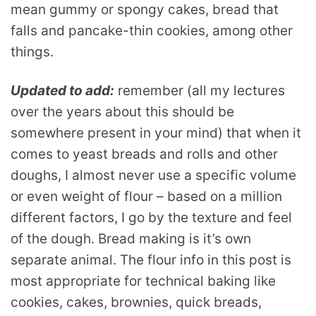
mean gummy or spongy cakes, bread that
falls and pancake-thin cookies, among other
things.
Updated to add:
remember (all my lectures
over the years about this should be
somewhere present in your mind) that when it
comes to yeast breads and rolls and other
doughs, I almost never use a specific volume
or even weight of flour – based on a million
different factors, I go by the texture and feel
of the dough. Bread making is it’s own
separate animal. The flour info in this post is
most appropriate for technical baking like
cookies, cakes, brownies, quick breads,