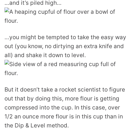
…and it’s piled high…
…you might be tempted to take the easy way
out (you know, no dirtying an extra knife and
all) and shake it down to level.
But it doesn’t take a rocket scientist to figure
out that by doing this, more flour is getting
compressed into the cup. In this case, over
1/2 an ounce more flour is in this cup than in
the Dip & Level method.