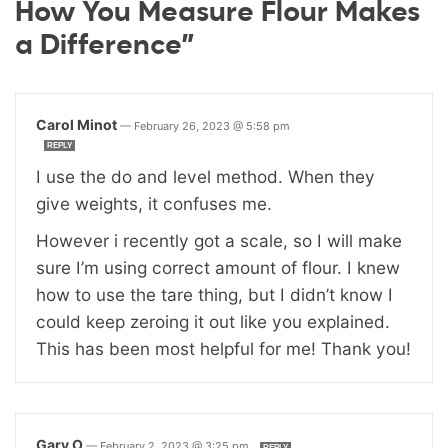
How You Measure Flour Makes
a Difference”
Carol Minot
—
February 26, 2023 @ 5:58 pm
REPLY
I use the do and level method. When they
give weights, it confuses me.
However i recently got a scale, so I will make
sure I’m using correct amount of flour. I knew
how to use the tare thing, but I didn’t know I
could keep zeroing it out like you explained.
This has been most helpful for me! Thank you!
Gary O
—
February 2, 2023 @ 3:25 pm
REPLY