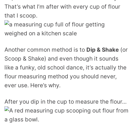
That’s what I’m after with every cup of flour
that I scoop.
Another common method is to
Dip & Shake
(or
Scoop & Shake) and even though it sounds
like a funky, old school dance, it’s actually the
flour measuring method you should never,
ever use. Here’s why.
After you dip in the cup to measure the flour…