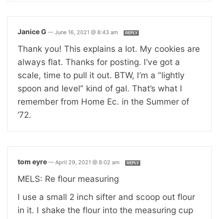
Janice G
—
June 16, 2021 @ 8:43 am
REPLY
Thank you! This explains a lot. My cookies are
always flat. Thanks for posting. I’ve got a
scale, time to pull it out. BTW, I’m a “lightly
spoon and level” kind of gal. That’s what I
remember from Home Ec. in the Summer of
‘72.
tom eyre
—
April 29, 2021 @ 8:02 am
REPLY
MELS: Re flour measuring
I use a small 2 inch sifter and scoop out flour
in it. I shake the flour into the measuring cup