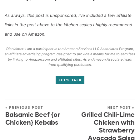
As always, this post is unsponsored; I’ve included a few affiliate
links in the post above to the kitchen scales I highly recommend
and use on Amazon.
Disclaimer: I am a participant in the Amazon Services LLC Associates Program,
an affiliate advertising program designed to provide a means for me to earn fees
by linking to Amazon.com and affiliated sites. As an Amazon Associate I earn
from qualifying purchases.
LET'S TALK
« PREVIOUS POST
NEXT POST »
Balsamic Beef {or
Grilled Chili-Lime
Chicken} Kebabs
Chicken with
Strawberry
Avocado Salsa