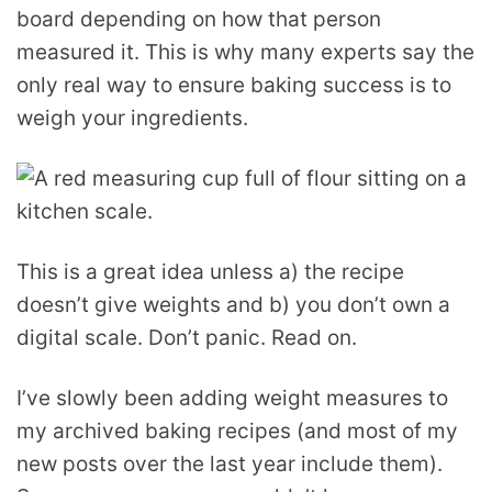
board depending on how that person
measured it. This is why many experts say the
only real way to ensure baking success is to
weigh your ingredients.
This is a great idea unless a) the recipe
doesn’t give weights and b) you don’t own a
digital scale. Don’t panic. Read on.
I’ve slowly been adding weight measures to
my archived baking recipes (and most of my
new posts over the last year include them).