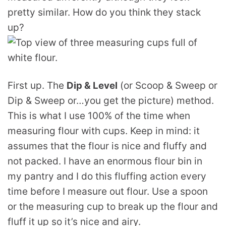
pretty similar. How do you think they stack
up?
First up. The
Dip & Level
(or Scoop & Sweep or
Dip & Sweep or…you get the picture) method.
This is what I use 100% of the time when
measuring flour with cups. Keep in mind: it
assumes that the flour is nice and fluffy and
not packed. I have an enormous flour bin in
my pantry and I do this fluffing action every
time before I measure out flour. Use a spoon
or the measuring cup to break up the flour and
fluff it up so it’s nice and airy.