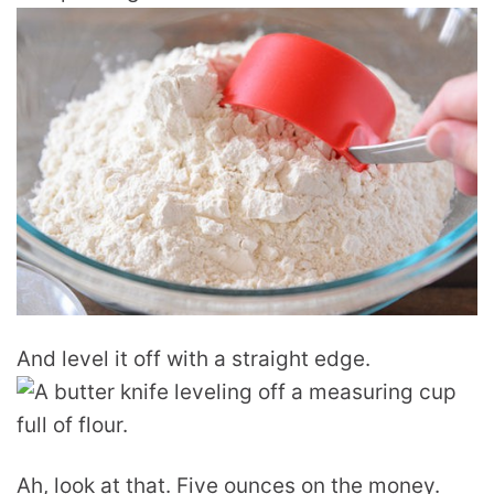
And level it off with a straight edge.
Ah, look at that. Five ounces on the money.