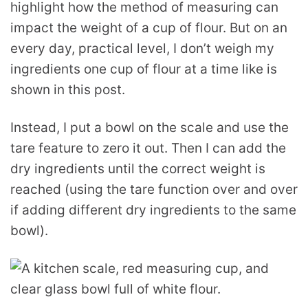
highlight how the method of measuring can
impact the weight of a cup of flour. But on an
every day, practical level, I don’t weigh my
ingredients one cup of flour at a time like is
shown in this post.
Instead, I put a bowl on the scale and use the
tare feature to zero it out. Then I can add the
dry ingredients until the correct weight is
reached (using the tare function over and over
if adding different dry ingredients to the same
bowl).