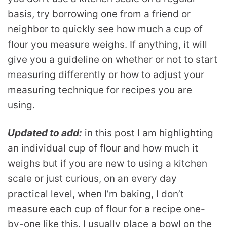
basis, try borrowing one from a friend or
neighbor to quickly see how much a cup of
flour you measure weighs. If anything, it will
give you a guideline on whether or not to start
measuring differently or how to adjust your
measuring technique for recipes you are
using.
Updated to add:
in this post I am highlighting
an individual cup of flour and how much it
weighs but if you are new to using a kitchen
scale or just curious, on an every day
practical level, when I’m baking, I don’t
measure each cup of flour for a recipe one-
by-one like this. I usually place a bowl on the