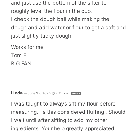
and just use the bottom of the sifter to
roughly level the flour in the cup.
I check the dough ball while making the
dough and add water or flour to get a soft and
just slightly tacky dough.
Works for me
Tom E
BIG FAN
Linda
—
June 25, 2020 @ 4:11 pm
REPLY
I was taught to always sift my flour before
measuring. Is this considered fluffing . Should
I wait until after sifting to add my other
ingredients. Your help greatly appreciated.