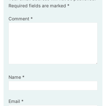
Required fields are marked
*
Comment
*
Name
*
Email
*