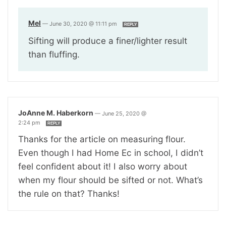
Mel
—
June 30, 2020 @ 11:11 pm
REPLY
Sifting will produce a finer/lighter result
than fluffing.
JoAnne M. Haberkorn
—
June 25, 2020 @
2:24 pm
REPLY
Thanks for the article on measuring flour.
Even though I had Home Ec in school, I didn’t
feel confident about it! I also worry about
when my flour should be sifted or not. What’s
the rule on that? Thanks!