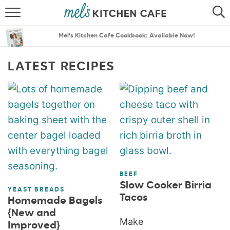
ABOUT
SEARCH
Mel’s Kitchen Cafe Cookbook: Available Now!
RECIPES
SEARCH
LATEST RECIPES
THE BEST RECIPES
MENU PLANS
BEEF
Slow Cooker Birria
YEAST BREADS
Tacos
Homemade Bagels
{New and
Make
Improved}