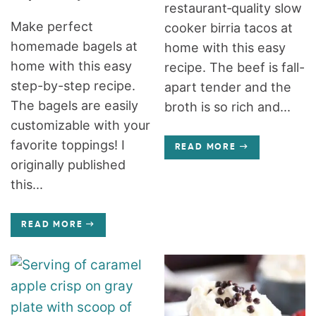
restaurant‑quality slow
Make perfect
cooker birria tacos at
homemade bagels at
home with this easy
home with this easy
recipe. The beef is fall-
step-by-step recipe.
apart tender and the
The bagels are easily
broth is so rich and...
customizable with your
favorite toppings! I
READ MORE
originally published
this...
READ MORE