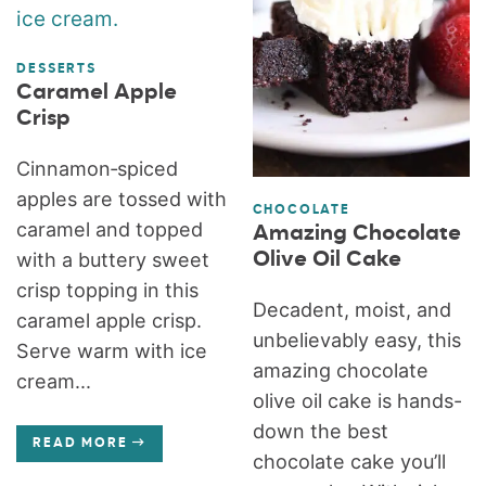
DESSERTS
Caramel Apple
Crisp
Cinnamon‑spiced
apples are tossed with
CHOCOLATE
caramel and topped
Amazing Chocolate
Olive Oil Cake
with a buttery sweet
crisp topping in this
Decadent, moist, and
caramel apple crisp.
unbelievably easy, this
Serve warm with ice
amazing chocolate
cream...
olive oil cake is hands-
down the best
READ MORE
chocolate cake you’ll