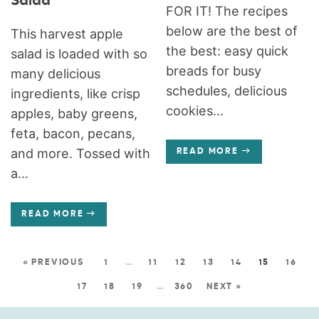
Salad
FOR IT! The recipes
below are the best of
This harvest apple
the best: easy quick
salad is loaded with so
breads for busy
many delicious
schedules, delicious
ingredients, like crisp
cookies...
apples, baby greens,
feta, bacon, pecans,
and more. Tossed with
READ MORE
a...
READ MORE
« PREVIOUS
1
…
11
12
13
14
15
16
17
18
19
…
360
NEXT »