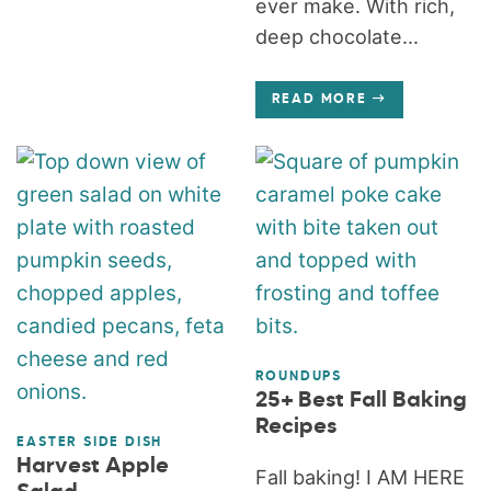
ever make. With rich,
deep chocolate...
READ MORE
ROUNDUPS
25+ Best Fall Baking
Recipes
EASTER SIDE DISH
Harvest Apple
Fall baking! I AM HERE