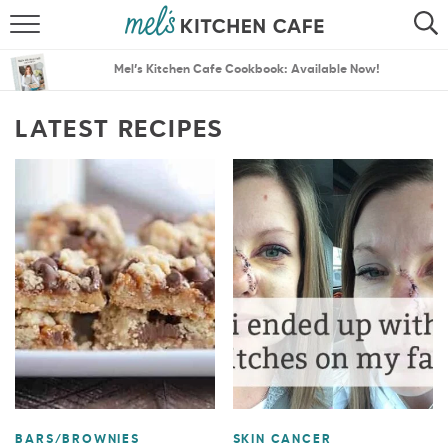
ABOUT
SEARCH
Mel’s Kitchen Cafe Cookbook: Available Now!
RECIPES
SEARCH
LATEST RECIPES
THE BEST RECIPES
MENU PLANS
BARS/BROWNIES
SKIN CANCER