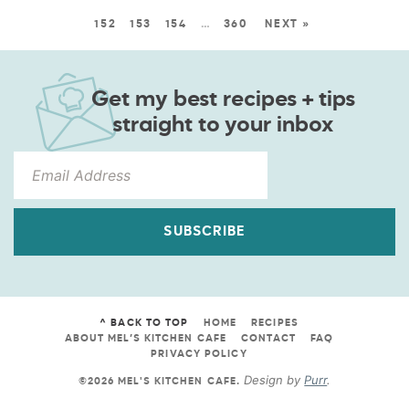
152
153
154
…
360
NEXT »
Get my best recipes + tips
straight to your inbox
SUBSCRIBE
^ BACK TO TOP
HOME
RECIPES
ABOUT MEL’S KITCHEN CAFE
CONTACT
FAQ
PRIVACY POLICY
Design by
Purr
.
©2026 MEL'S KITCHEN CAFE
.