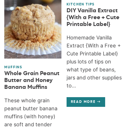
KITCHEN TIPS
DIY Vanilla Extract
{With a Free + Cute
Printable Label}
Homemade Vanilla
Extract {With a Free +
Cute Printable Label}
plus lots of tips on
MUFFINS
what type of beans,
Whole Grain Peanut
jars and other supplies
Butter and Honey
to...
Banana Muffins
These whole grain
READ MORE
peanut butter banana
muffins (with honey)
are soft and tender