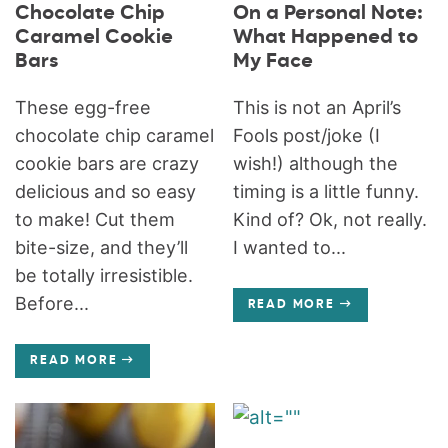
Chocolate Chip
On a Personal Note:
Caramel Cookie
What Happened to
Bars
My Face
These egg-free
This is not an April’s
chocolate chip caramel
Fools post/joke (I
cookie bars are crazy
wish!) although the
delicious and so easy
timing is a little funny.
to make! Cut them
Kind of? Ok, not really.
bite-size, and they’ll
I wanted to...
be totally irresistible.
Before...
READ MORE
READ MORE