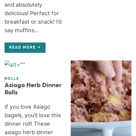
and absolutely
delicious! Perfect for
breakfast or snack! I’d
say muffins...
READ MORE
ROLLS
Asiago Herb Dinner
Rolls
If you love Asiago
bagels, you’ll love this
dinner roll! These
asiago herb dinner