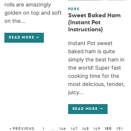
rolls are amazingly
PORK
golden on top and soft
Sweet Baked Ham
on the...
{Instant Pot
Instructions}
READ MORE
Instant Pot sweet
baked ham is quite
simply the best ham in
the world! Super fast
cooking time for the
most delicious, tender,
juicy...
READ MORE
« PREVIOUS
1
…
146
147
148
149
150
151