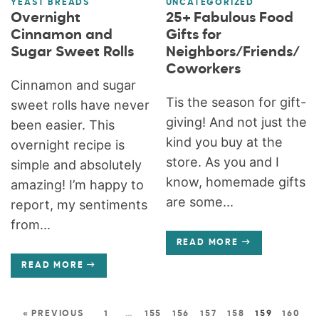
YEAST BREADS
UNCATEGORIZED
Overnight
25+ Fabulous Food
Cinnamon and
Gifts for
Sugar Sweet Rolls
Neighbors/Friends/
Coworkers
Cinnamon and sugar
Tis the season for gift-
sweet rolls have never
giving! And not just the
been easier. This
kind you buy at the
overnight recipe is
store. As you and I
simple and absolutely
know, homemade gifts
amazing! I’m happy to
are some...
report, my sentiments
from...
READ MORE
READ MORE
« PREVIOUS
1
…
155
156
157
158
159
160