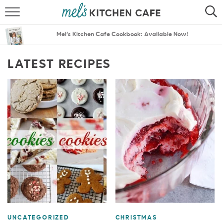
ABOUT
SEARCH
Mel’s Kitchen Cafe Cookbook: Available Now!
RECIPES
SEARCH
LATEST RECIPES
THE BEST RECIPES
MENU PLANS
UNCATEGORIZED
CHRISTMAS