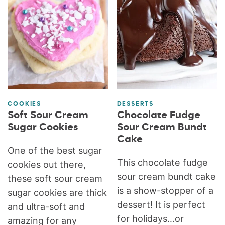
COOKIES
DESSERTS
Soft Sour Cream
Chocolate Fudge
Sugar Cookies
Sour Cream Bundt
Cake
One of the best sugar
This chocolate fudge
cookies out there,
sour cream bundt cake
these soft sour cream
is a show-stopper of a
sugar cookies are thick
dessert! It is perfect
and ultra-soft and
for holidays…or
amazing for any