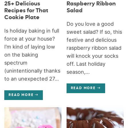
25+ Delicious
Raspberry Ribbon
Recipes for That
Salad
Cookie Plate
Do you love a good
Is holiday baking in full
sweet salad? If so, this
force at your house?
festive and delicious
I’m kind of laying low
raspberry ribbon salad
on the baking
will knock your socks
spectrum
off. Last holiday
(unintentionally thanks
season,...
to an unexpected 27...
READ MORE
READ MORE