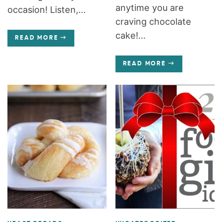
anytime you are
occasion! Listen,...
craving chocolate
cake!...
READ MORE
READ MORE