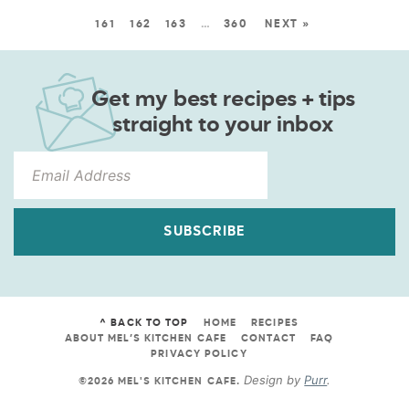
161
162
163
…
360
NEXT »
Get my best recipes + tips
straight to your inbox
SUBSCRIBE
^ BACK TO TOP
HOME
RECIPES
ABOUT MEL’S KITCHEN CAFE
CONTACT
FAQ
PRIVACY POLICY
Design by
Purr
.
©2026 MEL'S KITCHEN CAFE
.