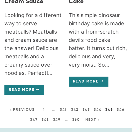
Cream Sauce
Cake
Looking for a different
This simple dinosaur
way to serve
birthday cake is made
meatballs? Meatballs
with a from-scratch
and cream sauce are
devil’s food cake
the answer! Delicious
batter. It turns out rich,
meatballs and a
delicious and very,
creamy sauce over
very moist. So...
noodles. Perfect!...
READ MORE
READ MORE
« PREVIOUS
1
…
341
342
343
344
345
346
347
348
349
…
360
NEXT »