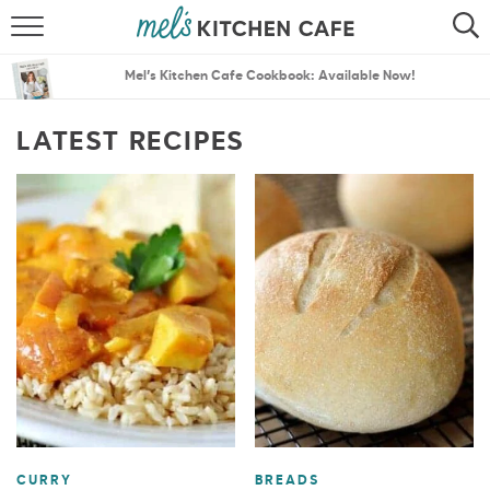
ABOUT
SEARCH
Mel’s Kitchen Cafe Cookbook: Available Now!
RECIPES
SEARCH
LATEST RECIPES
THE BEST RECIPES
MENU PLANS
CURRY
BREADS