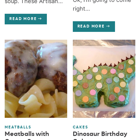
soup. These Artisan...
right...
READ MORE
READ MORE
MEATBALLS
CAKES
Meatballs with
Dinosaur Birthday