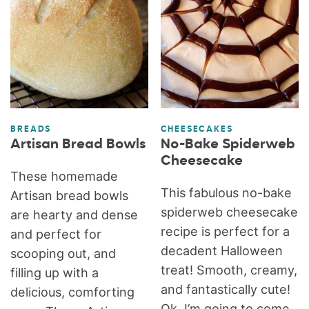
BREADS
CHEESECAKES
Artisan Bread Bowls
No-Bake Spiderweb
Cheesecake
These homemade
This fabulous no-bake
Artisan bread bowls
spiderweb cheesecake
are hearty and dense
recipe is perfect for a
and perfect for
decadent Halloween
scooping out, and
treat! Smooth, creamy,
filling up with a
and fantastically cute!
delicious, comforting
Ok, I’m going to come