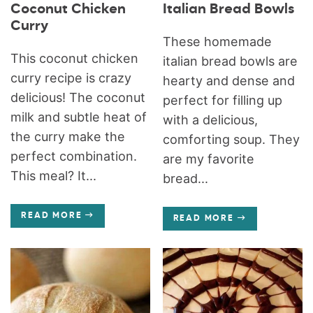
Coconut Chicken
Italian Bread Bowls
Curry
These homemade
This coconut chicken
italian bread bowls are
curry recipe is crazy
hearty and dense and
delicious! The coconut
perfect for filling up
milk and subtle heat of
with a delicious,
the curry make the
comforting soup. They
perfect combination.
are my favorite
This meal? It...
bread...
READ MORE
READ MORE