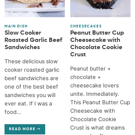
MAIN DISH
CHEESECAKES
Slow Cooker
Peanut Butter Cup
Roasted Garlic Beef
Cheesecake with
Sandwiches
Chocolate Cookie
Crust
These delicious slow
Peanut butter +
cooker roasted garlic
chocolate +
beef sandwiches are
cheesecake lovers
one of the best beef
unite. Immediately.
sandwiches you will
This Peanut Butter Cup
ever eat. If I was a
Cheesecake with
food...
Chocolate Cookie
Crust is what dreams
READ MORE