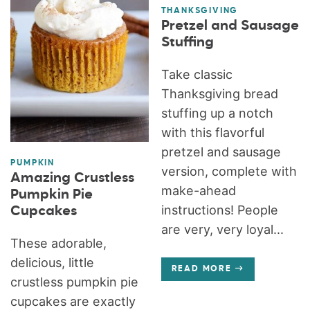
THANKSGIVING
Pretzel and Sausage
Stuffing
Take classic
Thanksgiving bread
stuffing up a notch
with this flavorful
pretzel and sausage
PUMPKIN
version, complete with
Amazing Crustless
make-ahead
Pumpkin Pie
instructions! People
Cupcakes
are very, very loyal...
These adorable,
delicious, little
READ MORE
crustless pumpkin pie
cupcakes are exactly