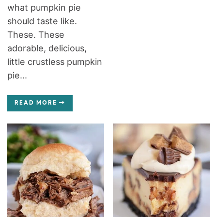
what pumpkin pie
should taste like.
These. These
adorable, delicious,
little crustless pumpkin
pie...
READ MORE