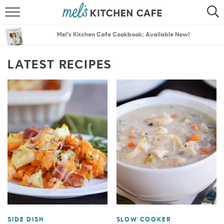
ABOUT
SEARCH
Mel’s Kitchen Cafe Cookbook: Available Now!
RECIPES
SEARCH
LATEST RECIPES
THE BEST RECIPES
MENU PLANS
SIDE DISH
SLOW COOKER