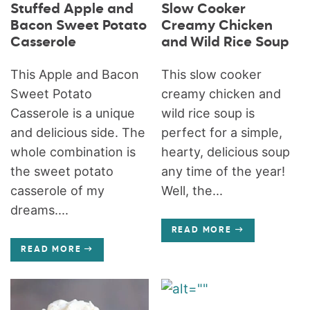
Stuffed Apple and
Slow Cooker
Bacon Sweet Potato
Creamy Chicken
Casserole
and Wild Rice Soup
This Apple and Bacon
This slow cooker
Sweet Potato
creamy chicken and
Casserole is a unique
wild rice soup is
and delicious side. The
perfect for a simple,
whole combination is
hearty, delicious soup
the sweet potato
any time of the year!
casserole of my
Well, the...
dreams....
READ MORE
READ MORE