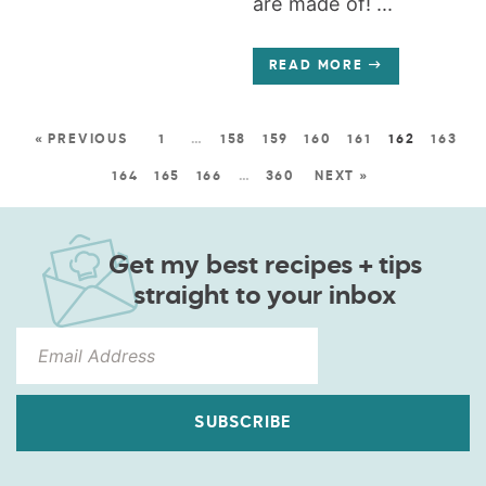
are made of! ...
READ MORE
« PREVIOUS
1
…
158
159
160
161
162
163
164
165
166
…
360
NEXT »
Get my best recipes + tips
straight to your inbox
SUBSCRIBE