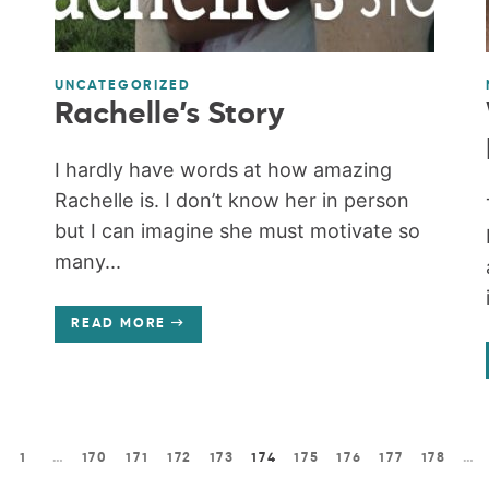
UNCATEGORIZED
Rachelle’s Story
I hardly have words at how amazing
Rachelle is. I don’t know her in person
but I can imagine she must motivate so
many...
READ MORE
1
…
170
171
172
173
174
175
176
177
178
…