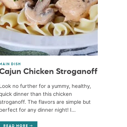
MAIN DISH
Cajun Chicken Stroganoff
Look no further for a yummy, healthy,
quick dinner than this chicken
stroganoff. The flavors are simple but
perfect for any dinner night! I...
READ MORE