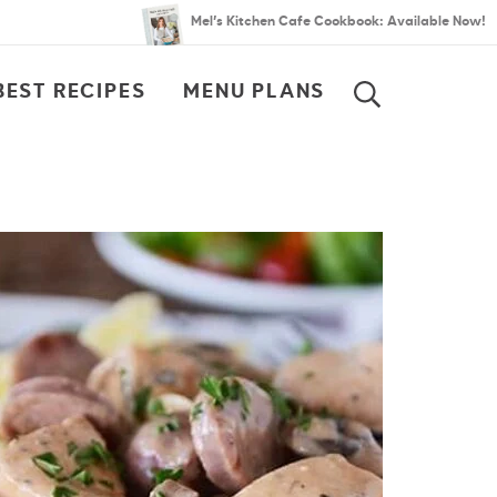
Mel’s Kitchen Cafe Cookbook: Available Now!
BEST RECIPES
MENU PLANS
SEARCH