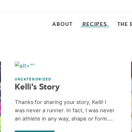
ABOUT
RECIPES
THE 
UNCATEGORIZED
Kelli’s Story
Thanks for sharing your story, Kelli! I
was never a runner. In fact, I was never
an athlete in any way, shape or form....