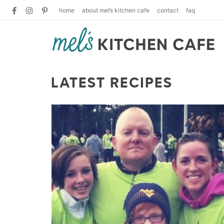
home
about mel’s kitchen cafe
contact
faq
LATEST RECIPES