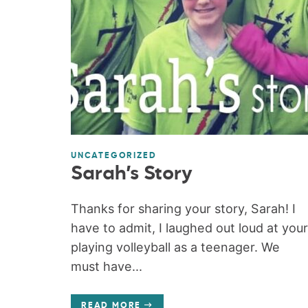
UNCATEGORIZED
Sarah’s Story
Thanks for sharing your story, Sarah! I
have to admit, I laughed out loud at your
playing volleyball as a teenager. We
must have...
READ MORE