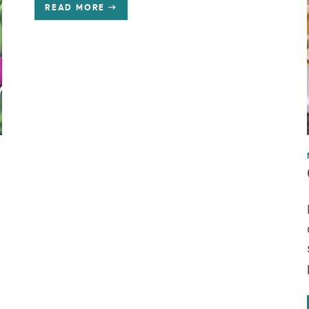
READ MORE