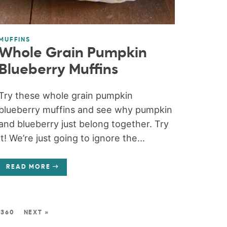
MUFFINS
Whole Grain Pumpkin
Blueberry Muffins
Try these whole grain pumpkin
blueberry muffins and see why pumpkin
and blueberry just belong together. Try
it! We’re just going to ignore the...
READ MORE
360
NEXT »