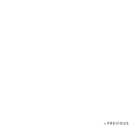
« PREVIOUS