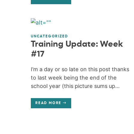
UNCATEGORIZED
Training Update: Week
#17
I’m a day or so late on this post thanks
to last week being the end of the
school year (this picture sums up...
READ MORE