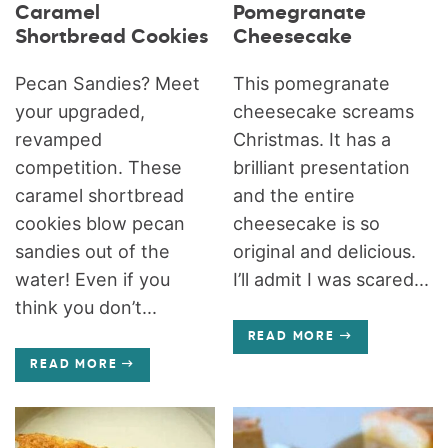
Caramel
Pomegranate
Shortbread Cookies
Cheesecake
Pecan Sandies? Meet
This pomegranate
your upgraded,
cheesecake screams
revamped
Christmas. It has a
competition. These
brilliant presentation
caramel shortbread
and the entire
cookies blow pecan
cheesecake is so
sandies out of the
original and delicious.
water! Even if you
I’ll admit I was scared...
think you don’t...
READ MORE
READ MORE