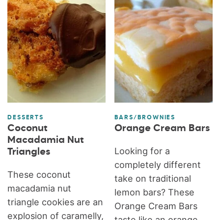
DESSERTS
BARS/BROWNIES
Coconut
Orange Cream Bars
Macadamia Nut
Looking for a
Triangles
completely different
These coconut
take on traditional
macadamia nut
lemon bars? These
triangle cookies are an
Orange Cream Bars
explosion of caramelly,
taste like an orange