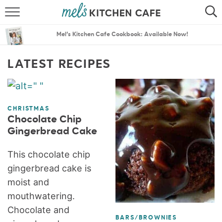
ABOUT
SEARCH
Mel’s Kitchen Cafe Cookbook: Available Now!
RECIPES
SEARCH
LATEST RECIPES
THE BEST RECIPES
MENU PLANS
CHRISTMAS
Chocolate Chip
Gingerbread Cake
This chocolate chip
gingerbread cake is
moist and
mouthwatering.
Chocolate and
BARS/BROWNIES