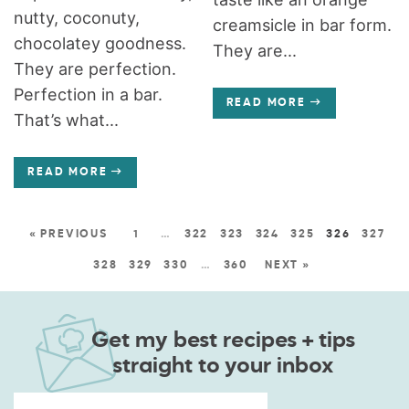
nutty, coconuty,
creamsicle in bar form.
chocolatey goodness.
They are...
They are perfection.
Perfection in a bar.
READ MORE
That’s what...
READ MORE
« PREVIOUS
1
…
322
323
324
325
326
327
328
329
330
…
360
NEXT »
Get my best recipes + tips
straight to your inbox