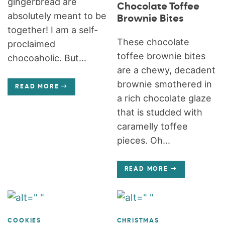
gingerbread are
Chocolate Toffee
absolutely meant to be
Brownie Bites
together! I am a self-
These chocolate
proclaimed
toffee brownie bites
chocoaholic. But...
are a chewy, decadent
brownie smothered in
READ MORE
a rich chocolate glaze
that is studded with
caramelly toffee
pieces. Oh...
READ MORE
COOKIES
CHRISTMAS