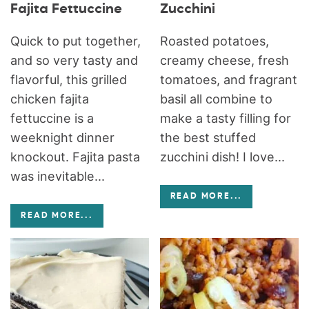
Fajita Fettuccine
Zucchini
Quick to put together,
Roasted potatoes,
and so very tasty and
creamy cheese, fresh
flavorful, this grilled
tomatoes, and fragrant
chicken fajita
basil all combine to
fettuccine is a
make a tasty filling for
weeknight dinner
the best stuffed
knockout. Fajita pasta
zucchini dish! I love...
was inevitable...
READ MORE
...
READ MORE
...