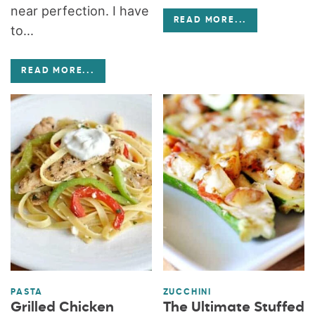
near perfection. I have
READ MORE
...
to...
READ MORE
...
PASTA
ZUCCHINI
Grilled Chicken
The Ultimate Stuffed