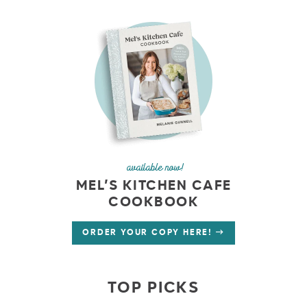
available now!
MEL’S KITCHEN CAFE
COOKBOOK
ORDER YOUR COPY HERE!
TOP PICKS