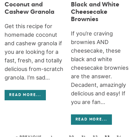
Coconut and
Black and White
Cashew Granola
Cheesecake
Brownies
Get this recipe for
If you’re craving
homemade coconut
brownies AND
and cashew granola if
cheesecake, these
you are looking for a
black and white
fast, fresh, and totally
cheesecake brownies
delicious from-scratch
are the answer.
granola. I’m sad...
Decadent, amazingly
delicious and easy! If
READ MORE
...
you are fan...
READ MORE
...