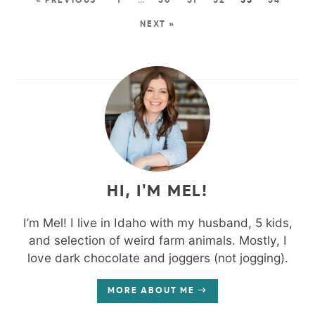
« PREVIOUS
1
…
30
31
32
33
34
NEXT »
HI, I'M MEL!
I’m Mel! I live in Idaho with my husband, 5 kids,
and selection of weird farm animals. Mostly, I
love dark chocolate and joggers (not jogging).
MORE ABOUT ME