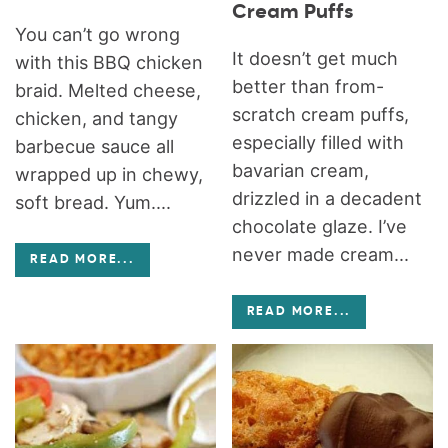
Cream Puffs
You can’t go wrong
It doesn’t get much
with this BBQ chicken
better than from-
braid. Melted cheese,
scratch cream puffs,
chicken, and tangy
especially filled with
barbecue sauce all
bavarian cream,
wrapped up in chewy,
drizzled in a decadent
soft bread. Yum....
chocolate glaze. I’ve
never made cream...
READ MORE
...
READ MORE
...