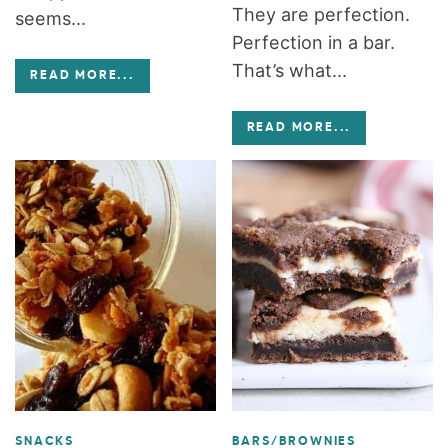
They are perfection.
seems...
Perfection in a bar.
That’s what...
READ MORE
...
READ MORE
...
SNACKS
BARS/BROWNIES