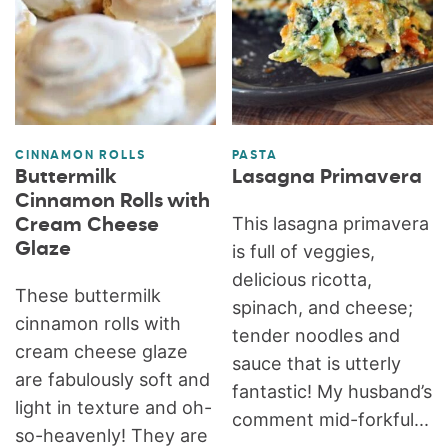
CINNAMON ROLLS
PASTA
Buttermilk
Lasagna Primavera
Cinnamon Rolls with
This lasagna primavera
Cream Cheese
Glaze
is full of veggies,
delicious ricotta,
These buttermilk
spinach, and cheese;
cinnamon rolls with
tender noodles and
cream cheese glaze
sauce that is utterly
are fabulously soft and
fantastic! My husband’s
light in texture and oh-
comment mid-forkful...
so-heavenly! They are