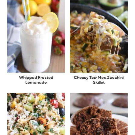
Whipped Frosted
Cheesy Tex-Mex Zucchini
Lemonade
Skillet