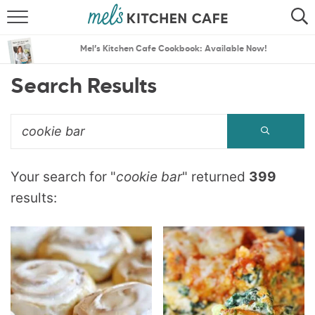
ABOUT
SEARCH
Mel’s Kitchen Cafe Cookbook: Available Now!
RECIPES
SEARCH
Search Results
THE BEST RECIPES
MENU PLANS
Your search for "
cookie bar
" returned
399
results: