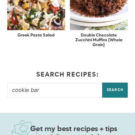
Greek Pasta Salad
Double Chocolate
Zucchini Muffins {Whole
Grain}
SEARCH RECIPES:
SEARCH
Get my best recipes + tips