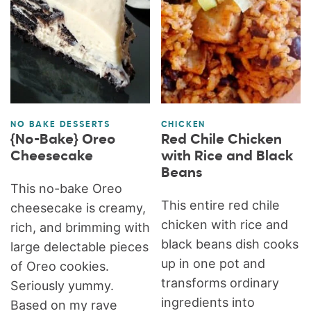
NO BAKE DESSERTS
CHICKEN
{No-Bake} Oreo
Red Chile Chicken
Cheesecake
with Rice and Black
Beans
This no-bake Oreo
This entire red chile
cheesecake is creamy,
chicken with rice and
rich, and brimming with
black beans dish cooks
large delectable pieces
up in one pot and
of Oreo cookies.
transforms ordinary
Seriously yummy.
ingredients into
Based on my rave