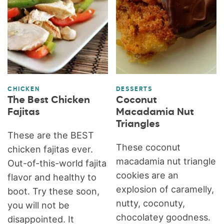
CHICKEN
DESSERTS
The Best Chicken
Coconut
Fajitas
Macadamia Nut
Triangles
These are the BEST
These coconut
chicken fajitas ever.
macadamia nut triangle
Out-of-this-world fajita
cookies are an
flavor and healthy to
explosion of caramelly,
boot. Try these soon,
nutty, coconuty,
you will not be
chocolatey goodness.
disappointed. It