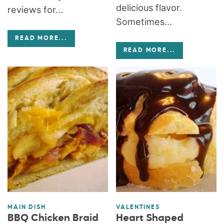
delicious flavor.
reviews for...
Sometimes...
READ MORE
...
READ MORE
...
MAIN DISH
VALENTINES
BBQ Chicken Braid
Heart Shaped