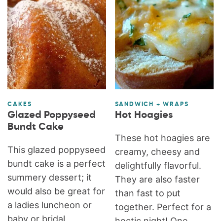
CAKES
SANDWICH + WRAPS
Glazed Poppyseed
Hot Hoagies
Bundt Cake
These hot hoagies are
This glazed poppyseed
creamy, cheesy and
bundt cake is a perfect
delightfully flavorful.
summery dessert; it
They are also faster
would also be great for
than fast to put
a ladies luncheon or
together. Perfect for a
baby or bridal
hectic night! One...