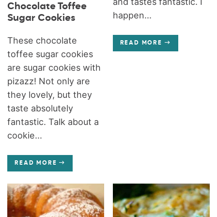
and tastes fantastic. I
Chocolate Toffee
happen...
Sugar Cookies
These chocolate
READ MORE
toffee sugar cookies
are sugar cookies with
pizazz! Not only are
they lovely, but they
taste absolutely
fantastic. Talk about a
cookie...
READ MORE