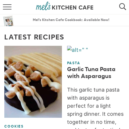
ABOUT
SEARCH
Mel’s Kitchen Cafe Cookbook: Available Now!
RECIPES
SEARCH
LATEST RECIPES
THE BEST RECIPES
MENU PLANS
PASTA
Garlic Tuna Pasta
with Asparagus
This garlic tuna pasta
with asparagus is
perfect for a light
spring dinner. It comes
together in no time,
COOKIES