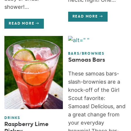
shower!...
READ MORE
READ MORE
BARS/BROWNIES
Samoas Bars
These samoas bars-
slash-brownies are a
knock-off of the Girl
Scout favorite:
Samoas! Delicious, and
a great change from
DRINKS
your everyday
Raspberry Lime
brownie! These bar-