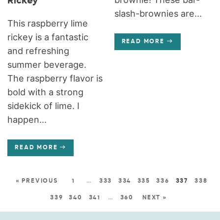
Rickey
slash-brownies are...
This raspberry lime
rickey is a fantastic
READ MORE
and refreshing
summer beverage.
The raspberry flavor is
bold with a strong
sidekick of lime. I
happen...
READ MORE
« PREVIOUS
1
…
333
334
335
336
337
338
339
340
341
…
360
NEXT »